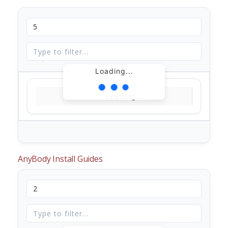
Loading...
Loading...
AnyBody Install Guides