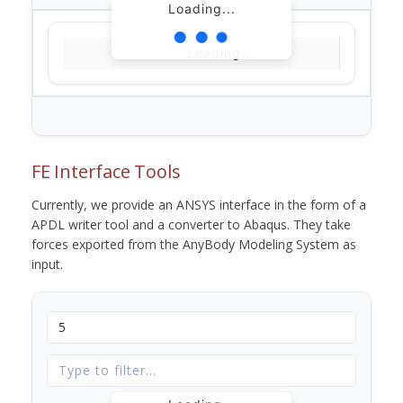
Loading...
Loading...
FE Interface Tools
Currently, we provide an ANSYS interface in the form of a
APDL writer tool and a converter to Abaqus. They take
forces exported from the AnyBody Modeling System as
input.