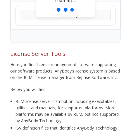
Loading...
Loading...
License Server Tools
Here you find license management software supporting
our software products. AnyBody’s license system is based
on the RLM license manager from Reprise Software, Inc.
Below you will find:
RLM license server distribution including executables,
utilities, and manuals, for supported platforms. More
platforms may be available by RLM, but not supported
by AnyBody Technology.
ISV definition files that identifies AnyBody Technology