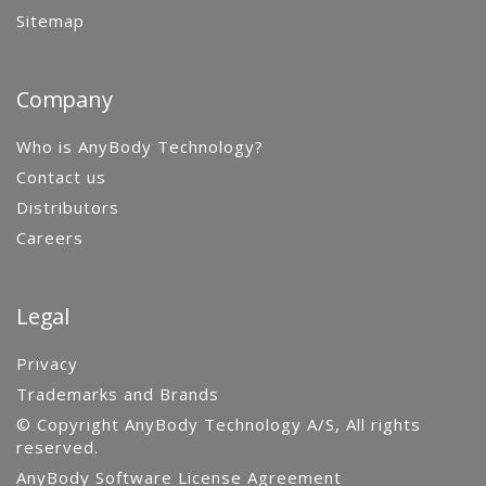
Sitemap
Company
Who is AnyBody Technology?
Contact us
Distributors
Careers
Legal
Privacy
Trademarks and Brands
© Copyright AnyBody Technology A/S, All rights
reserved.
AnyBody Software License Agreement