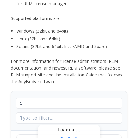
for RLM license manager.
Supported platforms are:
Windows (32bit and 64bit)
Linux (32bit and 64bit)
Solaris (32bit and 64bit, Intel/AMD and Sparc)
For more information for license administrators, RLM
documentation, and newest RLM software, please see
RLM support site and the Installation Guide that follows
the AnyBody software.
Loading...