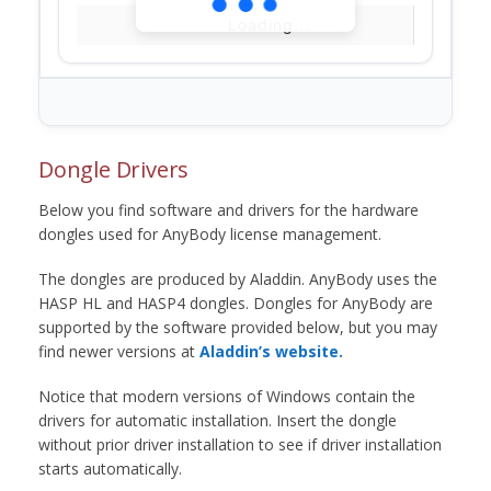
Loading...
Dongle Drivers
Below you find software and drivers for the hardware
dongles used for AnyBody license management.
The dongles are produced by Aladdin. AnyBody uses the
HASP HL and HASP4 dongles. Dongles for AnyBody are
supported by the software provided below, but you may
find newer versions at
Aladdin’s website.
Notice that modern versions of Windows contain the
drivers for automatic installation. Insert the dongle
without prior driver installation to see if driver installation
starts automatically.