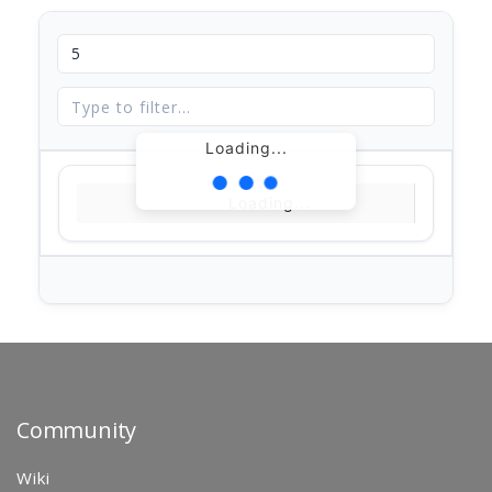
Loading...
Loading...
Community
Wiki