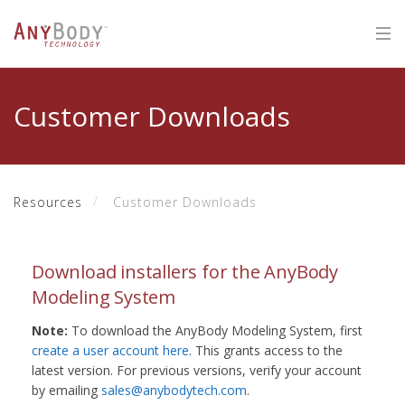
Customer Downloads
Resources
Customer Downloads
Download installers for the AnyBody
Modeling System
Note:
To download the AnyBody Modeling System, first
create a user account here
. This grants access to the
latest version. For previous versions, verify your account
by emailing
sales@anybodytech.com
.