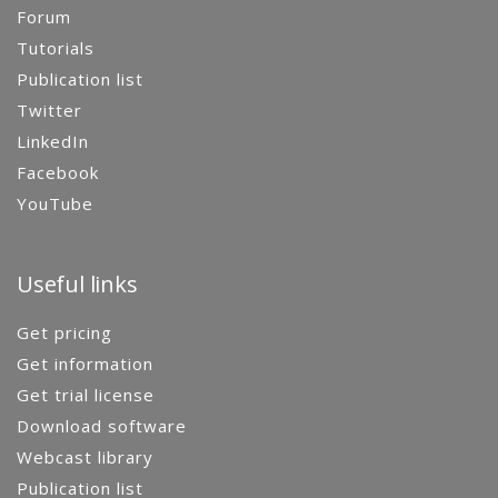
Forum
Tutorials
Publication list
Twitter
LinkedIn
Facebook
YouTube
Useful links
Get pricing
Get information
Get trial license
Download software
Webcast library
Publication list