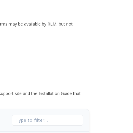
forms may be available by RLM, but not
port site and the Installation Guide that