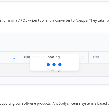
the form of a APDL writer tool and a converter to Abaqus. They take
Loading...
PUBLISH DATE
SIZE
Loading...
pporting our software products. AnyBody’s license system is based