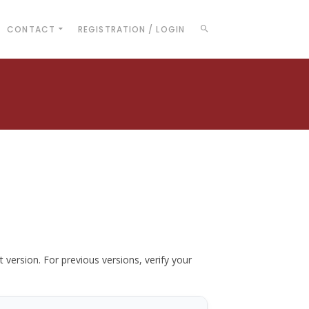
CONTACT
REGISTRATION / LOGIN
t version. For previous versions, verify your