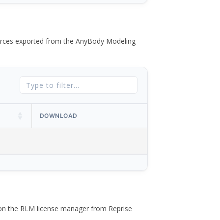
 forces exported from the AnyBody Modeling
DOWNLOAD
 on the RLM license manager from Reprise