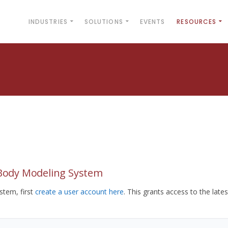
INDUSTRIES
SOLUTIONS
EVENTS
RESOURCES
yBody Modeling System
tem, first
create a user account here
. This grants access to the lates