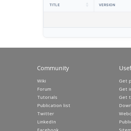
TITLE
VERSION
Community
Usef
Wiki
Get p
Forum
Get i
Tutorials
Get t
Publication list
Down
Twitter
Webca
LinkedIn
Publi
Facebook
Site