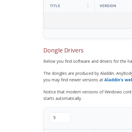
TITLE
VERSION
Dongle Drivers
Below you find software and drivers for the
The dongles are produced by Aladdin. AnyBod
you may find newer versions at
Aladdin’s we
Notice that modern versions of Windows contain t
starts automatically.