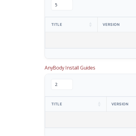
TITLE
VERSION
AnyBody Install Guides
TITLE
VERSION