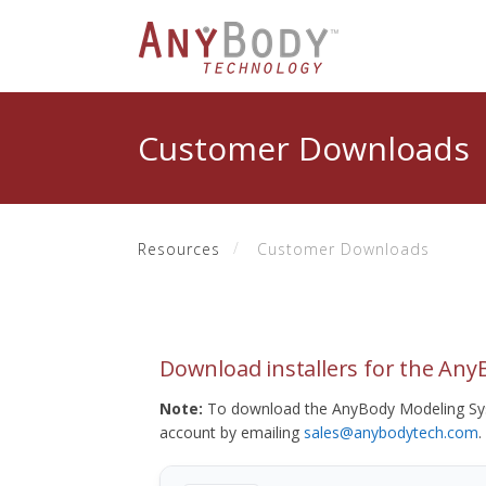
Customer Downloads
Resources
Customer Downloads
Download installers for the An
Note:
To download the AnyBody Modeling Sys
account by emailing
sales@anybodytech.com
.