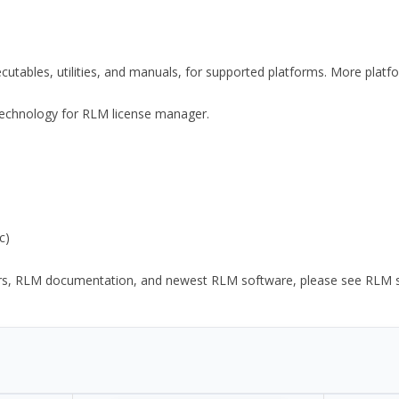
xecutables, utilities, and manuals, for supported platforms. More plat
y Technology for RLM license manager.
c)
ors, RLM documentation, and newest RLM software, please see RLM sup