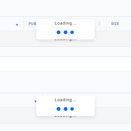
Loading...
PUBLISH DATE
SIZE
Loading...
Loading...
PUBLISH DATE
Loading...