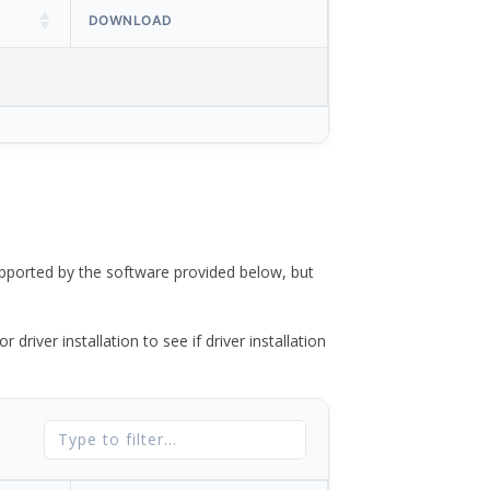
DOWNLOAD
ported by the software provided below, but
river installation to see if driver installation