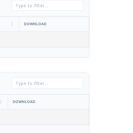
DOWNLOAD
DOWNLOAD