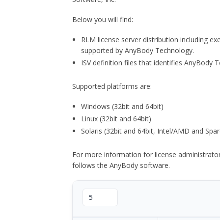
Below you will find:
RLM license server distribution including e
supported by AnyBody Technology.
ISV definition files that identifies AnyBod
Supported platforms are:
Windows (32bit and 64bit)
Linux (32bit and 64bit)
Solaris (32bit and 64bit, Intel/AMD and Spar
For more information for license administrat
follows the AnyBody software.