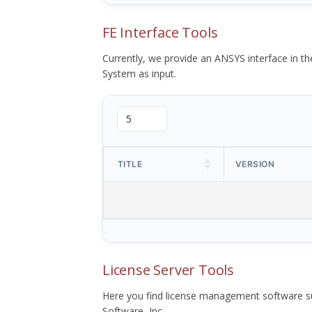
FE Interface Tools
Currently, we provide an ANSYS interface in 
System as input.
TITLE
VERSION
License Server Tools
Here you find license management software su
Software, Inc.