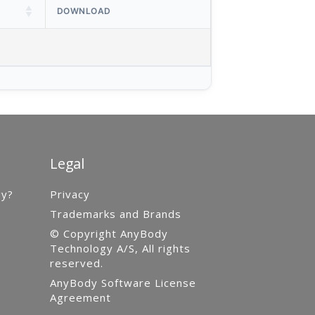
DOWNLOAD
Legal
gy?
Privacy
Trademarks and Brands
© Copyright AnyBody
Technology A/S, All rights
reserved.
AnyBody Software License
Agreement