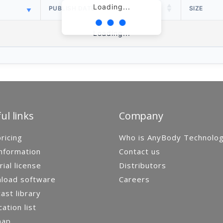
Loading...
PUBLISH DATE
SIZE
Loading...
ul links
Company
ricing
Who is AnyBody Technolo
nformation
Contact us
rial license
Distributors
load software
Careers
st library
cation list
map