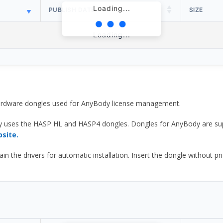
Loading...
PUBLISH DATE
SIZE
Loading...
 hardware dongles used for AnyBody license management.
y uses the HASP HL and HASP4 dongles. Dongles for AnyBody are sup
bsite.
he drivers for automatic installation. Insert the dongle without prior d