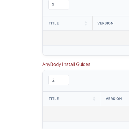
TITLE
VERSION
AnyBody Install Guides
TITLE
VERSION