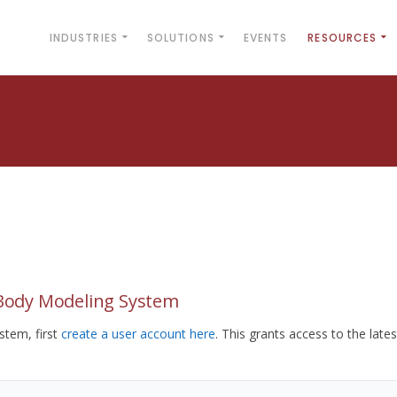
INDUSTRIES
SOLUTIONS
EVENTS
RESOURCES
yBody Modeling System
tem, first
create a user account here
. This grants access to the lates