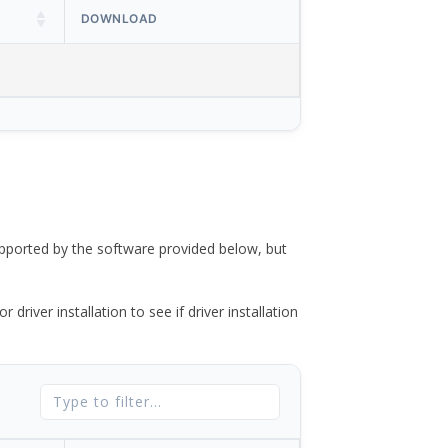
DOWNLOAD
ported by the software provided below, but
river installation to see if driver installation