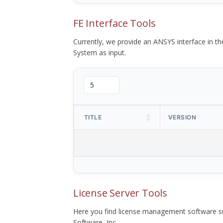
FE Interface Tools
Currently, we provide an ANSYS interface in 
System as input.
TITLE
VERSION
License Server Tools
Here you find license management software su
Software, Inc.