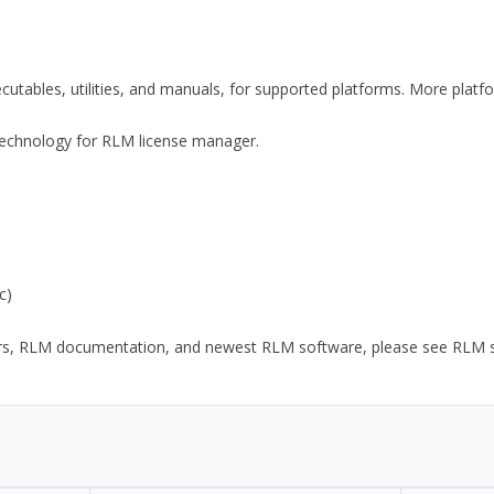
xecutables, utilities, and manuals, for supported platforms. More plat
y Technology for RLM license manager.
c)
ors, RLM documentation, and newest RLM software, please see RLM sup