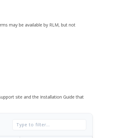
forms may be available by RLM, but not
port site and the Installation Guide that