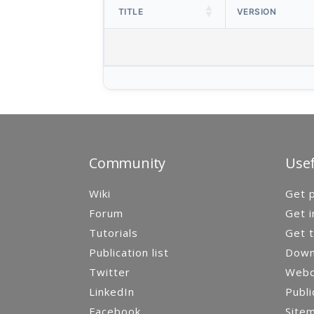
TITLE
VERSION
Community
Usef
Wiki
Get p
Forum
Get i
Tutorials
Get t
Publication list
Down
Twitter
Webca
LinkedIn
Publi
Facebook
Site