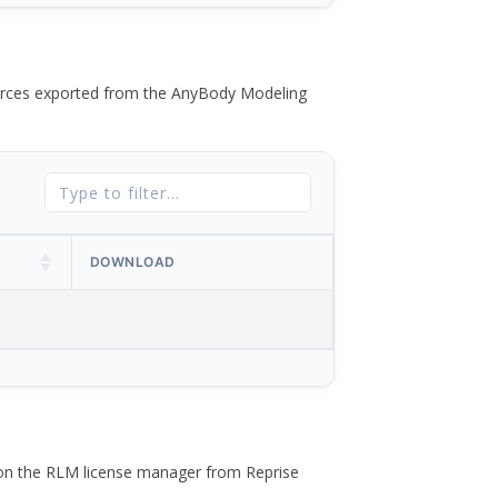
 forces exported from the AnyBody Modeling
DOWNLOAD
 on the RLM license manager from Reprise