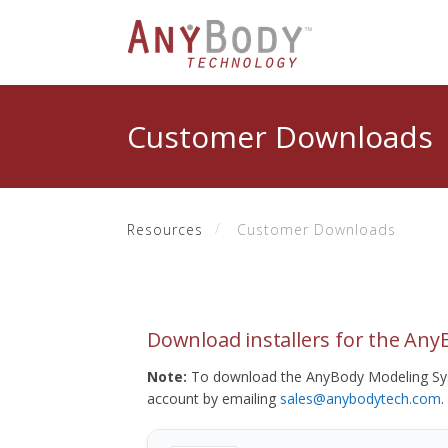
Customer Downloads
Resources
Customer Downloads
Download installers for the An
Note:
To download the AnyBody Modeling Sys
account by emailing
sales@anybodytech.com
.