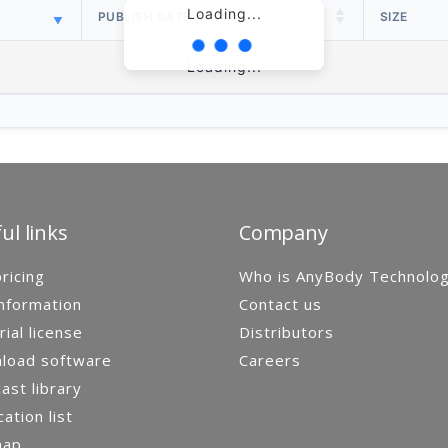
Loading...
PUBLISH DATE
SIZE
Loading...
ul links
Company
ricing
Who is AnyBody Technolo
nformation
Contact us
rial license
Distributors
load software
Careers
st library
cation list
map