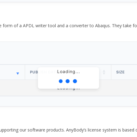
the form of a APDL writer tool and a converter to Abaqus. They take
Loading...
PUBLISH DATE
SIZE
Loading...
pporting our software products. AnyBody’s license system is based