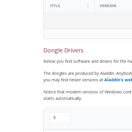
TITLE
VERSION
Dongle Drivers
Below you find software and drivers for the
The dongles are produced by Aladdin. AnyBod
you may find newer versions at
Aladdin’s we
Notice that modern versions of Windows contain t
starts automatically.