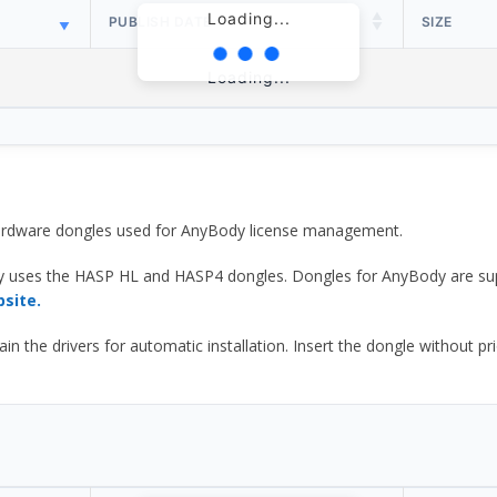
Loading...
PUBLISH DATE
SIZE
Loading...
 hardware dongles used for AnyBody license management.
y uses the HASP HL and HASP4 dongles. Dongles for AnyBody are sup
bsite.
he drivers for automatic installation. Insert the dongle without prior d