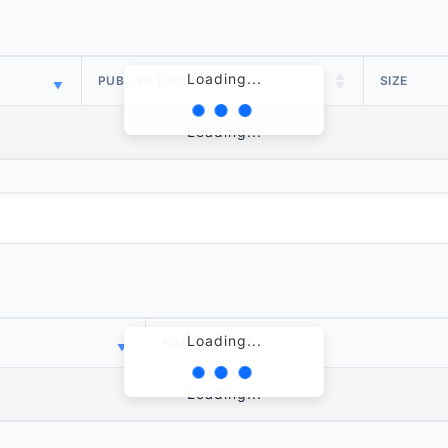
Loading...
PUBLISH DATE
SIZE
Loading...
Loading...
PUBLISH DATE
Loading...