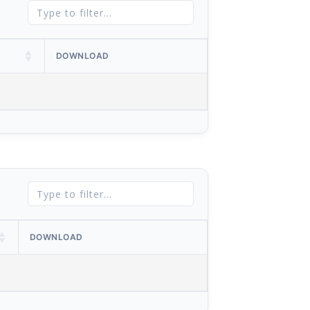
DOWNLOAD
DOWNLOAD