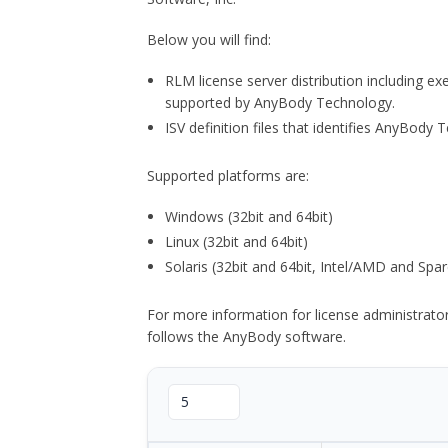
Below you will find:
RLM license server distribution including e
supported by AnyBody Technology.
ISV definition files that identifies AnyBod
Supported platforms are:
Windows (32bit and 64bit)
Linux (32bit and 64bit)
Solaris (32bit and 64bit, Intel/AMD and Spar
For more information for license administrat
follows the AnyBody software.