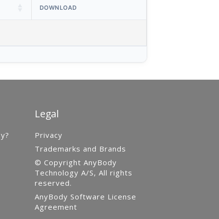
DOWNLOAD
Legal
gy?
Privacy
Trademarks and Brands
© Copyright AnyBody
Technology A/S, All rights
reserved.
AnyBody Software License
Agreement