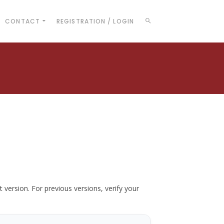
CONTACT
REGISTRATION / LOGIN
t version. For previous versions, verify your