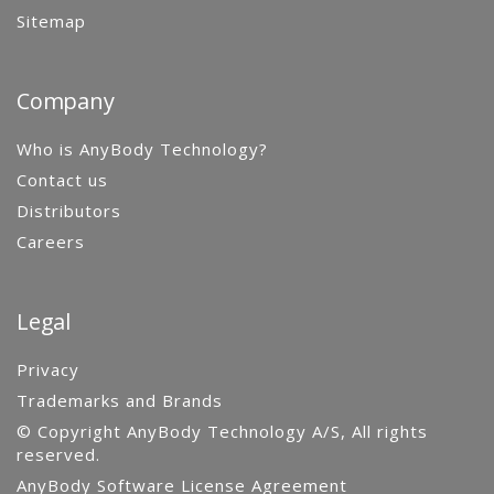
Sitemap
Company
Who is AnyBody Technology?
Contact us
Distributors
Careers
Legal
Privacy
Trademarks and Brands
© Copyright AnyBody Technology A/S, All rights
reserved.
AnyBody Software License Agreement