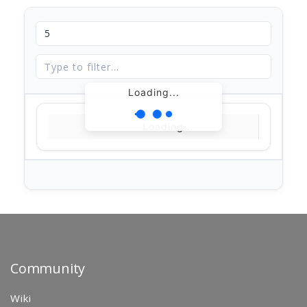
Loading...
Loading...
Community
Wiki