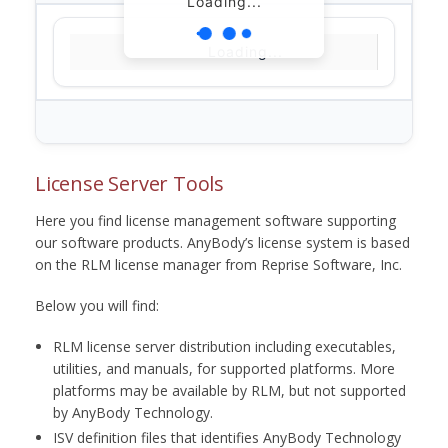
Loading...
Loading...
License Server Tools
Here you find license management software supporting
our software products. AnyBody’s license system is based
on the RLM license manager from Reprise Software, Inc.
Below you will find:
RLM license server distribution including executables,
utilities, and manuals, for supported platforms. More
platforms may be available by RLM, but not supported
by AnyBody Technology.
ISV definition files that identifies AnyBody Technology