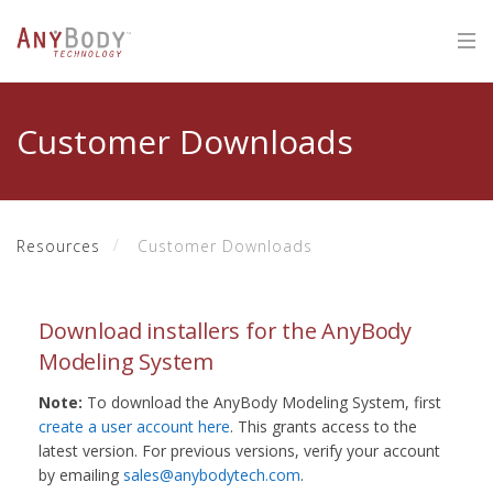
Customer Downloads
Resources
Customer Downloads
Download installers for the AnyBody
Modeling System
Note:
To download the AnyBody Modeling System, first
create a user account here
. This grants access to the
latest version. For previous versions, verify your account
by emailing
sales@anybodytech.com
.