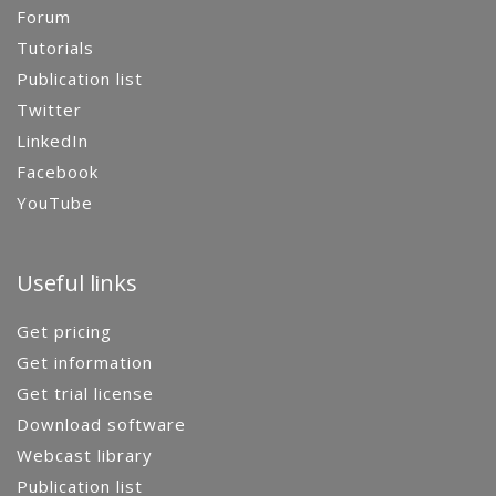
Forum
Tutorials
Publication list
Twitter
LinkedIn
Facebook
YouTube
Useful links
Get pricing
Get information
Get trial license
Download software
Webcast library
Publication list