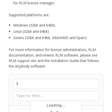
for RLM license manager.
Supported platforms are:
Windows (32bit and 64bit)
Linux (32bit and 64bit)
Solaris (32bit and 64bit, Intel/AMD and Sparc)
For more information for license administrators, RLM
documentation, and newest RLM software, please see
RLM support site and the Installation Guide that follows
the AnyBody software.
Loading...