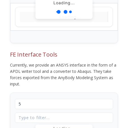
Loading...
Loading...
FE Interface Tools
Currently, we provide an ANSYS interface in the form of a
APDL writer tool and a converter to Abaqus. They take
forces exported from the AnyBody Modeling System as
input.