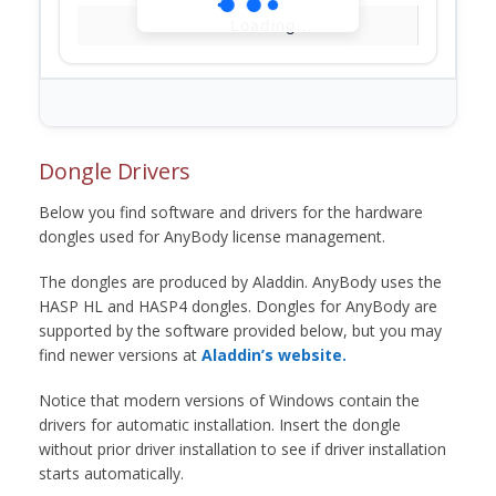
Loading...
Dongle Drivers
Below you find software and drivers for the hardware
dongles used for AnyBody license management.
The dongles are produced by Aladdin. AnyBody uses the
HASP HL and HASP4 dongles. Dongles for AnyBody are
supported by the software provided below, but you may
find newer versions at
Aladdin’s website.
Notice that modern versions of Windows contain the
drivers for automatic installation. Insert the dongle
without prior driver installation to see if driver installation
starts automatically.