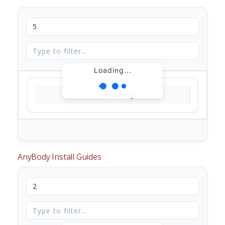
Loading...
Loading...
AnyBody Install Guides