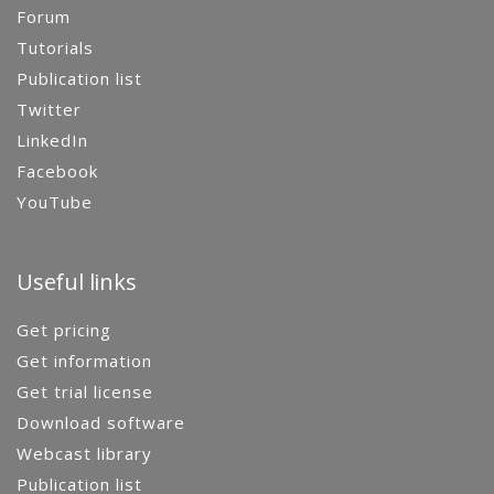
Forum
Tutorials
Publication list
Twitter
LinkedIn
Facebook
YouTube
Useful links
Get pricing
Get information
Get trial license
Download software
Webcast library
Publication list