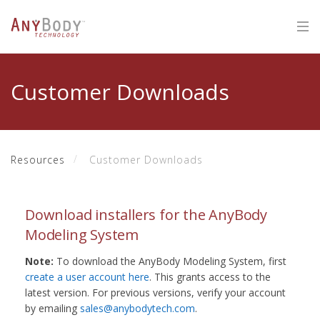
Customer Downloads
Resources
Customer Downloads
Download installers for the AnyBody
Modeling System
Note:
To download the AnyBody Modeling System, first
create a user account here
. This grants access to the
latest version. For previous versions, verify your account
by emailing
sales@anybodytech.com
.