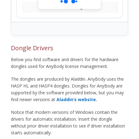
Loading...
Dongle Drivers
Below you find software and drivers for the hardware
dongles used for AnyBody license management.
The dongles are produced by Aladdin. AnyBody uses the
HASP HL and HASP4 dongles. Dongles for AnyBody are
supported by the software provided below, but you may
find newer versions at
Aladdin’s website.
Notice that modern versions of Windows contain the
drivers for automatic installation. Insert the dongle
without prior driver installation to see if driver installation
starts automatically.