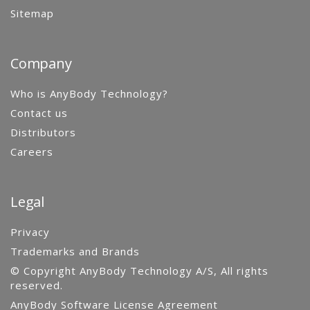
Sitemap
Company
Who is AnyBody Technology?
Contact us
Distributors
Careers
Legal
Privacy
Trademarks and Brands
© Copyright AnyBody Technology A/S, All rights
reserved.
AnyBody Software License Agreement