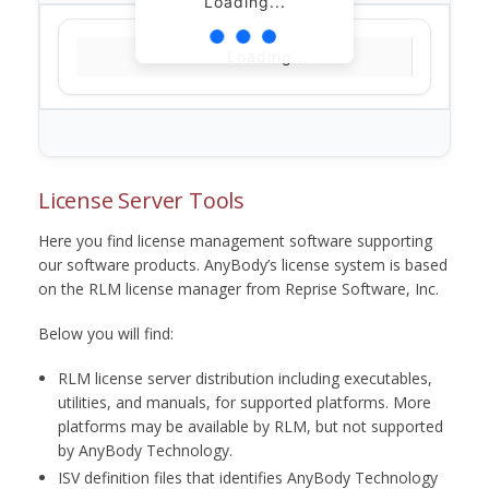
Loading...
Loading...
License Server Tools
Here you find license management software supporting
our software products. AnyBody’s license system is based
on the RLM license manager from Reprise Software, Inc.
Below you will find:
RLM license server distribution including executables,
utilities, and manuals, for supported platforms. More
platforms may be available by RLM, but not supported
by AnyBody Technology.
ISV definition files that identifies AnyBody Technology