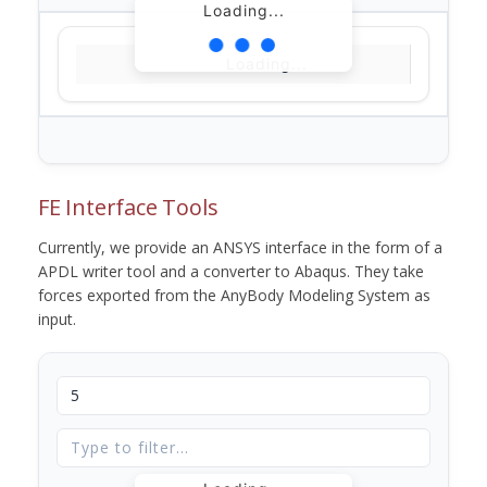
Loading...
Loading...
FE Interface Tools
Currently, we provide an ANSYS interface in the form of a
APDL writer tool and a converter to Abaqus. They take
forces exported from the AnyBody Modeling System as
input.