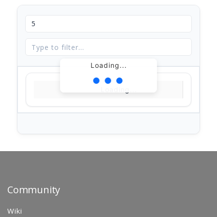
Loading...
Loading...
Community
Wiki