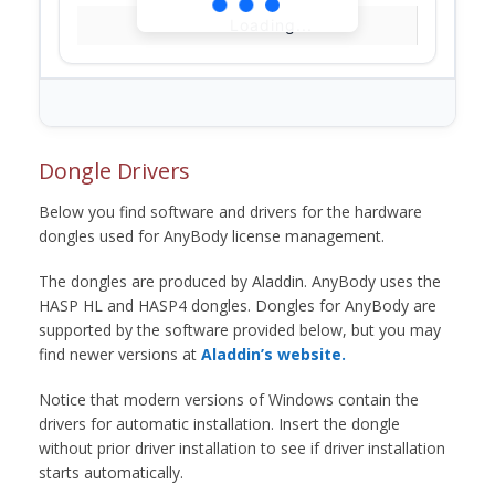
Loading...
Dongle Drivers
Below you find software and drivers for the hardware
dongles used for AnyBody license management.
The dongles are produced by Aladdin. AnyBody uses the
HASP HL and HASP4 dongles. Dongles for AnyBody are
supported by the software provided below, but you may
find newer versions at
Aladdin’s website.
Notice that modern versions of Windows contain the
drivers for automatic installation. Insert the dongle
without prior driver installation to see if driver installation
starts automatically.