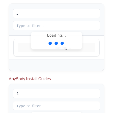
Loading...
Loading...
AnyBody Install Guides