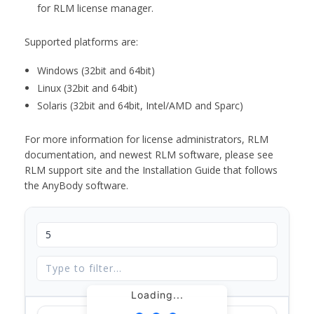
for RLM license manager.
Supported platforms are:
Windows (32bit and 64bit)
Linux (32bit and 64bit)
Solaris (32bit and 64bit, Intel/AMD and Sparc)
For more information for license administrators, RLM
documentation, and newest RLM software, please see
RLM support site and the Installation Guide that follows
the AnyBody software.
Loading...