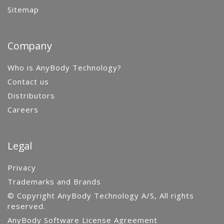
Sitemap
Company
Who is AnyBody Technology?
Contact us
Distributors
Careers
Legal
Privacy
Trademarks and Brands
© Copyright AnyBody Technology A/S, All rights
reserved.
AnyBody Software License Agreement