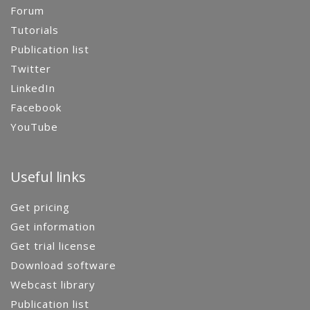
Forum
Tutorials
Publication list
Twitter
LinkedIn
Facebook
YouTube
Useful links
Get pricing
Get information
Get trial license
Download software
Webcast library
Publication list