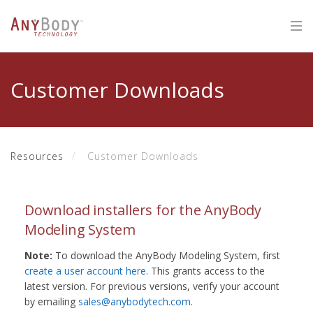
Customer Downloads
Resources
Customer Downloads
Download installers for the AnyBody
Modeling System
Note:
To download the AnyBody Modeling System, first
create a user account here
. This grants access to the
latest version. For previous versions, verify your account
by emailing
sales@anybodytech.com
.