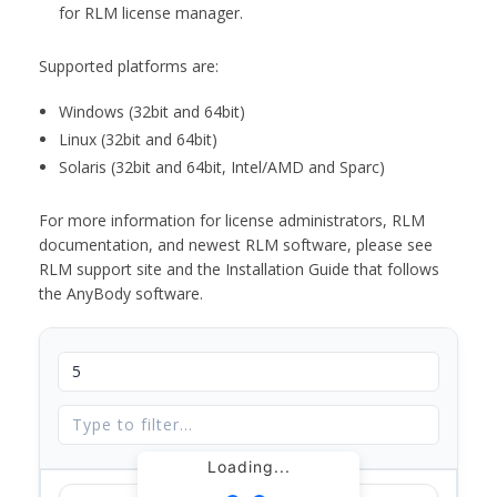
for RLM license manager.
Supported platforms are:
Windows (32bit and 64bit)
Linux (32bit and 64bit)
Solaris (32bit and 64bit, Intel/AMD and Sparc)
For more information for license administrators, RLM
documentation, and newest RLM software, please see
RLM support site and the Installation Guide that follows
the AnyBody software.
Loading...