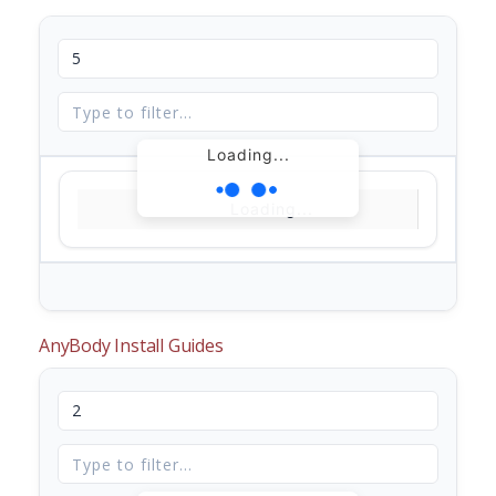
Loading...
Loading...
AnyBody Install Guides