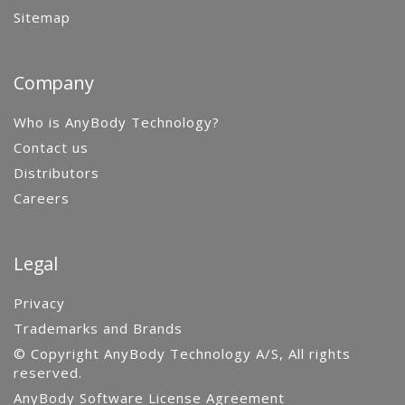
Sitemap
Company
Who is AnyBody Technology?
Contact us
Distributors
Careers
Legal
Privacy
Trademarks and Brands
© Copyright AnyBody Technology A/S, All rights
reserved.
AnyBody Software License Agreement