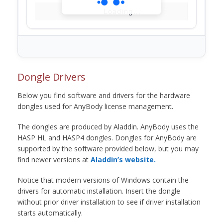
Loading...
Dongle Drivers
Below you find software and drivers for the hardware
dongles used for AnyBody license management.
The dongles are produced by Aladdin. AnyBody uses the
HASP HL and HASP4 dongles. Dongles for AnyBody are
supported by the software provided below, but you may
find newer versions at
Aladdin’s website.
Notice that modern versions of Windows contain the
drivers for automatic installation. Insert the dongle
without prior driver installation to see if driver installation
starts automatically.