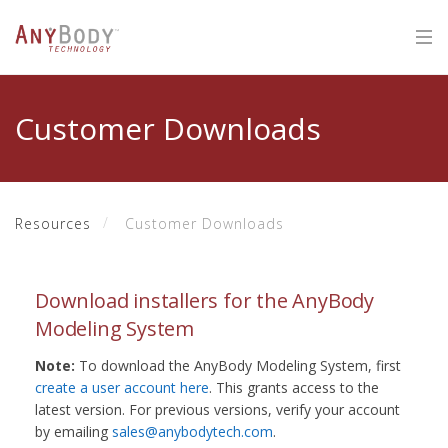
Customer Downloads
Resources
Customer Downloads
Download installers for the AnyBody
Modeling System
Note:
To download the AnyBody Modeling System, first
create a user account here
. This grants access to the
latest version. For previous versions, verify your account
by emailing
sales@anybodytech.com
.