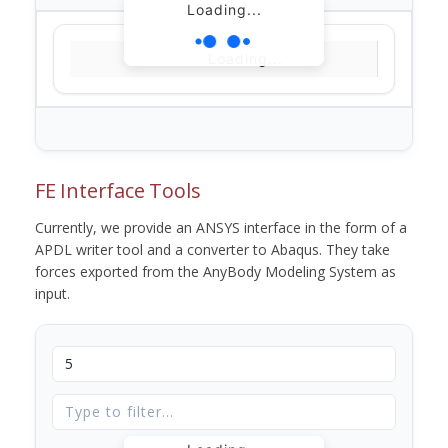
Loading...
Loading...
FE Interface Tools
Currently, we provide an ANSYS interface in the form of a
APDL writer tool and a converter to Abaqus. They take
forces exported from the AnyBody Modeling System as
input.