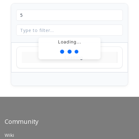
Loading...
Loading...
Community
Wiki