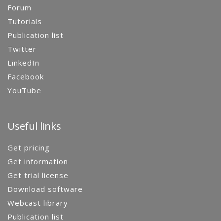
Forum
Tutorials
Publication list
Twitter
LinkedIn
Facebook
YouTube
Useful links
Get pricing
Get information
Get trial license
Download software
Webcast library
Publication list