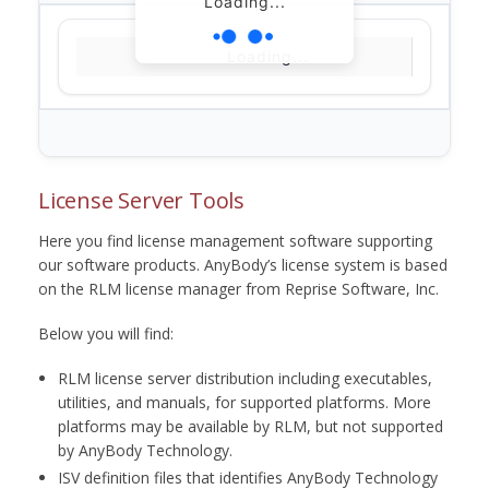
Loading...
Loading...
License Server Tools
Here you find license management software supporting
our software products. AnyBody’s license system is based
on the RLM license manager from Reprise Software, Inc.
Below you will find:
RLM license server distribution including executables,
utilities, and manuals, for supported platforms. More
platforms may be available by RLM, but not supported
by AnyBody Technology.
ISV definition files that identifies AnyBody Technology