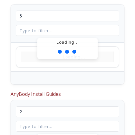
Loading...
Loading...
AnyBody Install Guides