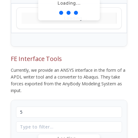
Loading...
Loading...
FE Interface Tools
Currently, we provide an ANSYS interface in the form of a
APDL writer tool and a converter to Abaqus. They take
forces exported from the AnyBody Modeling System as
input.