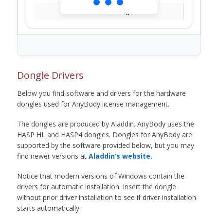
Loading...
Dongle Drivers
Below you find software and drivers for the hardware
dongles used for AnyBody license management.
The dongles are produced by Aladdin. AnyBody uses the
HASP HL and HASP4 dongles. Dongles for AnyBody are
supported by the software provided below, but you may
find newer versions at
Aladdin’s website.
Notice that modern versions of Windows contain the
drivers for automatic installation. Insert the dongle
without prior driver installation to see if driver installation
starts automatically.