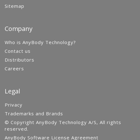
Sitemap
Company
Who is AnyBody Technology?
Contact us
Distributors
Careers
Legal
Privacy
Trademarks and Brands
© Copyright AnyBody Technology A/S, All rights
reserved.
AnyBody Software License Agreement