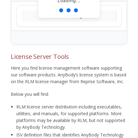
Loading...
Loading...
License Server Tools
Here you find license management software supporting
our software products. AnyBody’s license system is based
on the RLM license manager from Reprise Software, Inc.
Below you will find:
RLM license server distribution including executables,
utilities, and manuals, for supported platforms. More
platforms may be available by RLM, but not supported
by AnyBody Technology.
ISV definition files that identifies AnyBody Technology