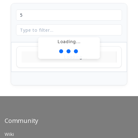
Loading...
Loading...
Community
Wiki