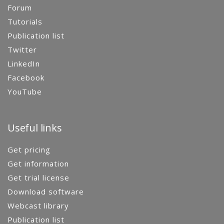
Forum
Tutorials
Publication list
Twitter
LinkedIn
Facebook
YouTube
Useful links
Get pricing
Get information
Get trial license
Download software
Webcast library
Publication list