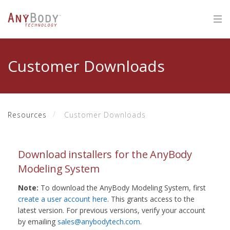
Customer Downloads
Resources
Customer Downloads
Download installers for the AnyBody
Modeling System
Note:
To download the AnyBody Modeling System, first
create a user account here
. This grants access to the
latest version. For previous versions, verify your account
by emailing
sales@anybodytech.com
.