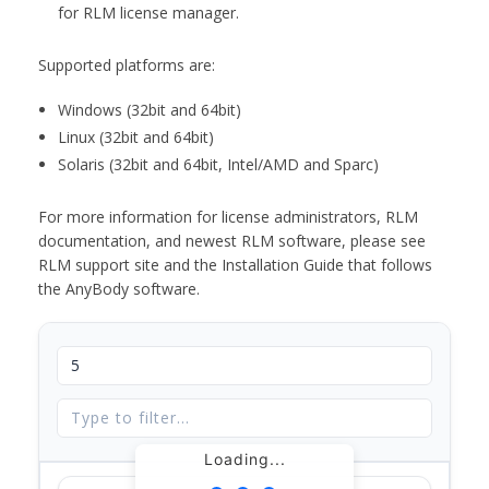
for RLM license manager.
Supported platforms are:
Windows (32bit and 64bit)
Linux (32bit and 64bit)
Solaris (32bit and 64bit, Intel/AMD and Sparc)
For more information for license administrators, RLM
documentation, and newest RLM software, please see
RLM support site and the Installation Guide that follows
the AnyBody software.
Loading...