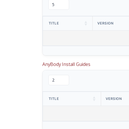
TITLE
VERSION
AnyBody Install Guides
TITLE
VERSION