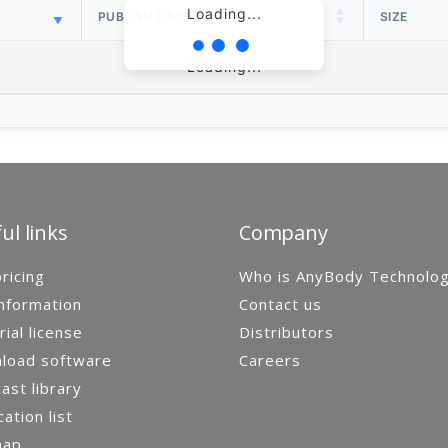
Loading...
PUBLISH DATE
SIZE
Loading...
ul links
Company
ricing
Who is AnyBody Technolo
nformation
Contact us
rial license
Distributors
load software
Careers
st library
cation list
map