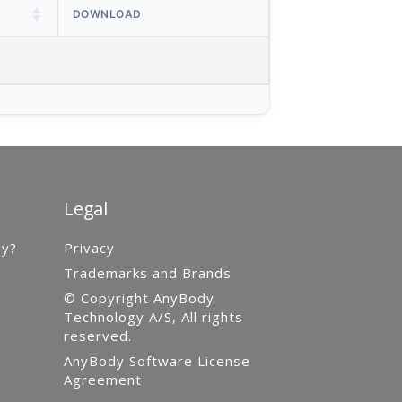
DOWNLOAD
Legal
gy?
Privacy
Trademarks and Brands
© Copyright AnyBody
Technology A/S, All rights
reserved.
AnyBody Software License
Agreement