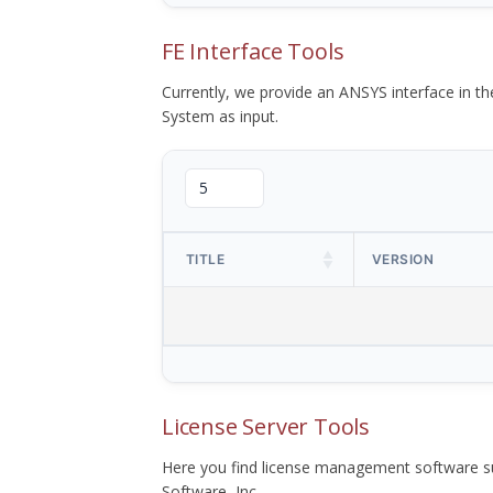
FE Interface Tools
Currently, we provide an ANSYS interface in 
System as input.
TITLE
VERSION
License Server Tools
Here you find license management software su
Software, Inc.