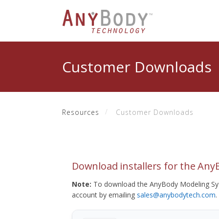
Customer Downloads
Resources
Customer Downloads
Download installers for the An
Note:
To download the AnyBody Modeling Sys
account by emailing
sales@anybodytech.com
.