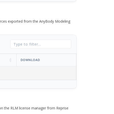
 forces exported from the AnyBody Modeling
DOWNLOAD
 on the RLM license manager from Reprise