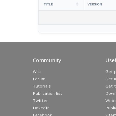
TITLE
VERSION
Community
Usef
Wiki
Get p
Forum
Get i
Tutorials
Get t
Publication list
Down
Twitter
Webca
LinkedIn
Publi
Facebook
Site