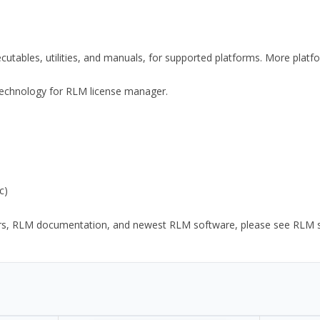
xecutables, utilities, and manuals, for supported platforms. More plat
y Technology for RLM license manager.
c)
ors, RLM documentation, and newest RLM software, please see RLM sup