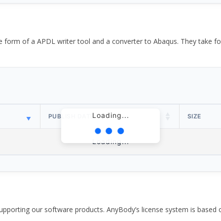
the form of a APDL writer tool and a converter to Abaqus. They take
Loading...
PUBLISH DATE
SIZE
Loading...
pporting our software products. AnyBody’s license system is based