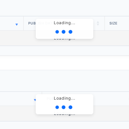
Loading...
PUBLISH DATE
SIZE
Loading...
Loading...
PUBLISH DATE
Loading...