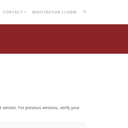
CONTACT
REGISTRATION / LOGIN
t version. For previous versions, verify your