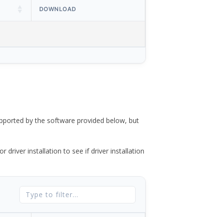
DOWNLOAD
ported by the software provided below, but
river installation to see if driver installation