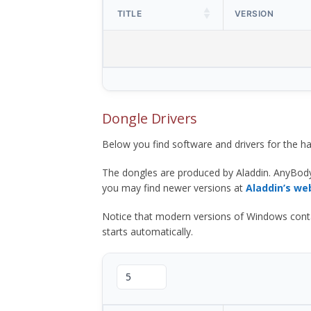
TITLE
VERSION
Dongle Drivers
Below you find software and drivers for the
The dongles are produced by Aladdin. AnyBod
you may find newer versions at
Aladdin’s we
Notice that modern versions of Windows contain t
starts automatically.