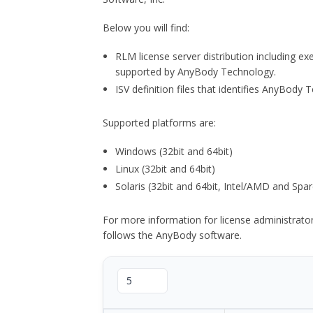
Below you will find:
RLM license server distribution including e
supported by AnyBody Technology.
ISV definition files that identifies AnyBod
Supported platforms are:
Windows (32bit and 64bit)
Linux (32bit and 64bit)
Solaris (32bit and 64bit, Intel/AMD and Spar
For more information for license administrat
follows the AnyBody software.