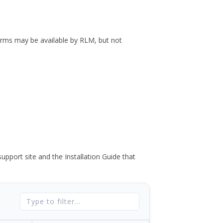
forms may be available by RLM, but not
port site and the Installation Guide that