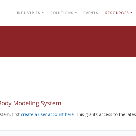
INDUSTRIES
SOLUTIONS
EVENTS
RESOURCES
yBody Modeling System
tem, first
create a user account here
. This grants access to the lates