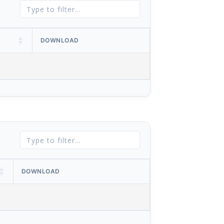
DOWNLOAD
DOWNLOAD