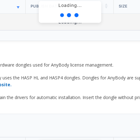
Loading...
PUBLISH DATE
SIZE
Loading...
 hardware dongles used for AnyBody license management.
y uses the HASP HL and HASP4 dongles. Dongles for AnyBody are sup
bsite.
he drivers for automatic installation. Insert the dongle without prior d