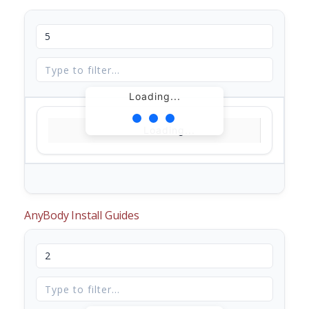
Loading...
Loading...
AnyBody Install Guides