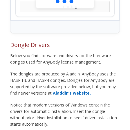
Loading...
Dongle Drivers
Below you find software and drivers for the hardware
dongles used for AnyBody license management.
The dongles are produced by Aladdin. AnyBody uses the
HASP HL and HASP4 dongles. Dongles for AnyBody are
supported by the software provided below, but you may
find newer versions at
Aladdin’s website.
Notice that modern versions of Windows contain the
drivers for automatic installation. Insert the dongle
without prior driver installation to see if driver installation
starts automatically.