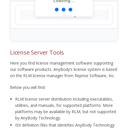
Loading...
Loading...
License Server Tools
Here you find license management software supporting
our software products. AnyBody’s license system is based
on the RLM license manager from Reprise Software, Inc.
Below you will find:
RLM license server distribution including executables,
utilities, and manuals, for supported platforms. More
platforms may be available by RLM, but not supported
by AnyBody Technology.
ISV definition files that identifies AnyBody Technology