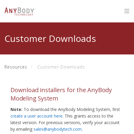
Customer Downloads
Resources
Customer Downloads
Download installers for the AnyBody
Modeling System
Note:
To download the AnyBody Modeling System, first
create a user account here
. This grants access to the
latest version. For previous versions, verify your account
by emailing
sales@anybodytech.com
.