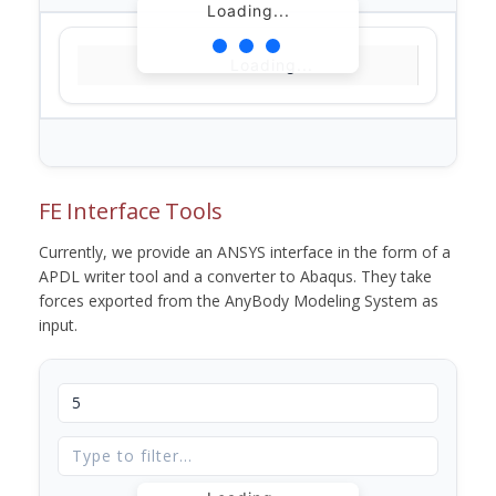
Loading...
Loading...
FE Interface Tools
Currently, we provide an ANSYS interface in the form of a
APDL writer tool and a converter to Abaqus. They take
forces exported from the AnyBody Modeling System as
input.