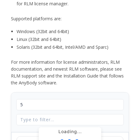
for RLM license manager.
Supported platforms are:
Windows (32bit and 64bit)
Linux (32bit and 64bit)
Solaris (32bit and 64bit, Intel/AMD and Sparc)
For more information for license administrators, RLM
documentation, and newest RLM software, please see
RLM support site and the Installation Guide that follows
the AnyBody software.
Loading...