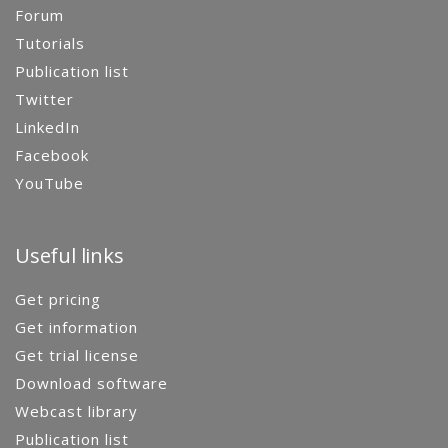
Forum
Tutorials
Publication list
Twitter
LinkedIn
Facebook
YouTube
Useful links
Get pricing
Get information
Get trial license
Download software
Webcast library
Publication list