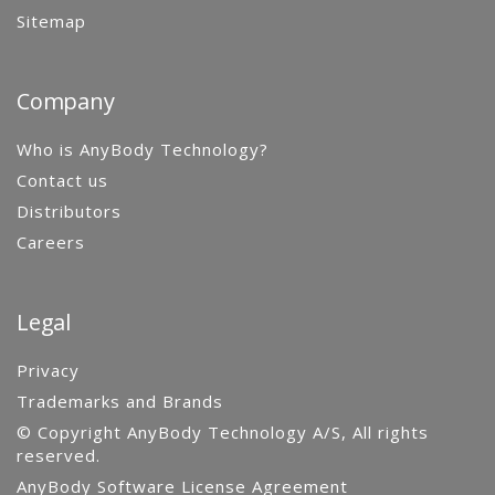
Sitemap
Company
Who is AnyBody Technology?
Contact us
Distributors
Careers
Legal
Privacy
Trademarks and Brands
© Copyright AnyBody Technology A/S, All rights
reserved.
AnyBody Software License Agreement