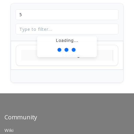
Loading...
Loading...
Community
Wiki