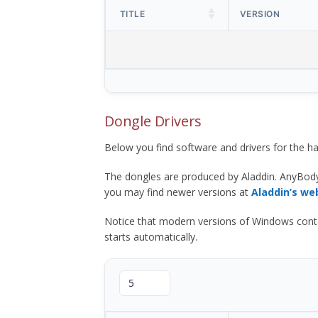
TITLE
VERSION
Dongle Drivers
Below you find software and drivers for the
The dongles are produced by Aladdin. AnyBod
you may find newer versions at
Aladdin’s we
Notice that modern versions of Windows contain t
starts automatically.