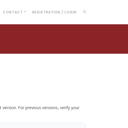
CONTACT
REGISTRATION / LOGIN
t version. For previous versions, verify your