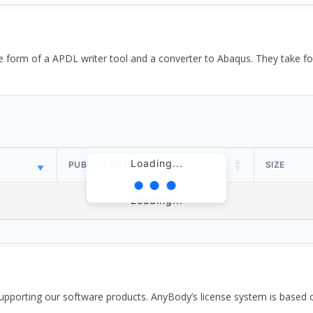
the form of a APDL writer tool and a converter to Abaqus. They take
Loading...
PUBLISH DATE
SIZE
Loading...
pporting our software products. AnyBody’s license system is based