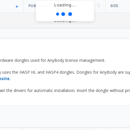
Loading...
PUBLISH DATE
SIZE
Loading...
 hardware dongles used for AnyBody license management.
y uses the HASP HL and HASP4 dongles. Dongles for AnyBody are sup
bsite.
he drivers for automatic installation. Insert the dongle without prior d