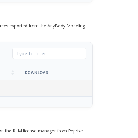
 forces exported from the AnyBody Modeling
DOWNLOAD
 on the RLM license manager from Reprise