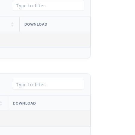
DOWNLOAD
DOWNLOAD