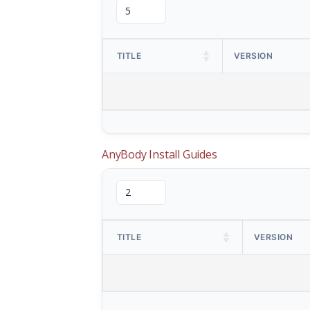
TITLE
VERSION
AnyBody Install Guides
TITLE
VERSION