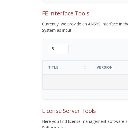
FE Interface Tools
Currently, we provide an ANSYS interface in 
System as input.
TITLE
VERSION
License Server Tools
Here you find license management software su
Software, Inc.