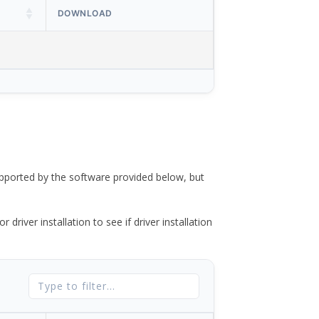
DOWNLOAD
ported by the software provided below, but
river installation to see if driver installation