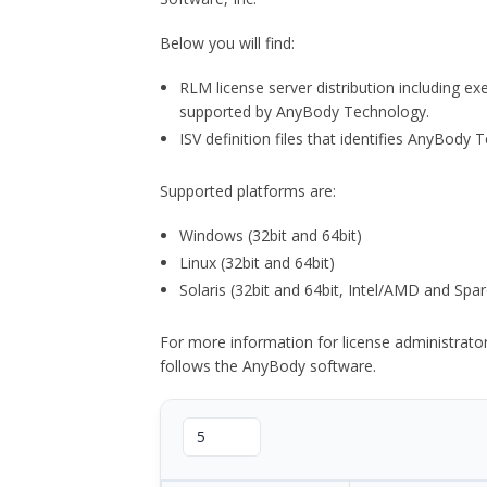
Below you will find:
RLM license server distribution including e
supported by AnyBody Technology.
ISV definition files that identifies AnyBod
Supported platforms are:
Windows (32bit and 64bit)
Linux (32bit and 64bit)
Solaris (32bit and 64bit, Intel/AMD and Spar
For more information for license administrat
follows the AnyBody software.