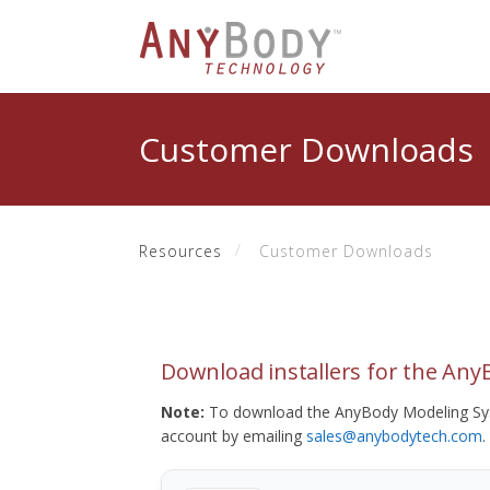
Customer Downloads
Resources
Customer Downloads
Download installers for the An
Note:
To download the AnyBody Modeling Sys
account by emailing
sales@anybodytech.com
.