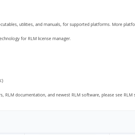
xecutables, utilities, and manuals, for supported platforms. More plat
y Technology for RLM license manager.
c)
ors, RLM documentation, and newest RLM software, please see RLM sup