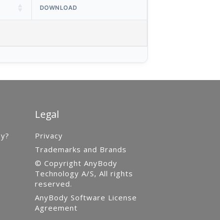
DOWNLOAD
Legal
gy?
Privacy
Trademarks and Brands
© Copyright AnyBody
Technology A/S, All rights
reserved.
AnyBody Software License
Agreement