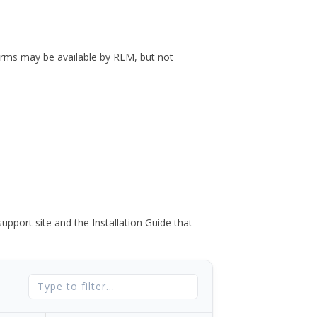
forms may be available by RLM, but not
port site and the Installation Guide that