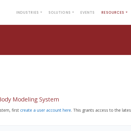
INDUSTRIES
SOLUTIONS
EVENTS
RESOURCES
yBody Modeling System
tem, first
create a user account here
. This grants access to the lates