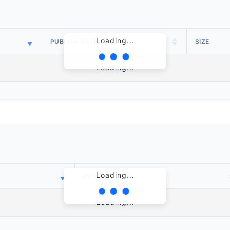
Loading...
PUBLISH DATE
SIZE
Loading...
Loading...
PUBLISH DATE
Loading...