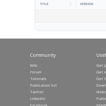
TITLE
VERSION
Community
Usef
Wiki
Get p
Forum
Get i
Tutorials
Get t
Publication list
Down
Twitter
Webca
LinkedIn
Publi
Facebook
Site