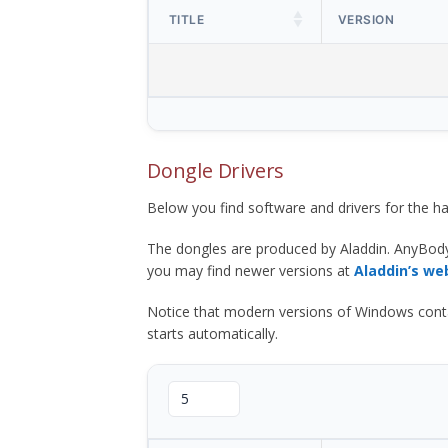
TITLE
VERSION
Dongle Drivers
Below you find software and drivers for the
The dongles are produced by Aladdin. AnyBod
you may find newer versions at
Aladdin’s we
Notice that modern versions of Windows contain t
starts automatically.