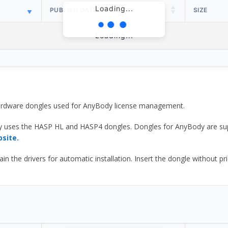
Loading...
PUBLISH DATE
SIZE
Loading...
 hardware dongles used for AnyBody license management.
y uses the HASP HL and HASP4 dongles. Dongles for AnyBody are sup
bsite.
he drivers for automatic installation. Insert the dongle without prior d