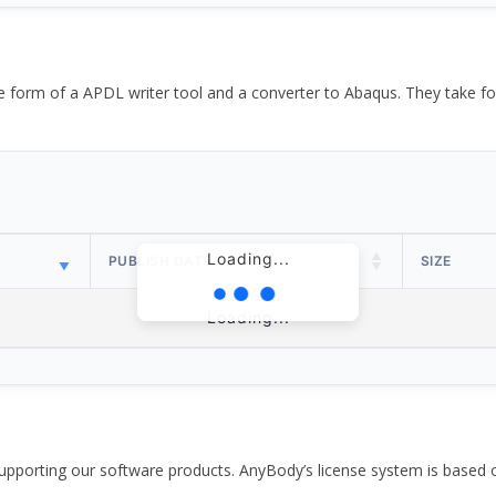
the form of a APDL writer tool and a converter to Abaqus. They take
Loading...
PUBLISH DATE
SIZE
Loading...
pporting our software products. AnyBody’s license system is based