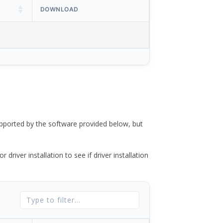
DOWNLOAD
ported by the software provided below, but
river installation to see if driver installation