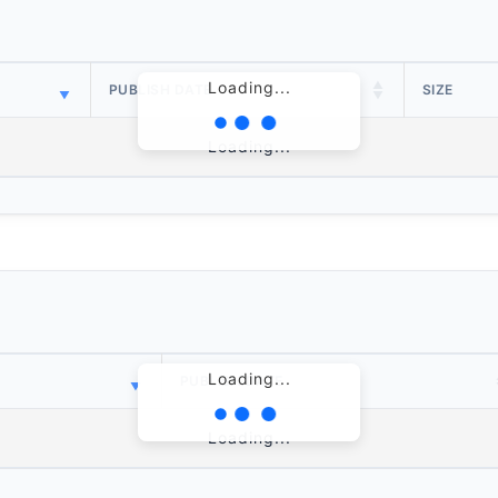
Loading...
PUBLISH DATE
SIZE
Loading...
Loading...
PUBLISH DATE
Loading...