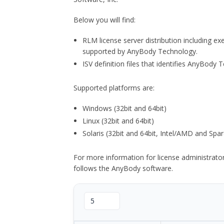
Below you will find:
RLM license server distribution including e
supported by AnyBody Technology.
ISV definition files that identifies AnyBod
Supported platforms are:
Windows (32bit and 64bit)
Linux (32bit and 64bit)
Solaris (32bit and 64bit, Intel/AMD and Spar
For more information for license administrat
follows the AnyBody software.