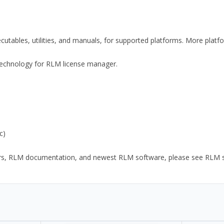
xecutables, utilities, and manuals, for supported platforms. More plat
y Technology for RLM license manager.
c)
ors, RLM documentation, and newest RLM software, please see RLM sup