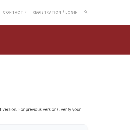
CONTACT
REGISTRATION / LOGIN
t version. For previous versions, verify your