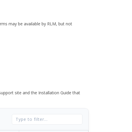
forms may be available by RLM, but not
port site and the Installation Guide that