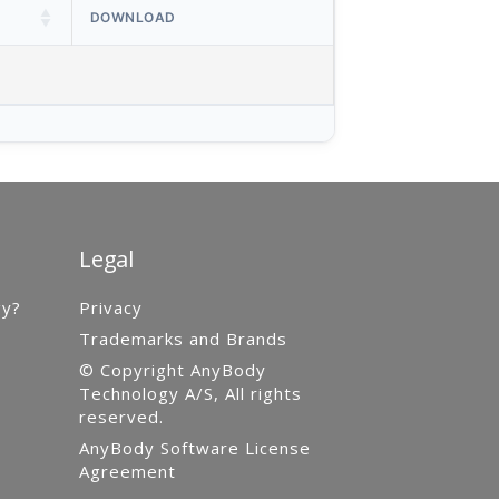
DOWNLOAD
Legal
gy?
Privacy
Trademarks and Brands
© Copyright AnyBody
Technology A/S, All rights
reserved.
AnyBody Software License
Agreement