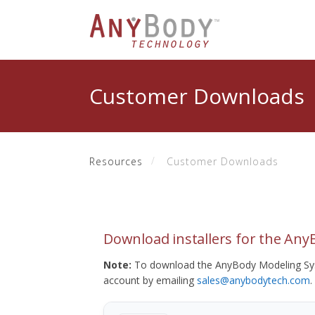
Customer Downloads
Resources
Customer Downloads
Download installers for the An
Note:
To download the AnyBody Modeling Sys
account by emailing
sales@anybodytech.com
.