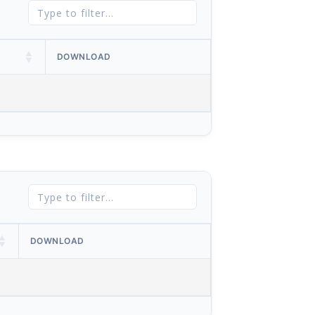
DOWNLOAD
DOWNLOAD