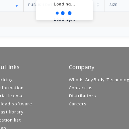
Loading...
PUBLISH DATE
SIZE
Loading...
ul links
Company
ricing
Who is AnyBody Technolo
nformation
Contact us
rial license
Distributors
load software
Careers
st library
cation list
map