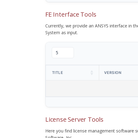
FE Interface Tools
Currently, we provide an ANSYS interface in 
System as input.
TITLE
VERSION
License Server Tools
Here you find license management software su
Software, Inc.