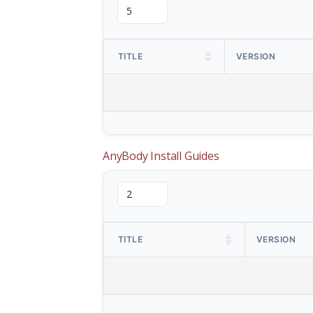
TITLE
VERSION
AnyBody Install Guides
TITLE
VERSION