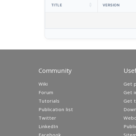
TITLE
VERSION
Community
Usef
Wiki
Get p
Forum
Get i
Tutorials
Get t
Publication list
Down
Twitter
Webca
LinkedIn
Publi
Facebook
Site