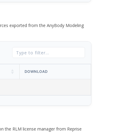
 forces exported from the AnyBody Modeling
DOWNLOAD
 on the RLM license manager from Reprise