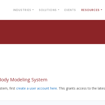
INDUSTRIES
SOLUTIONS
EVENTS
RESOURCES
yBody Modeling System
tem, first
create a user account here
. This grants access to the lates