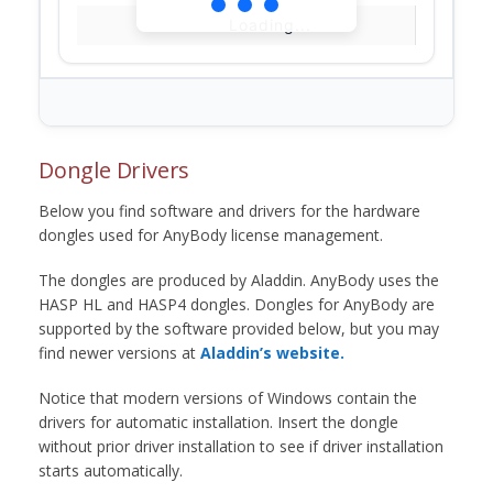
Loading...
Dongle Drivers
Below you find software and drivers for the hardware
dongles used for AnyBody license management.
The dongles are produced by Aladdin. AnyBody uses the
HASP HL and HASP4 dongles. Dongles for AnyBody are
supported by the software provided below, but you may
find newer versions at
Aladdin’s website.
Notice that modern versions of Windows contain the
drivers for automatic installation. Insert the dongle
without prior driver installation to see if driver installation
starts automatically.