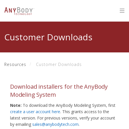
Customer Downloads
Resources
Customer Downloads
Download installers for the AnyBody
Modeling System
Note:
To download the AnyBody Modeling System, first
create a user account here
. This grants access to the
latest version. For previous versions, verify your account
by emailing
sales@anybodytech.com
.