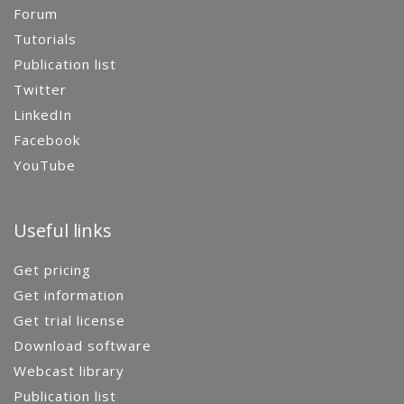
Forum
Tutorials
Publication list
Twitter
LinkedIn
Facebook
YouTube
Useful links
Get pricing
Get information
Get trial license
Download software
Webcast library
Publication list