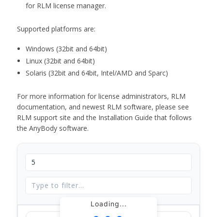
for RLM license manager.
Supported platforms are:
Windows (32bit and 64bit)
Linux (32bit and 64bit)
Solaris (32bit and 64bit, Intel/AMD and Sparc)
For more information for license administrators, RLM
documentation, and newest RLM software, please see
RLM support site and the Installation Guide that follows
the AnyBody software.
Loading...