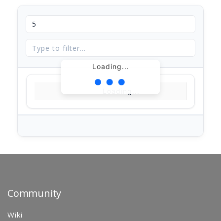
Loading...
Loading...
Community
Wiki