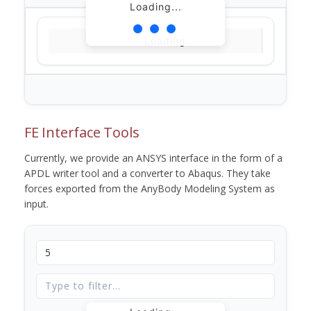
Loading...
Loading...
FE Interface Tools
Currently, we provide an ANSYS interface in the form of a
APDL writer tool and a converter to Abaqus. They take
forces exported from the AnyBody Modeling System as
input.