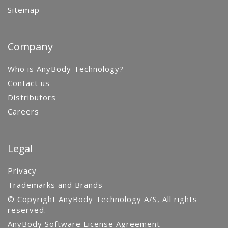
Sitemap
Company
Who is AnyBody Technology?
Contact us
Distributors
Careers
Legal
Privacy
Trademarks and Brands
© Copyright AnyBody Technology A/S, All rights
reserved.
AnyBody Software License Agreement