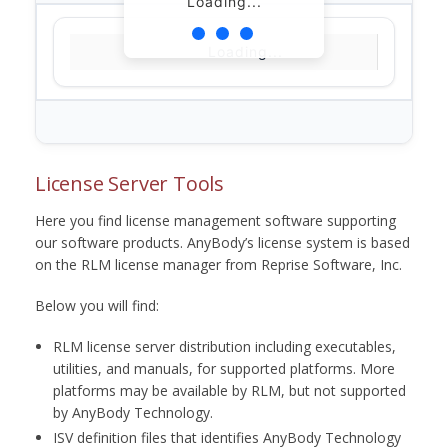
Loading...
Loading...
License Server Tools
Here you find license management software supporting
our software products. AnyBody’s license system is based
on the RLM license manager from Reprise Software, Inc.
Below you will find:
RLM license server distribution including executables,
utilities, and manuals, for supported platforms. More
platforms may be available by RLM, but not supported
by AnyBody Technology.
ISV definition files that identifies AnyBody Technology