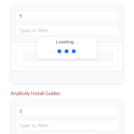
Loading...
Loading...
AnyBody Install Guides