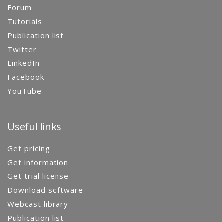
Forum
Tutorials
Publication list
Twitter
LinkedIn
Facebook
YouTube
Useful links
Get pricing
Get information
Get trial license
Download software
Webcast library
Publication list