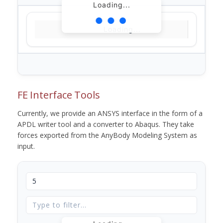
Loading...
Loading...
FE Interface Tools
Currently, we provide an ANSYS interface in the form of a
APDL writer tool and a converter to Abaqus. They take
forces exported from the AnyBody Modeling System as
input.