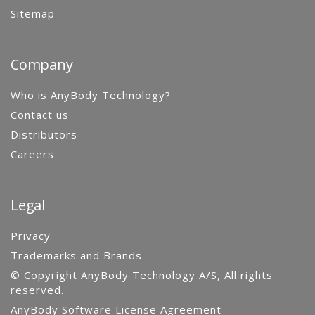
Sitemap
Company
Who is AnyBody Technology?
Contact us
Distributors
Careers
Legal
Privacy
Trademarks and Brands
© Copyright AnyBody Technology A/S, All rights
reserved.
AnyBody Software License Agreement