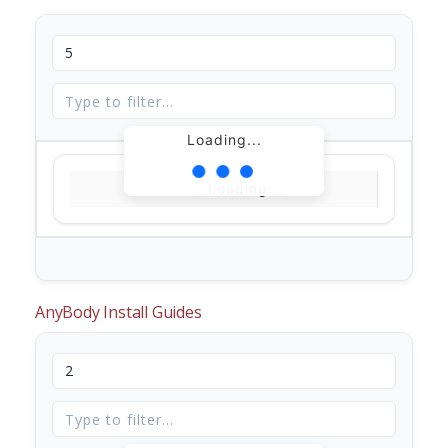
Loading...
Loading...
AnyBody Install Guides