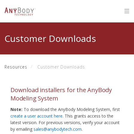
Customer Downloads
Resources
Customer Downloads
Download installers for the AnyBody
Modeling System
Note:
To download the AnyBody Modeling System, first
create a user account here
. This grants access to the
latest version. For previous versions, verify your account
by emailing
sales@anybodytech.com
.