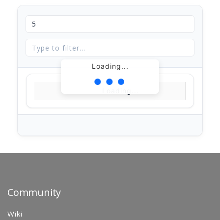
Loading...
Loading...
Community
Wiki