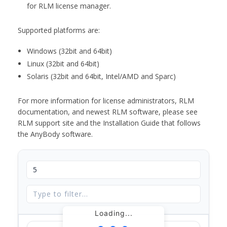
for RLM license manager.
Supported platforms are:
Windows (32bit and 64bit)
Linux (32bit and 64bit)
Solaris (32bit and 64bit, Intel/AMD and Sparc)
For more information for license administrators, RLM
documentation, and newest RLM software, please see
RLM support site and the Installation Guide that follows
the AnyBody software.
Loading...