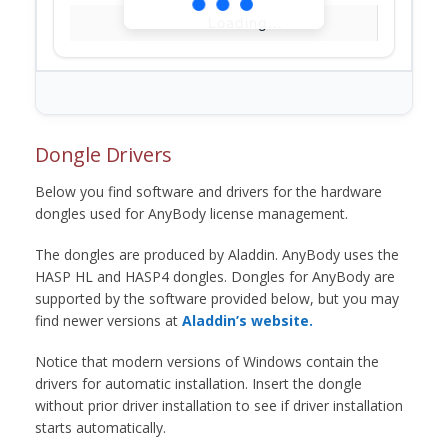
Loading...
Dongle Drivers
Below you find software and drivers for the hardware
dongles used for AnyBody license management.
The dongles are produced by Aladdin. AnyBody uses the
HASP HL and HASP4 dongles. Dongles for AnyBody are
supported by the software provided below, but you may
find newer versions at
Aladdin’s website.
Notice that modern versions of Windows contain the
drivers for automatic installation. Insert the dongle
without prior driver installation to see if driver installation
starts automatically.