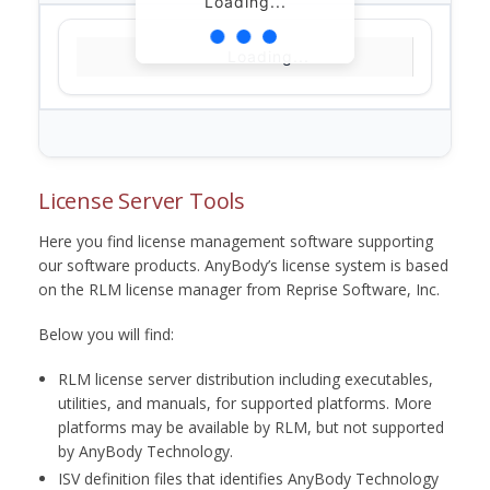
Loading...
Loading...
License Server Tools
Here you find license management software supporting
our software products. AnyBody’s license system is based
on the RLM license manager from Reprise Software, Inc.
Below you will find:
RLM license server distribution including executables,
utilities, and manuals, for supported platforms. More
platforms may be available by RLM, but not supported
by AnyBody Technology.
ISV definition files that identifies AnyBody Technology