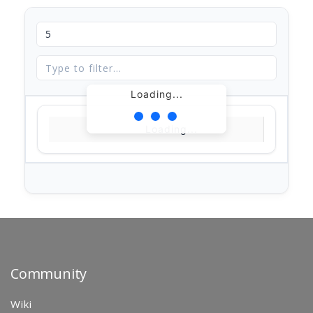
Loading...
Loading...
Community
Wiki