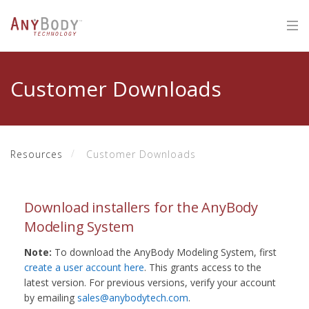
Customer Downloads
Resources
Customer Downloads
Download installers for the AnyBody
Modeling System
Note:
To download the AnyBody Modeling System, first
create a user account here
. This grants access to the
latest version. For previous versions, verify your account
by emailing
sales@anybodytech.com
.