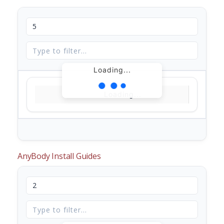
Loading...
Loading...
AnyBody Install Guides