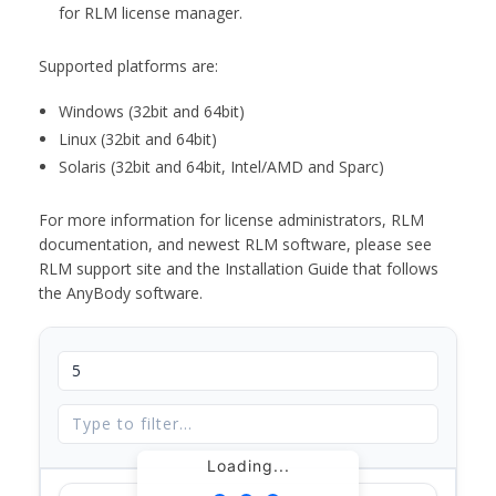
for RLM license manager.
Supported platforms are:
Windows (32bit and 64bit)
Linux (32bit and 64bit)
Solaris (32bit and 64bit, Intel/AMD and Sparc)
For more information for license administrators, RLM
documentation, and newest RLM software, please see
RLM support site and the Installation Guide that follows
the AnyBody software.
Loading...