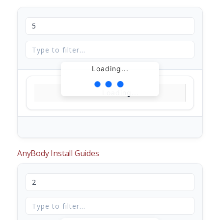
Loading...
Loading...
AnyBody Install Guides