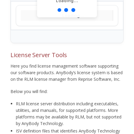
Loading...
Loading...
License Server Tools
Here you find license management software supporting
our software products. AnyBody’s license system is based
on the RLM license manager from Reprise Software, Inc.
Below you will find:
RLM license server distribution including executables,
utilities, and manuals, for supported platforms. More
platforms may be available by RLM, but not supported
by AnyBody Technology.
ISV definition files that identifies AnyBody Technology