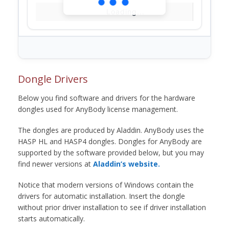
Loading...
Dongle Drivers
Below you find software and drivers for the hardware
dongles used for AnyBody license management.
The dongles are produced by Aladdin. AnyBody uses the
HASP HL and HASP4 dongles. Dongles for AnyBody are
supported by the software provided below, but you may
find newer versions at
Aladdin’s website.
Notice that modern versions of Windows contain the
drivers for automatic installation. Insert the dongle
without prior driver installation to see if driver installation
starts automatically.