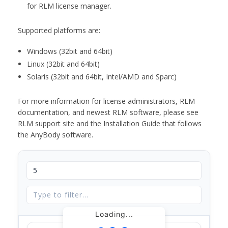
for RLM license manager.
Supported platforms are:
Windows (32bit and 64bit)
Linux (32bit and 64bit)
Solaris (32bit and 64bit, Intel/AMD and Sparc)
For more information for license administrators, RLM
documentation, and newest RLM software, please see
RLM support site and the Installation Guide that follows
the AnyBody software.
Loading...