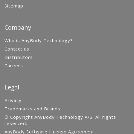
Sitemap
Company
Who is AnyBody Technology?
Contact us
Distributors
Careers
Legal
Privacy
Trademarks and Brands
© Copyright AnyBody Technology A/S, All rights
reserved.
AnyBody Software License Agreement