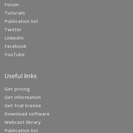
Forum
Tutorials
Publication list
Twitter
LinkedIn
Facebook
YouTube
Useful links
Get pricing
Get information
Get trial license
Download software
Webcast library
Publication list