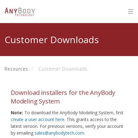
Customer Downloads
Resources
Customer Downloads
Download installers for the AnyBody
Modeling System
Note:
To download the AnyBody Modeling System, first
create a user account here
. This grants access to the
latest version. For previous versions, verify your account
by emailing
sales@anybodytech.com
.