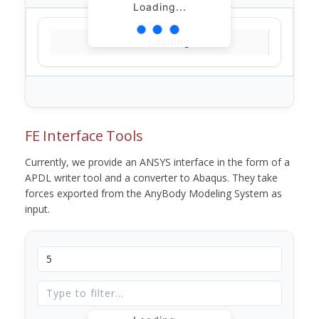
Loading...
Loading...
FE Interface Tools
Currently, we provide an ANSYS interface in the form of a
APDL writer tool and a converter to Abaqus. They take
forces exported from the AnyBody Modeling System as
input.