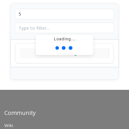
Loading...
Loading...
Community
Wiki