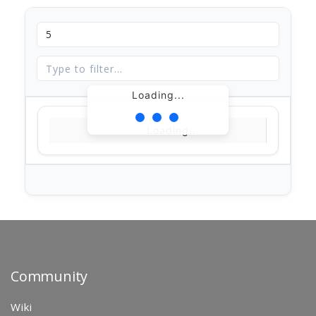
Loading...
Loading...
Community
Wiki