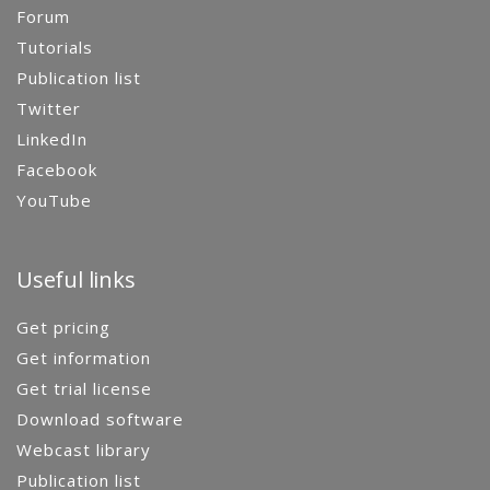
Forum
Tutorials
Publication list
Twitter
LinkedIn
Facebook
YouTube
Useful links
Get pricing
Get information
Get trial license
Download software
Webcast library
Publication list