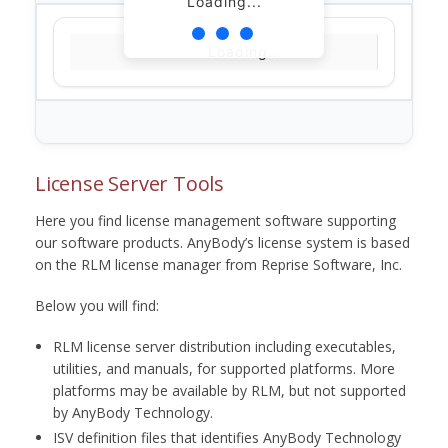
Loading...
Loading...
License Server Tools
Here you find license management software supporting
our software products. AnyBody’s license system is based
on the RLM license manager from Reprise Software, Inc.
Below you will find:
RLM license server distribution including executables,
utilities, and manuals, for supported platforms. More
platforms may be available by RLM, but not supported
by AnyBody Technology.
ISV definition files that identifies AnyBody Technology