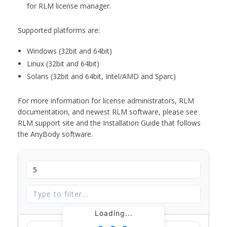
for RLM license manager.
Supported platforms are:
Windows (32bit and 64bit)
Linux (32bit and 64bit)
Solaris (32bit and 64bit, Intel/AMD and Sparc)
For more information for license administrators, RLM
documentation, and newest RLM software, please see
RLM support site and the Installation Guide that follows
the AnyBody software.
Loading...