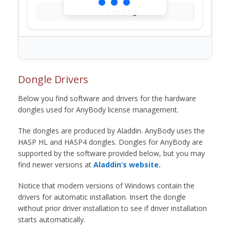
Loading...
Dongle Drivers
Below you find software and drivers for the hardware
dongles used for AnyBody license management.
The dongles are produced by Aladdin. AnyBody uses the
HASP HL and HASP4 dongles. Dongles for AnyBody are
supported by the software provided below, but you may
find newer versions at
Aladdin’s website.
Notice that modern versions of Windows contain the
drivers for automatic installation. Insert the dongle
without prior driver installation to see if driver installation
starts automatically.