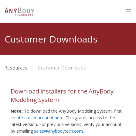
Customer Downloads
Resources
Customer Downloads
Download installers for the AnyBody
Modeling System
Note:
To download the AnyBody Modeling System, first
create a user account here
. This grants access to the
latest version. For previous versions, verify your account
by emailing
sales@anybodytech.com
.