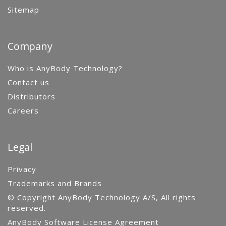
Sitemap
Company
Who is AnyBody Technology?
Contact us
Distributors
Careers
Legal
Privacy
Trademarks and Brands
© Copyright AnyBody Technology A/S, All rights
reserved.
AnyBody Software License Agreement