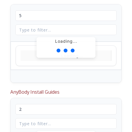
Loading...
Loading...
AnyBody Install Guides