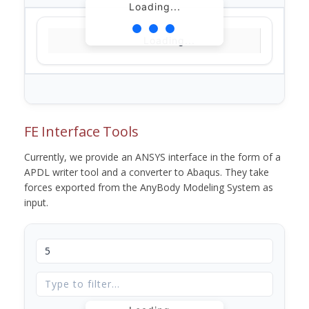
Loading...
Loading...
FE Interface Tools
Currently, we provide an ANSYS interface in the form of a
APDL writer tool and a converter to Abaqus. They take
forces exported from the AnyBody Modeling System as
input.