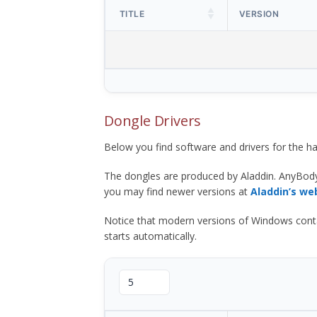
TITLE
VERSION
Dongle Drivers
Below you find software and drivers for the
The dongles are produced by Aladdin. AnyBod
you may find newer versions at
Aladdin’s we
Notice that modern versions of Windows contain t
starts automatically.