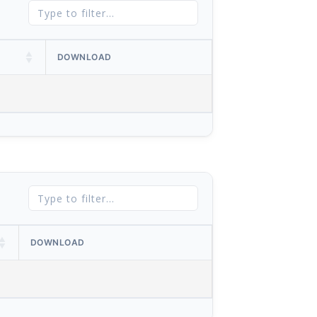
DOWNLOAD
DOWNLOAD