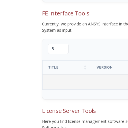
FE Interface Tools
Currently, we provide an ANSYS interface in 
System as input.
TITLE
VERSION
License Server Tools
Here you find license management software su
Software, Inc.