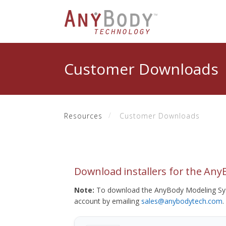
Customer Downloads
Resources
Customer Downloads
Download installers for the An
Note:
To download the AnyBody Modeling Sys
account by emailing
sales@anybodytech.com
.