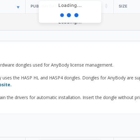
Loading...
PUBLISH DATE
SIZE
Loading...
 hardware dongles used for AnyBody license management.
y uses the HASP HL and HASP4 dongles. Dongles for AnyBody are sup
bsite.
he drivers for automatic installation. Insert the dongle without prior d