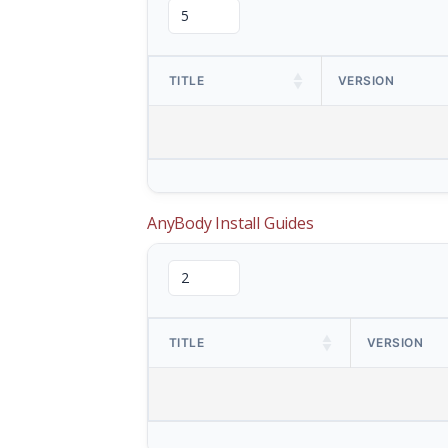
TITLE
VERSION
AnyBody Install Guides
TITLE
VERSION