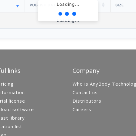
Loading...
PUBLISH DATE
SIZE
Loading...
ul links
Company
ricing
Who is AnyBody Technolo
nformation
Contact us
rial license
Distributors
load software
Careers
st library
cation list
map