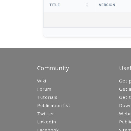
TITLE
VERSION
Community
Usef
Wiki
Get p
Forum
Get i
Tutorials
Get t
Publication list
Down
Twitter
Webca
LinkedIn
Publi
Facebook
Site