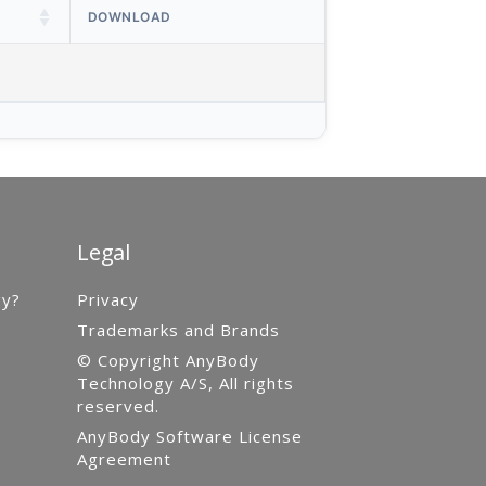
DOWNLOAD
Legal
gy?
Privacy
Trademarks and Brands
© Copyright AnyBody
Technology A/S, All rights
reserved.
AnyBody Software License
Agreement