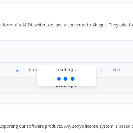
the form of a APDL writer tool and a converter to Abaqus. They take
Loading...
PUBLISH DATE
SIZE
Loading...
pporting our software products. AnyBody’s license system is based