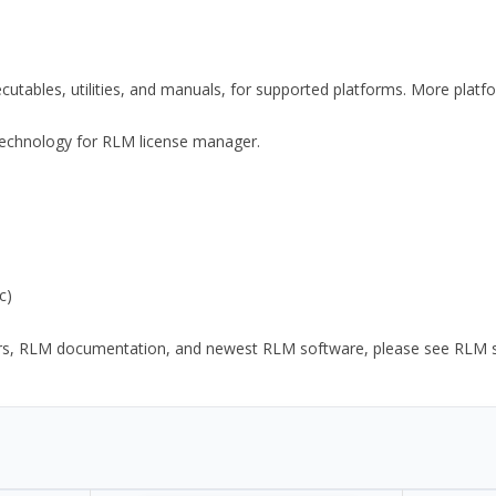
xecutables, utilities, and manuals, for supported platforms. More plat
y Technology for RLM license manager.
c)
ors, RLM documentation, and newest RLM software, please see RLM sup