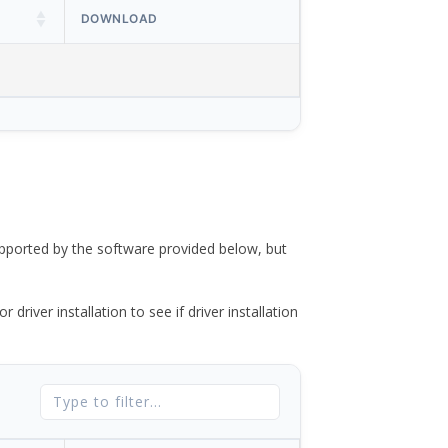
DOWNLOAD
ported by the software provided below, but
river installation to see if driver installation