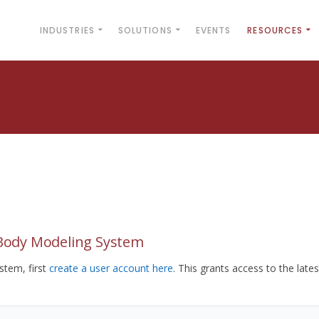
INDUSTRIES
SOLUTIONS
EVENTS
RESOURCES
yBody Modeling System
tem, first
create a user account here
. This grants access to the lates