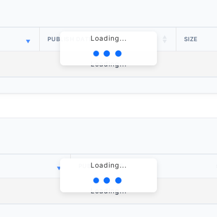
Loading...
PUBLISH DATE
SIZE
Loading...
Loading...
PUBLISH DATE
Loading...