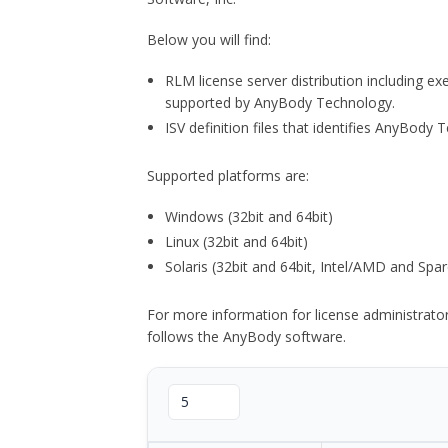
Below you will find:
RLM license server distribution including e
supported by AnyBody Technology.
ISV definition files that identifies AnyBod
Supported platforms are:
Windows (32bit and 64bit)
Linux (32bit and 64bit)
Solaris (32bit and 64bit, Intel/AMD and Spar
For more information for license administrat
follows the AnyBody software.