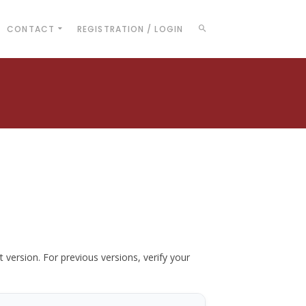
CONTACT
REGISTRATION / LOGIN
t version. For previous versions, verify your