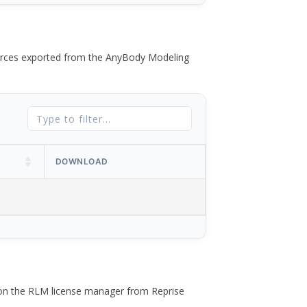
 forces exported from the AnyBody Modeling
DOWNLOAD
 on the RLM license manager from Reprise