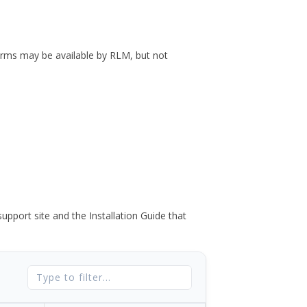
forms may be available by RLM, but not
port site and the Installation Guide that