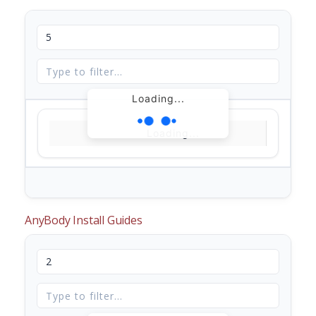
Loading...
Loading...
AnyBody Install Guides