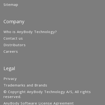
Sitemap
Company
Who is AnyBody Technology?
Contact us
Distributors
Careers
Legal
Privacy
Trademarks and Brands
© Copyright AnyBody Technology A/S, All rights
reserved.
AnyBody Software License Agreement