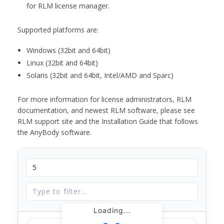
for RLM license manager.
Supported platforms are:
Windows (32bit and 64bit)
Linux (32bit and 64bit)
Solaris (32bit and 64bit, Intel/AMD and Sparc)
For more information for license administrators, RLM
documentation, and newest RLM software, please see
RLM support site and the Installation Guide that follows
the AnyBody software.
Loading...