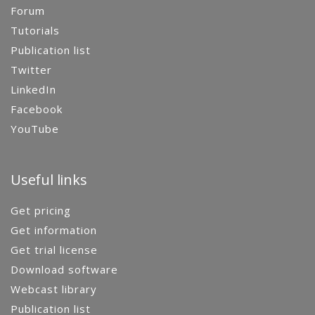
Forum
Tutorials
Publication list
Twitter
LinkedIn
Facebook
YouTube
Useful links
Get pricing
Get information
Get trial license
Download software
Webcast library
Publication list