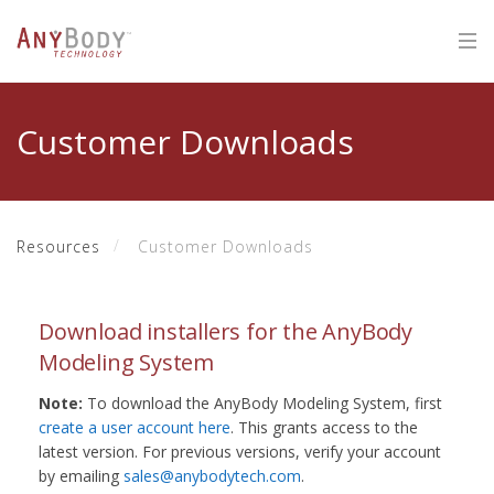
Customer Downloads
Resources
Customer Downloads
Download installers for the AnyBody
Modeling System
Note:
To download the AnyBody Modeling System, first
create a user account here
. This grants access to the
latest version. For previous versions, verify your account
by emailing
sales@anybodytech.com
.