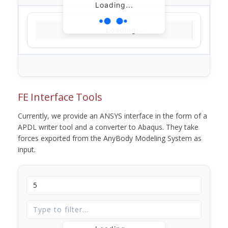
Loading...
Loading...
FE Interface Tools
Currently, we provide an ANSYS interface in the form of a
APDL writer tool and a converter to Abaqus. They take
forces exported from the AnyBody Modeling System as
input.