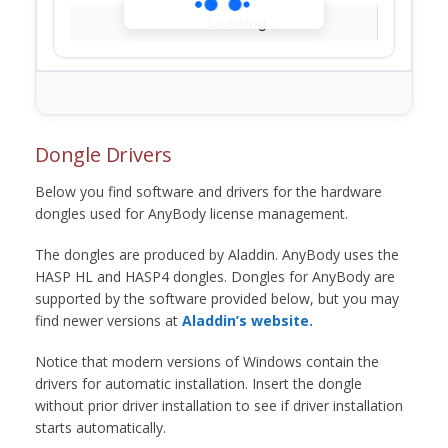
Loading...
Dongle Drivers
Below you find software and drivers for the hardware
dongles used for AnyBody license management.
The dongles are produced by Aladdin. AnyBody uses the
HASP HL and HASP4 dongles. Dongles for AnyBody are
supported by the software provided below, but you may
find newer versions at
Aladdin’s website.
Notice that modern versions of Windows contain the
drivers for automatic installation. Insert the dongle
without prior driver installation to see if driver installation
starts automatically.