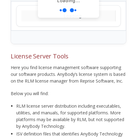
Loading...
Loading...
License Server Tools
Here you find license management software supporting
our software products. AnyBody’s license system is based
on the RLM license manager from Reprise Software, Inc.
Below you will find:
RLM license server distribution including executables,
utilities, and manuals, for supported platforms. More
platforms may be available by RLM, but not supported
by AnyBody Technology.
ISV definition files that identifies AnyBody Technology