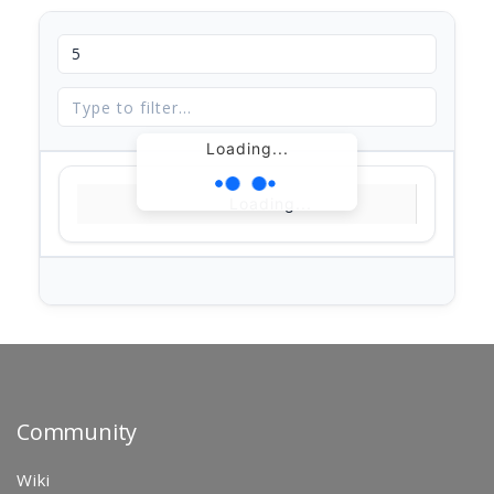
Loading...
Loading...
Community
Wiki