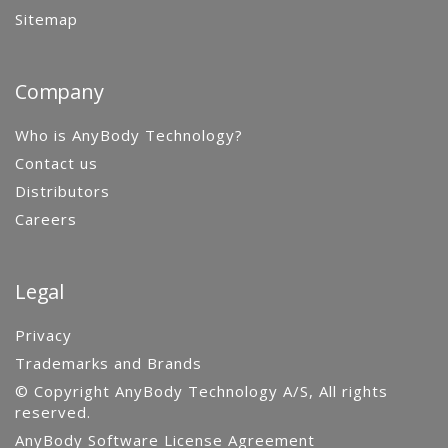
Sitemap
Company
Who is AnyBody Technology?
Contact us
Distributors
Careers
Legal
Privacy
Trademarks and Brands
© Copyright AnyBody Technology A/S, All rights
reserved.
AnyBody Software License Agreement