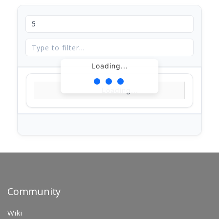
Loading...
Loading...
Community
Wiki