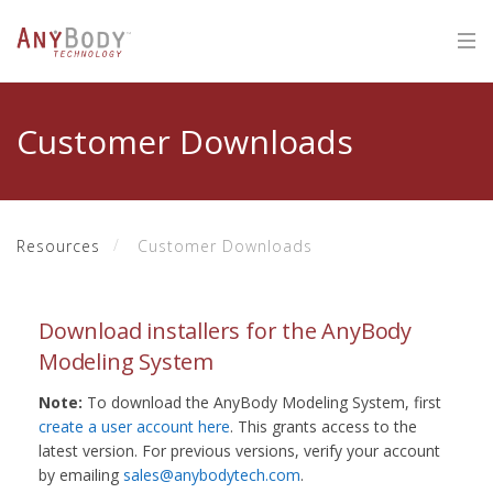
Customer Downloads
Resources
Customer Downloads
Download installers for the AnyBody
Modeling System
Note:
To download the AnyBody Modeling System, first
create a user account here
. This grants access to the
latest version. For previous versions, verify your account
by emailing
sales@anybodytech.com
.