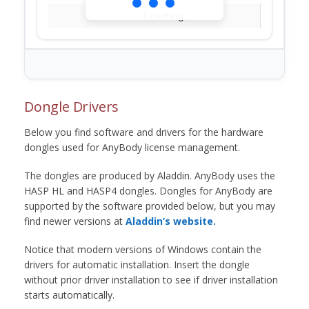
Loading...
Dongle Drivers
Below you find software and drivers for the hardware
dongles used for AnyBody license management.
The dongles are produced by Aladdin. AnyBody uses the
HASP HL and HASP4 dongles. Dongles for AnyBody are
supported by the software provided below, but you may
find newer versions at
Aladdin’s website.
Notice that modern versions of Windows contain the
drivers for automatic installation. Insert the dongle
without prior driver installation to see if driver installation
starts automatically.