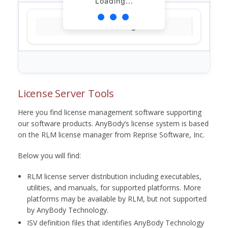
Loading...
Loading...
License Server Tools
Here you find license management software supporting
our software products. AnyBody’s license system is based
on the RLM license manager from Reprise Software, Inc.
Below you will find:
RLM license server distribution including executables,
utilities, and manuals, for supported platforms. More
platforms may be available by RLM, but not supported
by AnyBody Technology.
ISV definition files that identifies AnyBody Technology