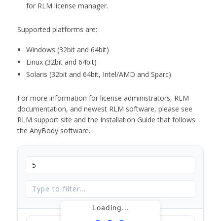
for RLM license manager.
Supported platforms are:
Windows (32bit and 64bit)
Linux (32bit and 64bit)
Solaris (32bit and 64bit, Intel/AMD and Sparc)
For more information for license administrators, RLM
documentation, and newest RLM software, please see
RLM support site and the Installation Guide that follows
the AnyBody software.
Loading...