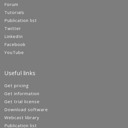
Forum
Tutorials
Publication list
Twitter
LinkedIn
Facebook
YouTube
Useful links
Get pricing
Get information
Get trial license
Download software
Webcast library
Publication list