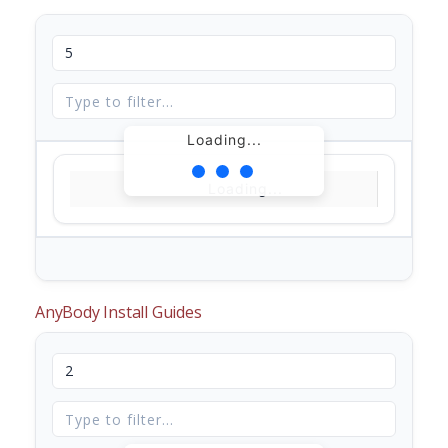
Loading...
Loading...
AnyBody Install Guides