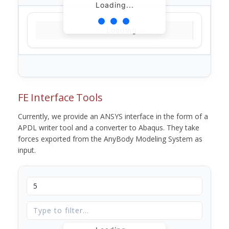
Loading...
Loading...
FE Interface Tools
Currently, we provide an ANSYS interface in the form of a
APDL writer tool and a converter to Abaqus. They take
forces exported from the AnyBody Modeling System as
input.