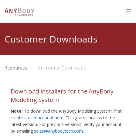
Customer Downloads
Resources
Customer Downloads
Download installers for the AnyBody
Modeling System
Note:
To download the AnyBody Modeling System, first
create a user account here
. This grants access to the
latest version. For previous versions, verify your account
by emailing
sales@anybodytech.com
.