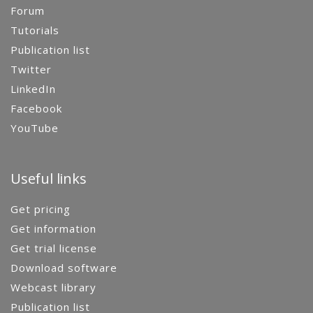
Forum
Tutorials
Publication list
Twitter
LinkedIn
Facebook
YouTube
Useful links
Get pricing
Get information
Get trial license
Download software
Webcast library
Publication list