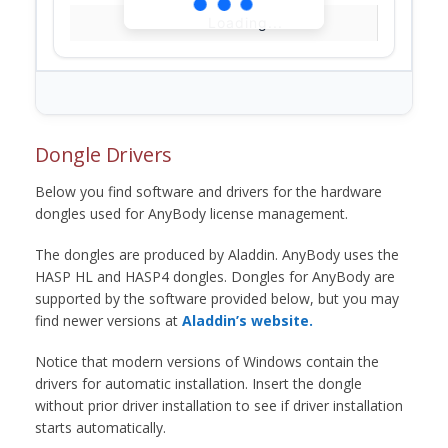
Loading...
Dongle Drivers
Below you find software and drivers for the hardware
dongles used for AnyBody license management.
The dongles are produced by Aladdin. AnyBody uses the
HASP HL and HASP4 dongles. Dongles for AnyBody are
supported by the software provided below, but you may
find newer versions at
Aladdin’s website.
Notice that modern versions of Windows contain the
drivers for automatic installation. Insert the dongle
without prior driver installation to see if driver installation
starts automatically.