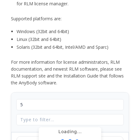
for RLM license manager.
Supported platforms are:
Windows (32bit and 64bit)
Linux (32bit and 64bit)
Solaris (32bit and 64bit, Intel/AMD and Sparc)
For more information for license administrators, RLM
documentation, and newest RLM software, please see
RLM support site and the Installation Guide that follows
the AnyBody software.
Loading...