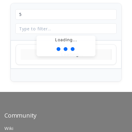
Loading...
Loading...
Community
Wiki