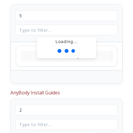
Loading...
Loading...
AnyBody Install Guides