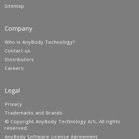
Sitemap
Company
Who is AnyBody Technology?
Contact us
Distributors
Careers
Legal
Privacy
Trademarks and Brands
© Copyright AnyBody Technology A/S, All rights
reserved.
AnyBody Software License Agreement