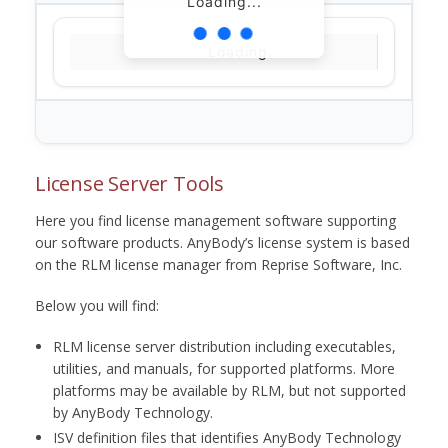
Loading...
Loading...
License Server Tools
Here you find license management software supporting
our software products. AnyBody’s license system is based
on the RLM license manager from Reprise Software, Inc.
Below you will find:
RLM license server distribution including executables,
utilities, and manuals, for supported platforms. More
platforms may be available by RLM, but not supported
by AnyBody Technology.
ISV definition files that identifies AnyBody Technology