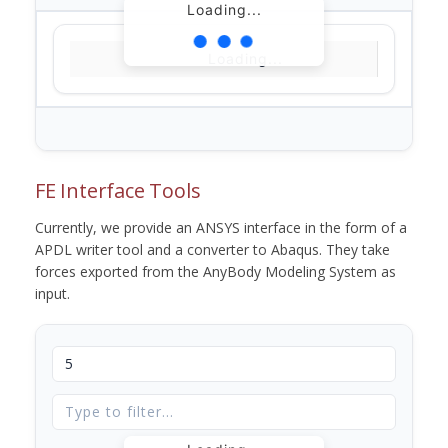
Loading...
Loading...
FE Interface Tools
Currently, we provide an ANSYS interface in the form of a
APDL writer tool and a converter to Abaqus. They take
forces exported from the AnyBody Modeling System as
input.