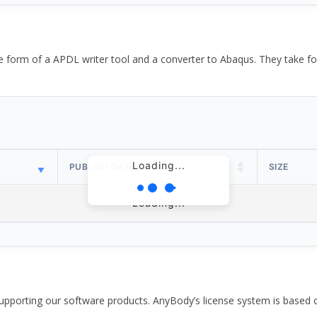
the form of a APDL writer tool and a converter to Abaqus. They take
Loading...
PUBLISH DATE
SIZE
Loading...
pporting our software products. AnyBody’s license system is based