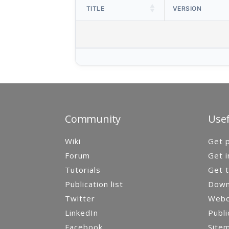
TITLE
VERSION
Community
Usef
Wiki
Get p
Forum
Get i
Tutorials
Get t
Publication list
Down
Twitter
Webca
LinkedIn
Publi
Facebook
Site