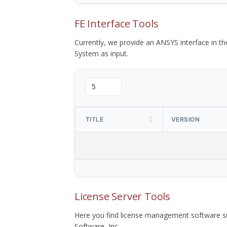
FE Interface Tools
Currently, we provide an ANSYS interface in 
System as input.
TITLE
VERSION
License Server Tools
Here you find license management software su
Software, Inc.