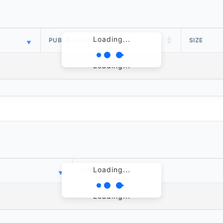
Loading...
PUBLISH DATE
SIZE
Loading...
Loading...
PUBLISH DATE
Loading...