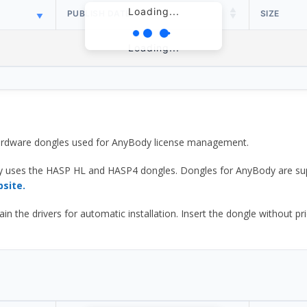
Loading...
PUBLISH DATE
SIZE
Loading...
 hardware dongles used for AnyBody license management.
y uses the HASP HL and HASP4 dongles. Dongles for AnyBody are sup
bsite.
he drivers for automatic installation. Insert the dongle without prior d