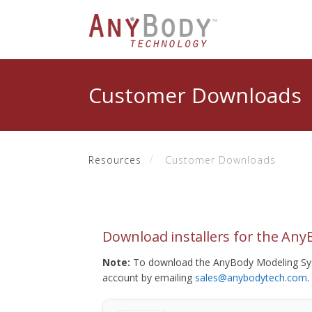
Customer Downloads
Resources
Customer Downloads
Download installers for the An
Note:
To download the AnyBody Modeling Sys
account by emailing
sales@anybodytech.com
.