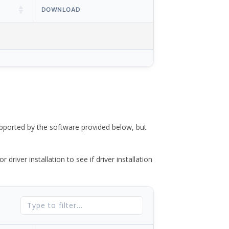
DOWNLOAD
ported by the software provided below, but
river installation to see if driver installation