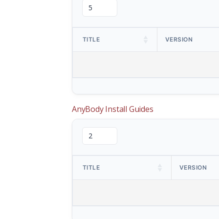
TITLE
VERSION
AnyBody Install Guides
TITLE
VERSION