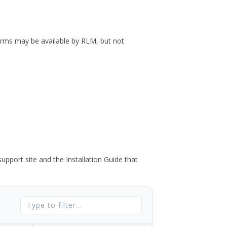
forms may be available by RLM, but not
port site and the Installation Guide that