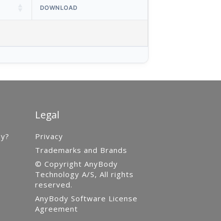
DOWNLOAD
Legal
gy?
Privacy
Trademarks and Brands
© Copyright AnyBody
Technology A/S, All rights
reserved.
AnyBody Software License
Agreement