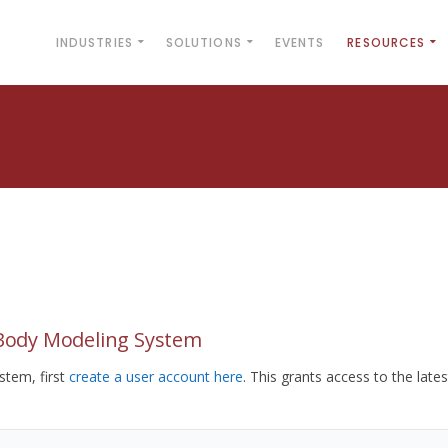
INDUSTRIES
SOLUTIONS
EVENTS
RESOURCES
yBody Modeling System
tem, first
create a user account here
. This grants access to the lates