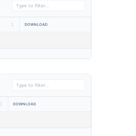
DOWNLOAD
DOWNLOAD