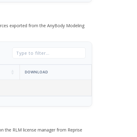
 forces exported from the AnyBody Modeling
DOWNLOAD
 on the RLM license manager from Reprise