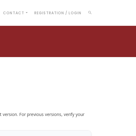
CONTACT
REGISTRATION / LOGIN
t version. For previous versions, verify your