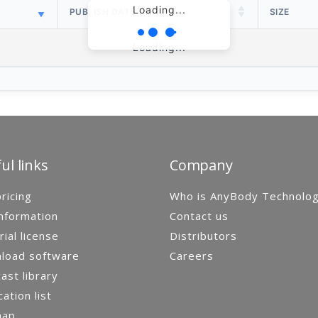
Loading...
PUBLISH DATE
SIZE
Loading...
ul links
Company
ricing
Who is AnyBody Technolo
nformation
Contact us
rial license
Distributors
load software
Careers
st library
cation list
map