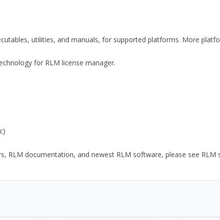
xecutables, utilities, and manuals, for supported platforms. More plat
y Technology for RLM license manager.
c)
ors, RLM documentation, and newest RLM software, please see RLM sup