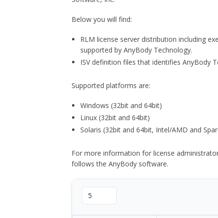
Below you will find:
RLM license server distribution including e
supported by AnyBody Technology.
ISV definition files that identifies AnyBod
Supported platforms are:
Windows (32bit and 64bit)
Linux (32bit and 64bit)
Solaris (32bit and 64bit, Intel/AMD and Spar
For more information for license administrat
follows the AnyBody software.