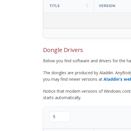
TITLE
VERSION
Dongle Drivers
Below you find software and drivers for the
The dongles are produced by Aladdin. AnyBod
you may find newer versions at
Aladdin’s we
Notice that modern versions of Windows contain t
starts automatically.