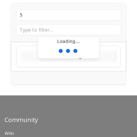
Loading...
Loading...
Community
Wiki