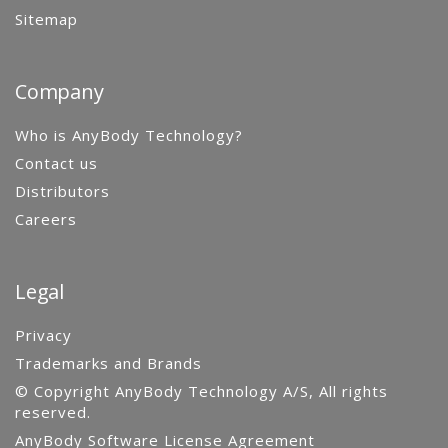
Sitemap
Company
Who is AnyBody Technology?
Contact us
Distributors
Careers
Legal
Privacy
Trademarks and Brands
© Copyright AnyBody Technology A/S, All rights
reserved.
AnyBody Software License Agreement