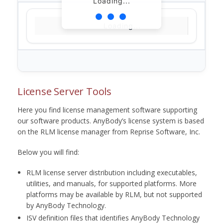
Loading...
Loading...
License Server Tools
Here you find license management software supporting
our software products. AnyBody’s license system is based
on the RLM license manager from Reprise Software, Inc.
Below you will find:
RLM license server distribution including executables,
utilities, and manuals, for supported platforms. More
platforms may be available by RLM, but not supported
by AnyBody Technology.
ISV definition files that identifies AnyBody Technology