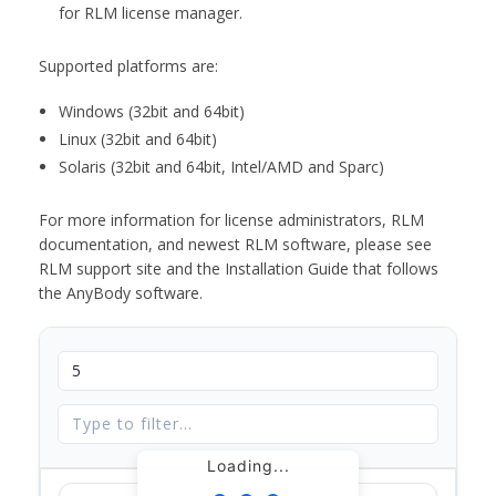
for RLM license manager.
Supported platforms are:
Windows (32bit and 64bit)
Linux (32bit and 64bit)
Solaris (32bit and 64bit, Intel/AMD and Sparc)
For more information for license administrators, RLM
documentation, and newest RLM software, please see
RLM support site and the Installation Guide that follows
the AnyBody software.
Loading...