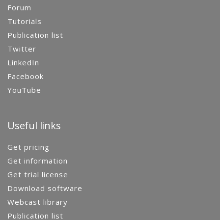
Forum
Tutorials
Publication list
Twitter
LinkedIn
Facebook
YouTube
Useful links
Get pricing
Get information
Get trial license
Download software
Webcast library
Publication list