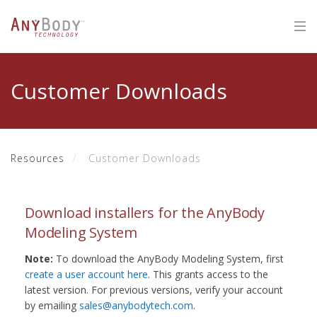
Customer Downloads
Resources
Customer Downloads
Download installers for the AnyBody
Modeling System
Note:
To download the AnyBody Modeling System, first
create a user account here
. This grants access to the
latest version. For previous versions, verify your account
by emailing
sales@anybodytech.com
.