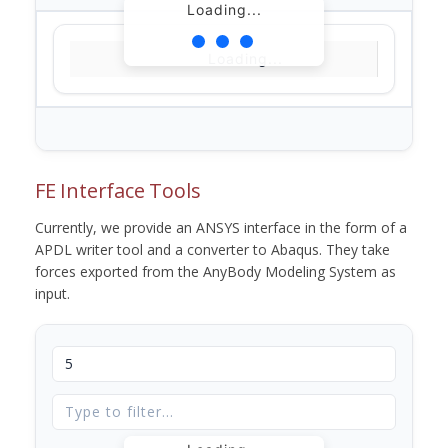
Loading...
Loading...
FE Interface Tools
Currently, we provide an ANSYS interface in the form of a
APDL writer tool and a converter to Abaqus. They take
forces exported from the AnyBody Modeling System as
input.