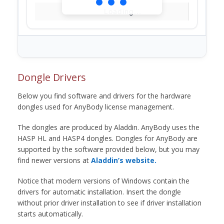
Loading...
Dongle Drivers
Below you find software and drivers for the hardware
dongles used for AnyBody license management.
The dongles are produced by Aladdin. AnyBody uses the
HASP HL and HASP4 dongles. Dongles for AnyBody are
supported by the software provided below, but you may
find newer versions at
Aladdin’s website.
Notice that modern versions of Windows contain the
drivers for automatic installation. Insert the dongle
without prior driver installation to see if driver installation
starts automatically.