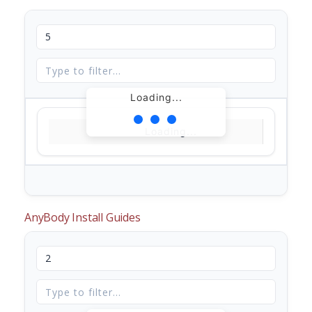
Loading...
Loading...
AnyBody Install Guides