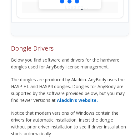
Loading...
Dongle Drivers
Below you find software and drivers for the hardware
dongles used for AnyBody license management.
The dongles are produced by Aladdin. AnyBody uses the
HASP HL and HASP4 dongles. Dongles for AnyBody are
supported by the software provided below, but you may
find newer versions at
Aladdin’s website.
Notice that modern versions of Windows contain the
drivers for automatic installation. Insert the dongle
without prior driver installation to see if driver installation
starts automatically.