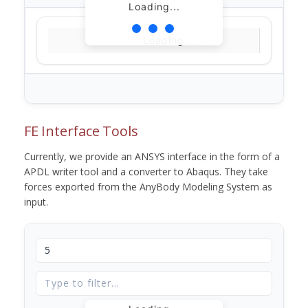
Loading...
Loading...
FE Interface Tools
Currently, we provide an ANSYS interface in the form of a
APDL writer tool and a converter to Abaqus. They take
forces exported from the AnyBody Modeling System as
input.