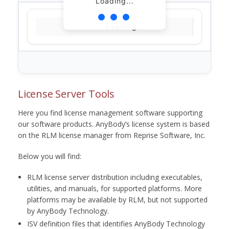
Loading...
Loading...
License Server Tools
Here you find license management software supporting
our software products. AnyBody’s license system is based
on the RLM license manager from Reprise Software, Inc.
Below you will find:
RLM license server distribution including executables,
utilities, and manuals, for supported platforms. More
platforms may be available by RLM, but not supported
by AnyBody Technology.
ISV definition files that identifies AnyBody Technology