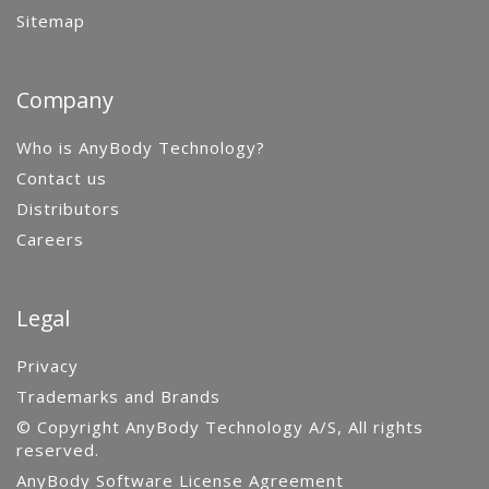
Sitemap
Company
Who is AnyBody Technology?
Contact us
Distributors
Careers
Legal
Privacy
Trademarks and Brands
© Copyright AnyBody Technology A/S, All rights
reserved.
AnyBody Software License Agreement