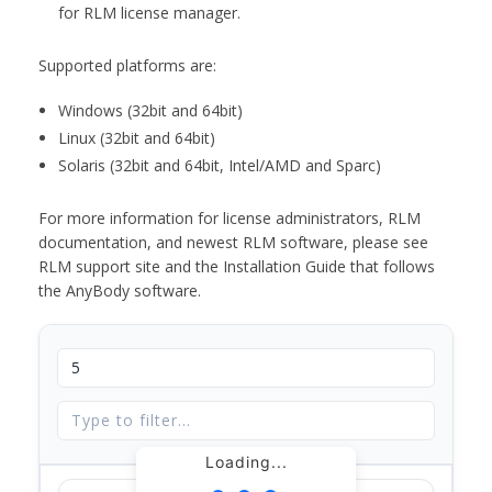
for RLM license manager.
Supported platforms are:
Windows (32bit and 64bit)
Linux (32bit and 64bit)
Solaris (32bit and 64bit, Intel/AMD and Sparc)
For more information for license administrators, RLM
documentation, and newest RLM software, please see
RLM support site and the Installation Guide that follows
the AnyBody software.
Loading...