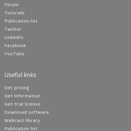
Forum
Tutorials
Publication list
Twitter
LinkedIn
Facebook
YouTube
Useful links
Get pricing
Get information
Get trial license
Download software
Webcast library
Publication list