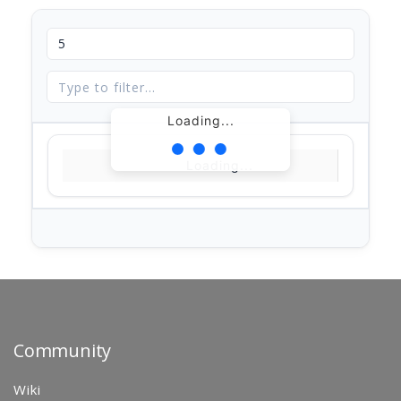
Loading...
Loading...
Community
Wiki