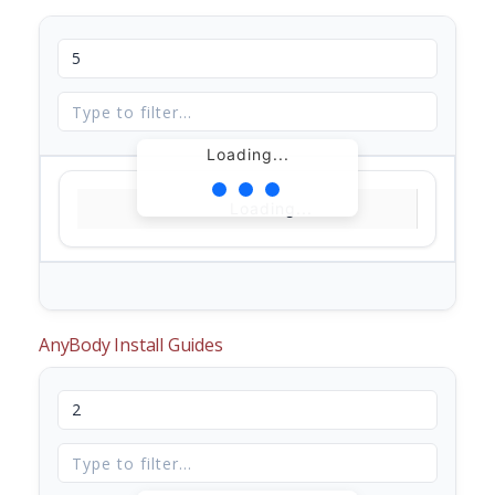
Loading...
Loading...
AnyBody Install Guides