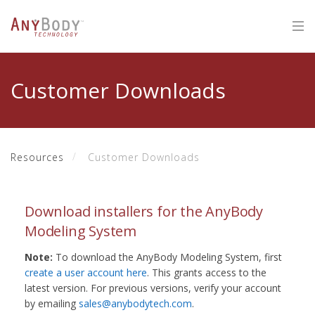
Customer Downloads
Resources
Customer Downloads
Download installers for the AnyBody
Modeling System
Note:
To download the AnyBody Modeling System, first
create a user account here
. This grants access to the
latest version. For previous versions, verify your account
by emailing
sales@anybodytech.com
.