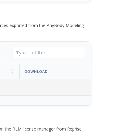
 forces exported from the AnyBody Modeling
DOWNLOAD
 on the RLM license manager from Reprise