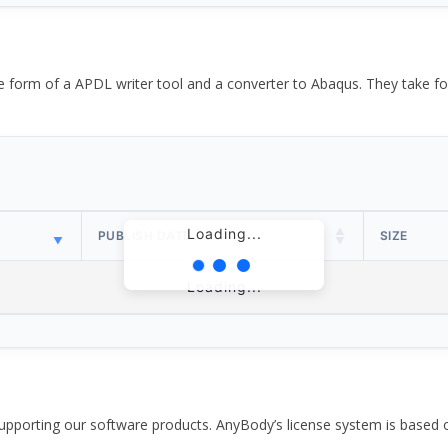
the form of a APDL writer tool and a converter to Abaqus. They take
Loading...
PUBLISH DATE
SIZE
Loading...
pporting our software products. AnyBody’s license system is based