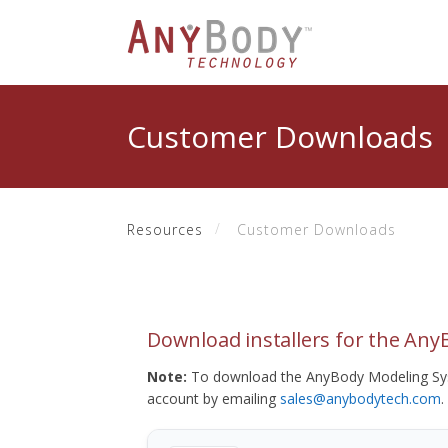
Customer Downloads
Resources
Customer Downloads
Download installers for the An
Note:
To download the AnyBody Modeling Sys
account by emailing
sales@anybodytech.com
.