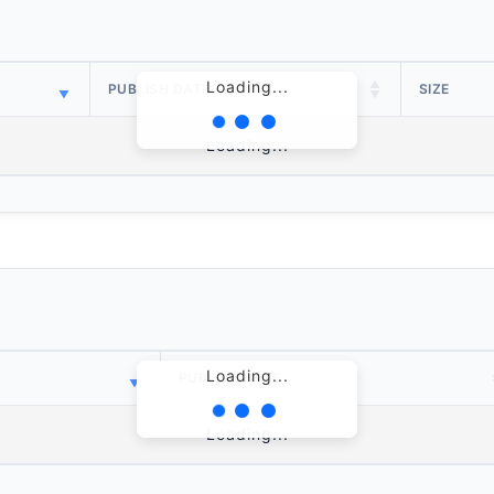
Loading...
PUBLISH DATE
SIZE
Loading...
Loading...
PUBLISH DATE
Loading...