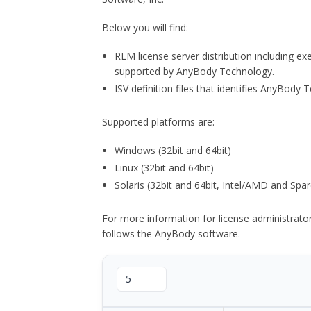
Below you will find:
RLM license server distribution including e
supported by AnyBody Technology.
ISV definition files that identifies AnyBod
Supported platforms are:
Windows (32bit and 64bit)
Linux (32bit and 64bit)
Solaris (32bit and 64bit, Intel/AMD and Spar
For more information for license administrat
follows the AnyBody software.