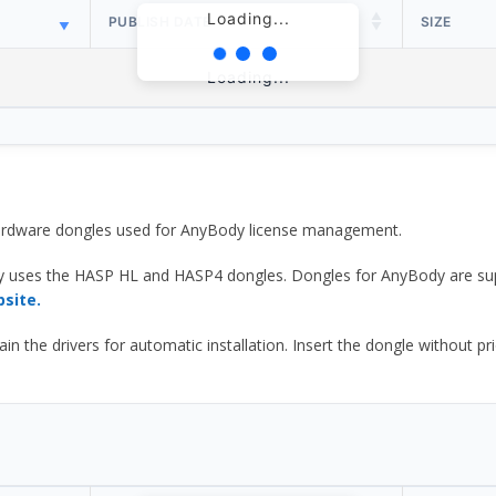
Loading...
PUBLISH DATE
SIZE
Loading...
 hardware dongles used for AnyBody license management.
y uses the HASP HL and HASP4 dongles. Dongles for AnyBody are sup
bsite.
he drivers for automatic installation. Insert the dongle without prior d