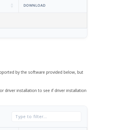
DOWNLOAD
ported by the software provided below, but
river installation to see if driver installation