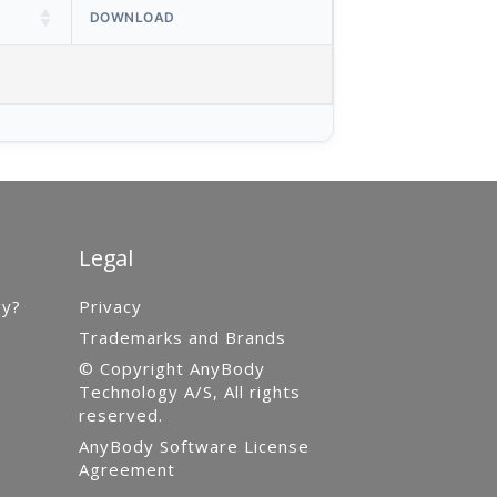
DOWNLOAD
Legal
gy?
Privacy
Trademarks and Brands
© Copyright AnyBody
Technology A/S, All rights
reserved.
AnyBody Software License
Agreement