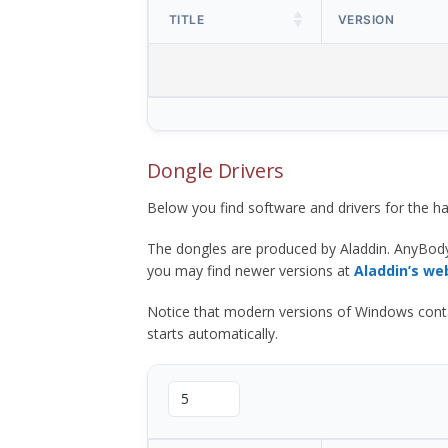
TITLE
VERSION
Dongle Drivers
Below you find software and drivers for the
The dongles are produced by Aladdin. AnyBod
you may find newer versions at
Aladdin’s we
Notice that modern versions of Windows contain t
starts automatically.