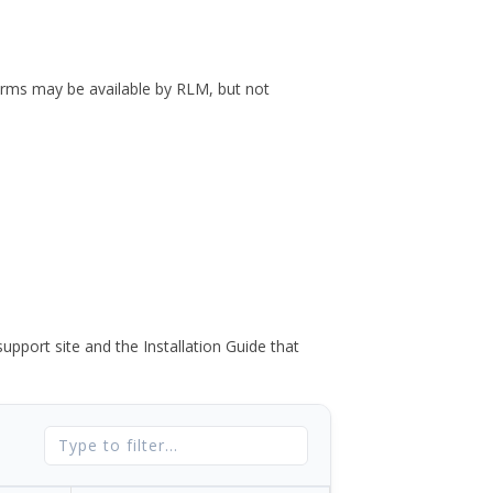
forms may be available by RLM, but not
port site and the Installation Guide that