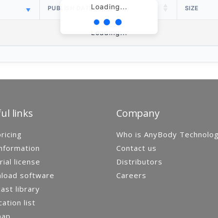
Loading...
PUBLISH DATE
SIZE
Loading...
ul links
Company
ricing
Who is AnyBody Technolo
nformation
Contact us
rial license
Distributors
load software
Careers
st library
cation list
map