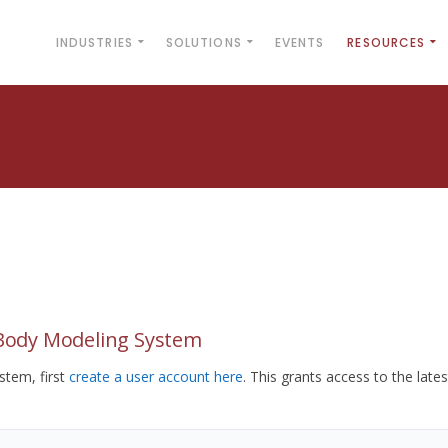
INDUSTRIES
SOLUTIONS
EVENTS
RESOURCES
yBody Modeling System
tem, first
create a user account here
. This grants access to the lates