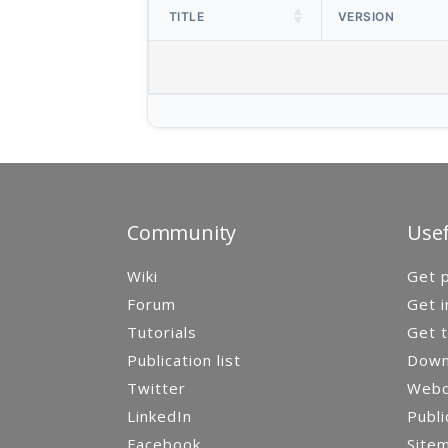
TITLE
VERSION
Community
Usef
Wiki
Get p
Forum
Get i
Tutorials
Get t
Publication list
Down
Twitter
Webca
LinkedIn
Publi
Facebook
Site