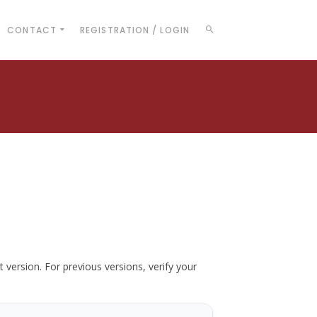
CONTACT
REGISTRATION / LOGIN
t version. For previous versions, verify your