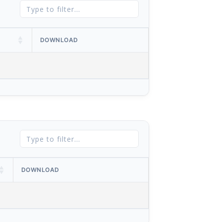
DOWNLOAD
DOWNLOAD