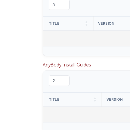
TITLE
VERSION
AnyBody Install Guides
TITLE
VERSION