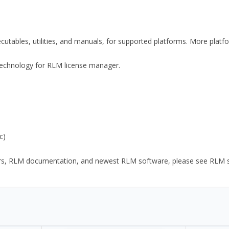
xecutables, utilities, and manuals, for supported platforms. More plat
y Technology for RLM license manager.
c)
ors, RLM documentation, and newest RLM software, please see RLM sup