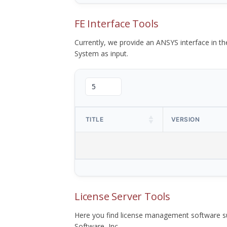
FE Interface Tools
Currently, we provide an ANSYS interface in 
System as input.
TITLE
VERSION
License Server Tools
Here you find license management software su
Software, Inc.