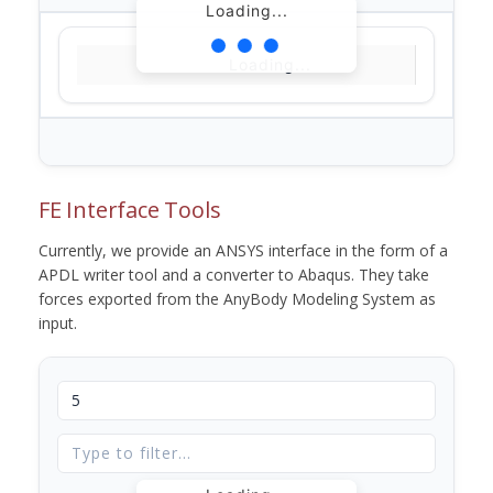
Loading...
Loading...
FE Interface Tools
Currently, we provide an ANSYS interface in the form of a
APDL writer tool and a converter to Abaqus. They take
forces exported from the AnyBody Modeling System as
input.