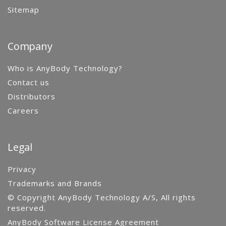
Sitemap
Company
Who is AnyBody Technology?
Contact us
Distributors
Careers
Legal
Privacy
Trademarks and Brands
© Copyright AnyBody Technology A/S, All rights
reserved.
AnyBody Software License Agreement