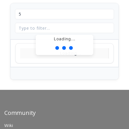
Loading...
Loading...
Community
Wiki