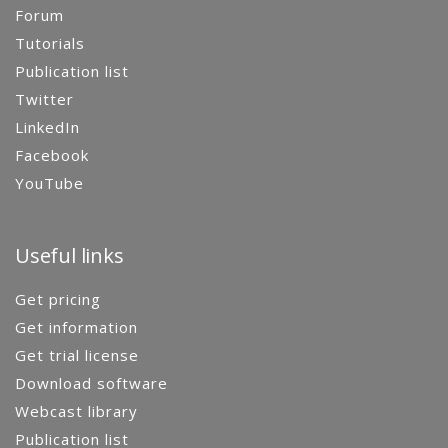
Forum
Tutorials
Publication list
Twitter
LinkedIn
Facebook
YouTube
Useful links
Get pricing
Get information
Get trial license
Download software
Webcast library
Publication list