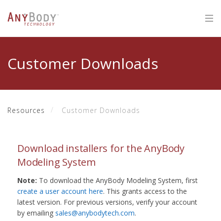
Customer Downloads
Resources
Customer Downloads
Download installers for the AnyBody
Modeling System
Note:
To download the AnyBody Modeling System, first
create a user account here
. This grants access to the
latest version. For previous versions, verify your account
by emailing
sales@anybodytech.com
.