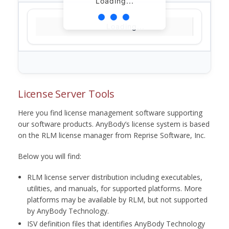
Loading...
Loading...
License Server Tools
Here you find license management software supporting
our software products. AnyBody’s license system is based
on the RLM license manager from Reprise Software, Inc.
Below you will find:
RLM license server distribution including executables,
utilities, and manuals, for supported platforms. More
platforms may be available by RLM, but not supported
by AnyBody Technology.
ISV definition files that identifies AnyBody Technology