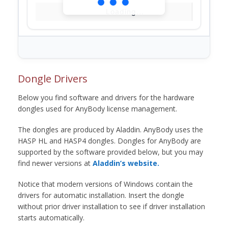
Loading...
Dongle Drivers
Below you find software and drivers for the hardware
dongles used for AnyBody license management.
The dongles are produced by Aladdin. AnyBody uses the
HASP HL and HASP4 dongles. Dongles for AnyBody are
supported by the software provided below, but you may
find newer versions at
Aladdin’s website.
Notice that modern versions of Windows contain the
drivers for automatic installation. Insert the dongle
without prior driver installation to see if driver installation
starts automatically.