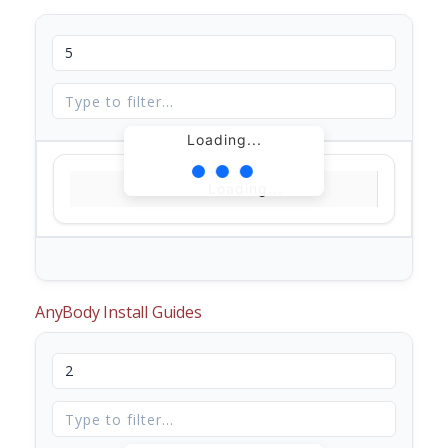
Loading...
Loading...
AnyBody Install Guides