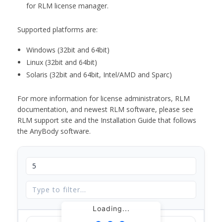
for RLM license manager.
Supported platforms are:
Windows (32bit and 64bit)
Linux (32bit and 64bit)
Solaris (32bit and 64bit, Intel/AMD and Sparc)
For more information for license administrators, RLM
documentation, and newest RLM software, please see
RLM support site and the Installation Guide that follows
the AnyBody software.
Loading...