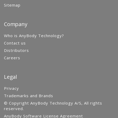
Sitemap
Company
Who is AnyBody Technology?
Contact us
Distributors
Careers
Legal
Privacy
Trademarks and Brands
© Copyright AnyBody Technology A/S, All rights
reserved.
AnyBody Software License Agreement