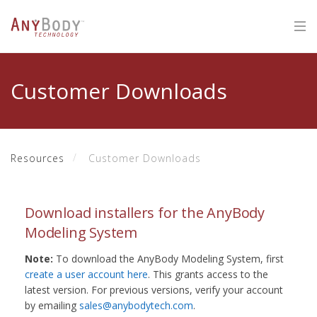
Customer Downloads
Resources
Customer Downloads
Download installers for the AnyBody
Modeling System
Note:
To download the AnyBody Modeling System, first
create a user account here
. This grants access to the
latest version. For previous versions, verify your account
by emailing
sales@anybodytech.com
.