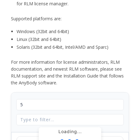
for RLM license manager.
Supported platforms are:
Windows (32bit and 64bit)
Linux (32bit and 64bit)
Solaris (32bit and 64bit, Intel/AMD and Sparc)
For more information for license administrators, RLM
documentation, and newest RLM software, please see
RLM support site and the Installation Guide that follows
the AnyBody software.
Loading...