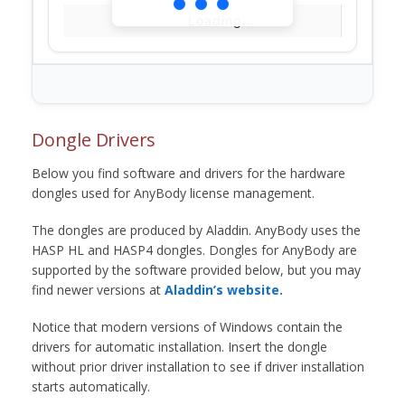
Loading...
Dongle Drivers
Below you find software and drivers for the hardware
dongles used for AnyBody license management.
The dongles are produced by Aladdin. AnyBody uses the
HASP HL and HASP4 dongles. Dongles for AnyBody are
supported by the software provided below, but you may
find newer versions at
Aladdin’s website.
Notice that modern versions of Windows contain the
drivers for automatic installation. Insert the dongle
without prior driver installation to see if driver installation
starts automatically.