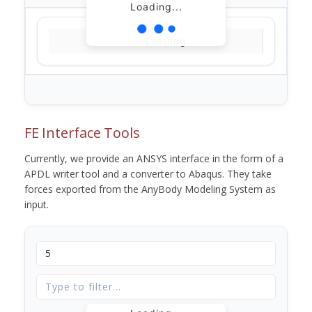
Loading...
Loading...
FE Interface Tools
Currently, we provide an ANSYS interface in the form of a
APDL writer tool and a converter to Abaqus. They take
forces exported from the AnyBody Modeling System as
input.