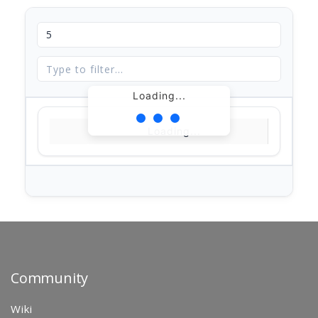
Loading...
Loading...
Community
Wiki