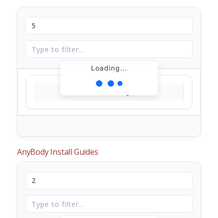
Loading...
Loading...
AnyBody Install Guides