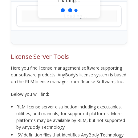
Loading...
Loading...
License Server Tools
Here you find license management software supporting
our software products. AnyBody’s license system is based
on the RLM license manager from Reprise Software, Inc.
Below you will find:
RLM license server distribution including executables,
utilities, and manuals, for supported platforms. More
platforms may be available by RLM, but not supported
by AnyBody Technology.
ISV definition files that identifies AnyBody Technology