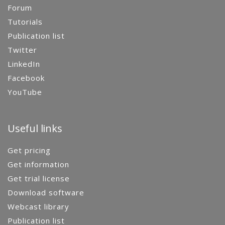
Forum
Tutorials
Publication list
Twitter
LinkedIn
Facebook
YouTube
Useful links
Get pricing
Get information
Get trial license
Download software
Webcast library
Publication list