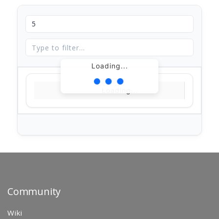
Loading...
Loading...
Community
Wiki