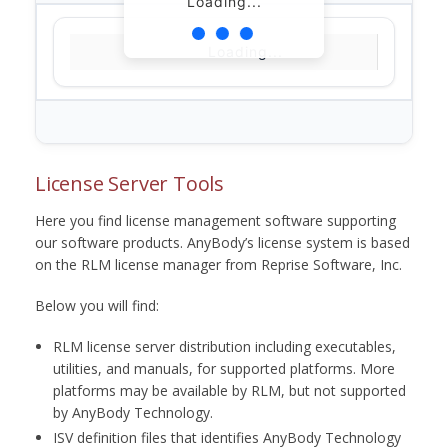
Loading...
Loading...
License Server Tools
Here you find license management software supporting
our software products. AnyBody’s license system is based
on the RLM license manager from Reprise Software, Inc.
Below you will find:
RLM license server distribution including executables,
utilities, and manuals, for supported platforms. More
platforms may be available by RLM, but not supported
by AnyBody Technology.
ISV definition files that identifies AnyBody Technology