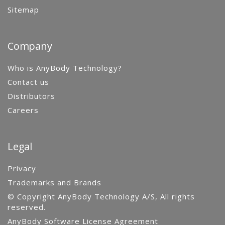
Sitemap
Company
Who is AnyBody Technology?
Contact us
Distributors
Careers
Legal
Privacy
Trademarks and Brands
© Copyright AnyBody Technology A/S, All rights
reserved.
AnyBody Software License Agreement