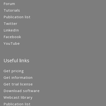
Forum
Tutorials
Publication list
Twitter
LinkedIn
Facebook
YouTube
Useful links
Get pricing
Get information
Get trial license
Download software
Webcast library
Publication list