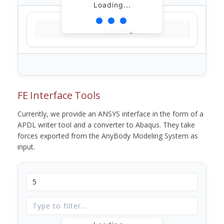
Loading...
Loading...
FE Interface Tools
Currently, we provide an ANSYS interface in the form of a
APDL writer tool and a converter to Abaqus. They take
forces exported from the AnyBody Modeling System as
input.