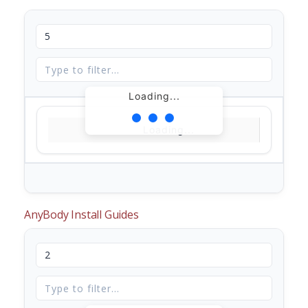
Loading...
Loading...
AnyBody Install Guides