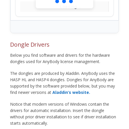
Loading...
Dongle Drivers
Below you find software and drivers for the hardware
dongles used for AnyBody license management.
The dongles are produced by Aladdin. AnyBody uses the
HASP HL and HASP4 dongles. Dongles for AnyBody are
supported by the software provided below, but you may
find newer versions at
Aladdin’s website.
Notice that modern versions of Windows contain the
drivers for automatic installation. Insert the dongle
without prior driver installation to see if driver installation
starts automatically.