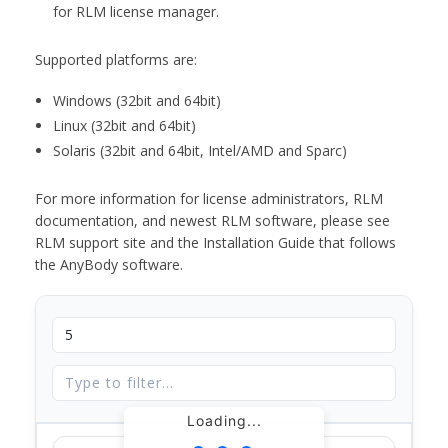
for RLM license manager.
Supported platforms are:
Windows (32bit and 64bit)
Linux (32bit and 64bit)
Solaris (32bit and 64bit, Intel/AMD and Sparc)
For more information for license administrators, RLM
documentation, and newest RLM software, please see
RLM support site and the Installation Guide that follows
the AnyBody software.
Loading...