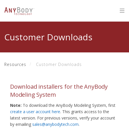
Customer Downloads
Resources
Customer Downloads
Download installers for the AnyBody
Modeling System
Note:
To download the AnyBody Modeling System, first
create a user account here
. This grants access to the
latest version. For previous versions, verify your account
by emailing
sales@anybodytech.com
.