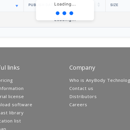
Loading...
PUBLISH DATE
SIZE
Loading...
ul links
Company
ricing
Who is AnyBody Technolo
nformation
Contact us
rial license
Distributors
load software
Careers
st library
cation list
map