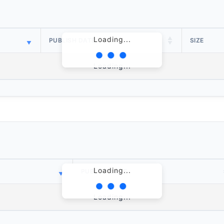
Loading...
PUBLISH DATE
SIZE
Loading...
Loading...
PUBLISH DATE
Loading...