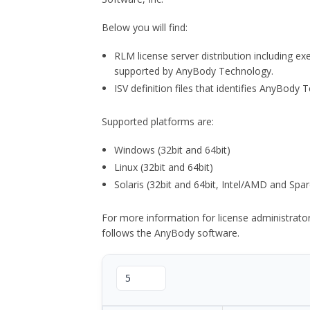
Below you will find:
RLM license server distribution including e
supported by AnyBody Technology.
ISV definition files that identifies AnyBod
Supported platforms are:
Windows (32bit and 64bit)
Linux (32bit and 64bit)
Solaris (32bit and 64bit, Intel/AMD and Spar
For more information for license administrat
follows the AnyBody software.