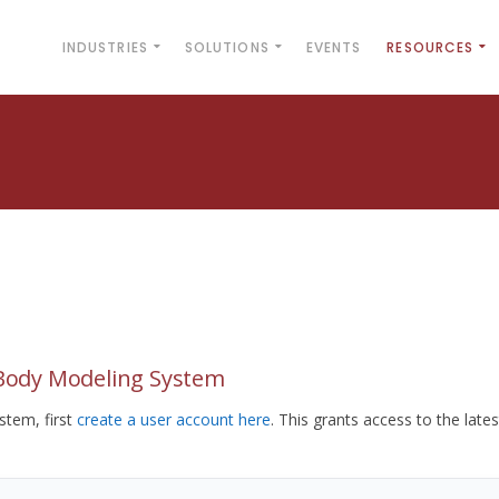
INDUSTRIES
SOLUTIONS
EVENTS
RESOURCES
yBody Modeling System
tem, first
create a user account here
. This grants access to the lates