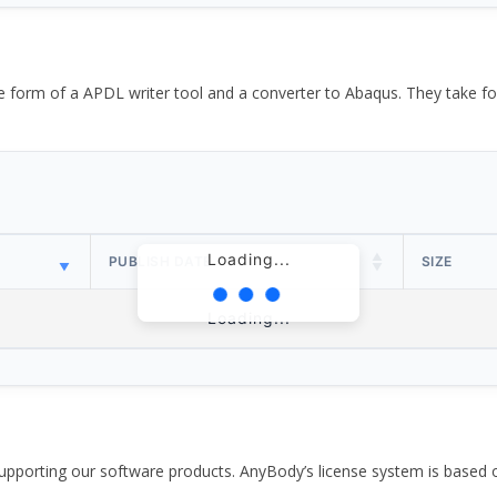
the form of a APDL writer tool and a converter to Abaqus. They take
Loading...
PUBLISH DATE
SIZE
Loading...
pporting our software products. AnyBody’s license system is based