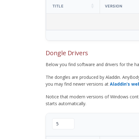
TITLE
VERSION
Dongle Drivers
Below you find software and drivers for the
The dongles are produced by Aladdin. AnyBod
you may find newer versions at
Aladdin’s we
Notice that modern versions of Windows contain t
starts automatically.