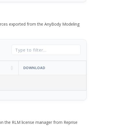
 forces exported from the AnyBody Modeling
DOWNLOAD
 on the RLM license manager from Reprise