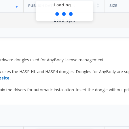
Loading...
PUBLISH DATE
SIZE
Loading...
 hardware dongles used for AnyBody license management.
y uses the HASP HL and HASP4 dongles. Dongles for AnyBody are sup
bsite.
he drivers for automatic installation. Insert the dongle without prior d