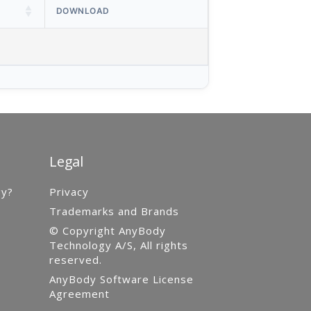
DOWNLOAD
Legal
gy?
Privacy
Trademarks and Brands
© Copyright AnyBody
Technology A/S, All rights
reserved.
AnyBody Software License
Agreement