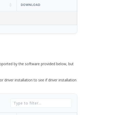
DOWNLOAD
ported by the software provided below, but
river installation to see if driver installation