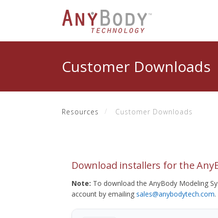
Customer Downloads
Resources
Customer Downloads
Download installers for the An
Note:
To download the AnyBody Modeling Sys
account by emailing
sales@anybodytech.com
.