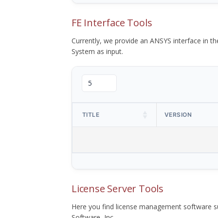
FE Interface Tools
Currently, we provide an ANSYS interface in 
System as input.
TITLE
VERSION
License Server Tools
Here you find license management software su
Software, Inc.