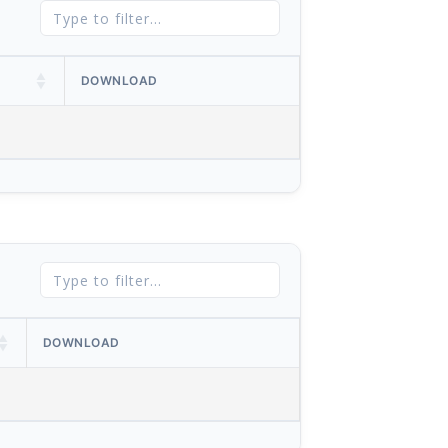
DOWNLOAD
DOWNLOAD