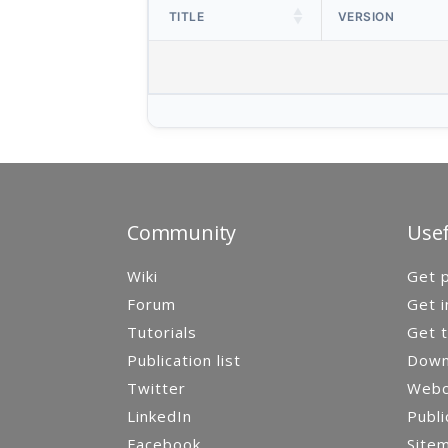
TITLE
VERSION
Community
Usef
Wiki
Get p
Forum
Get i
Tutorials
Get t
Publication list
Down
Twitter
Webca
LinkedIn
Publi
Facebook
Site