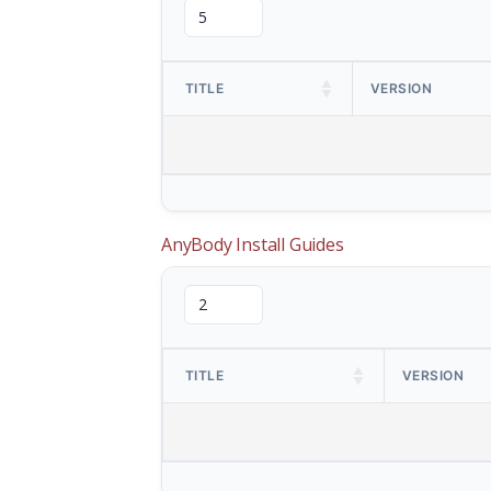
TITLE
VERSION
AnyBody Install Guides
TITLE
VERSION