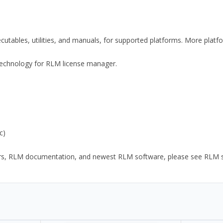
xecutables, utilities, and manuals, for supported platforms. More plat
y Technology for RLM license manager.
c)
ors, RLM documentation, and newest RLM software, please see RLM sup