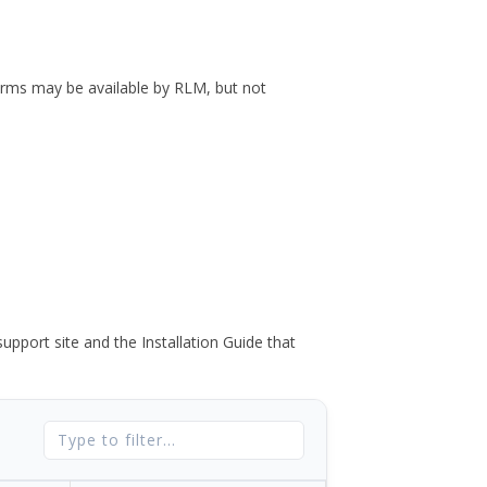
forms may be available by RLM, but not
port site and the Installation Guide that