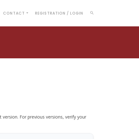
CONTACT
REGISTRATION / LOGIN
t version. For previous versions, verify your