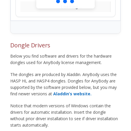
Loading...
Dongle Drivers
Below you find software and drivers for the hardware
dongles used for AnyBody license management.
The dongles are produced by Aladdin. AnyBody uses the
HASP HL and HASP4 dongles. Dongles for AnyBody are
supported by the software provided below, but you may
find newer versions at
Aladdin’s website.
Notice that modern versions of Windows contain the
drivers for automatic installation. Insert the dongle
without prior driver installation to see if driver installation
starts automatically.