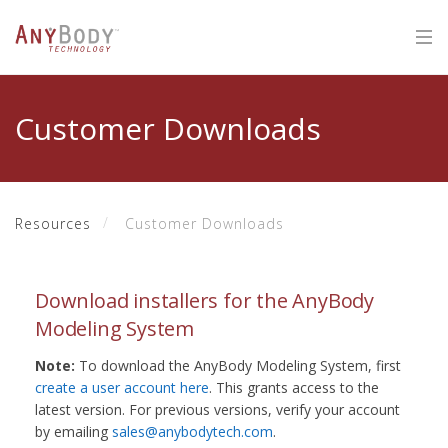
Customer Downloads
Resources
Customer Downloads
Download installers for the AnyBody
Modeling System
Note:
To download the AnyBody Modeling System, first
create a user account here
. This grants access to the
latest version. For previous versions, verify your account
by emailing
sales@anybodytech.com
.