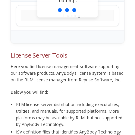
Loading...
Loading...
License Server Tools
Here you find license management software supporting
our software products. AnyBody’s license system is based
on the RLM license manager from Reprise Software, Inc.
Below you will find:
RLM license server distribution including executables,
utilities, and manuals, for supported platforms. More
platforms may be available by RLM, but not supported
by AnyBody Technology.
ISV definition files that identifies AnyBody Technology