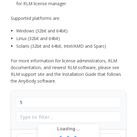
for RLM license manager.
Supported platforms are:
Windows (32bit and 64bit)
Linux (32bit and 64bit)
Solaris (32bit and 64bit, Intel/AMD and Sparc)
For more information for license administrators, RLM
documentation, and newest RLM software, please see
RLM support site and the Installation Guide that follows
the AnyBody software.
Loading...