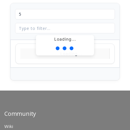
Loading...
Loading...
Community
Wiki