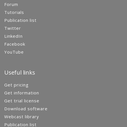
Forum
Tutorials
Publication list
Twitter
LinkedIn
Facebook
YouTube
Useful links
Get pricing
Get information
Get trial license
Download software
Webcast library
Publication list