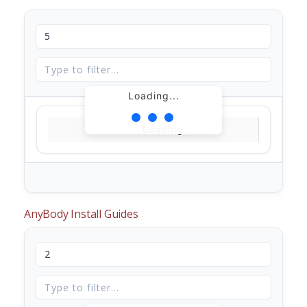
Loading...
Loading...
AnyBody Install Guides