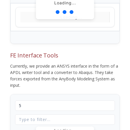
Loading...
Loading...
FE Interface Tools
Currently, we provide an ANSYS interface in the form of a
APDL writer tool and a converter to Abaqus. They take
forces exported from the AnyBody Modeling System as
input.