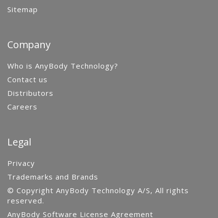
Sitemap
Company
Who is AnyBody Technology?
Contact us
Distributors
Careers
Legal
Privacy
Trademarks and Brands
© Copyright AnyBody Technology A/S, All rights
reserved.
AnyBody Software License Agreement