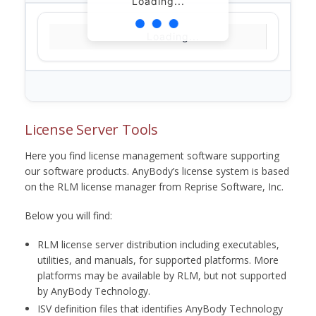
Loading...
Loading...
License Server Tools
Here you find license management software supporting
our software products. AnyBody’s license system is based
on the RLM license manager from Reprise Software, Inc.
Below you will find:
RLM license server distribution including executables,
utilities, and manuals, for supported platforms. More
platforms may be available by RLM, but not supported
by AnyBody Technology.
ISV definition files that identifies AnyBody Technology