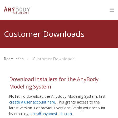
Customer Downloads
Resources
Customer Downloads
Download installers for the AnyBody
Modeling System
Note:
To download the AnyBody Modeling System, first
create a user account here
. This grants access to the
latest version. For previous versions, verify your account
by emailing
sales@anybodytech.com
.