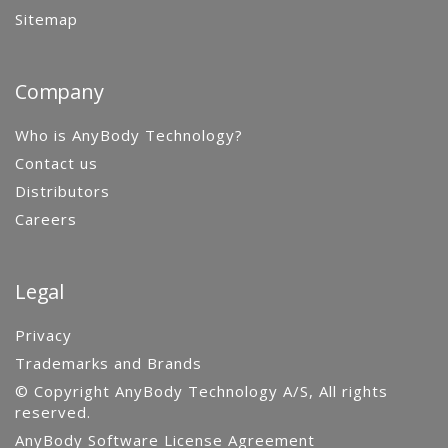
Sitemap
Company
Who is AnyBody Technology?
Contact us
Distributors
Careers
Legal
Privacy
Trademarks and Brands
© Copyright AnyBody Technology A/S, All rights
reserved.
AnyBody Software License Agreement