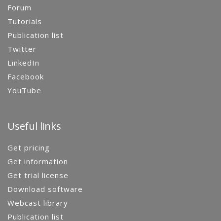
Forum
Tutorials
Publication list
Twitter
LinkedIn
Facebook
YouTube
Useful links
Get pricing
Get information
Get trial license
Download software
Webcast library
Publication list