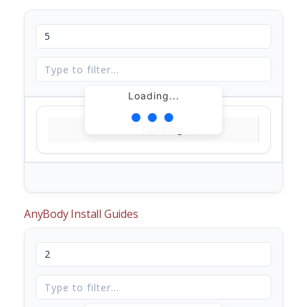
Loading...
Loading...
AnyBody Install Guides