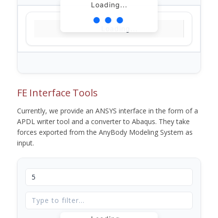
Loading...
Loading...
FE Interface Tools
Currently, we provide an ANSYS interface in the form of a
APDL writer tool and a converter to Abaqus. They take
forces exported from the AnyBody Modeling System as
input.