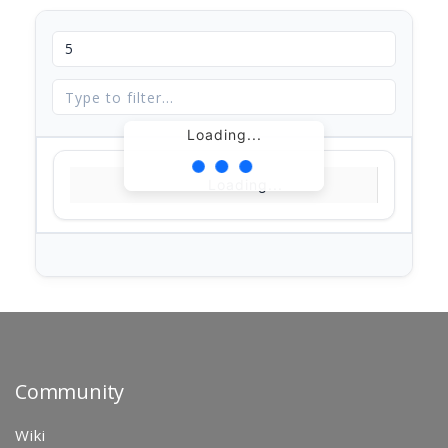
Loading...
Loading...
Community
Wiki