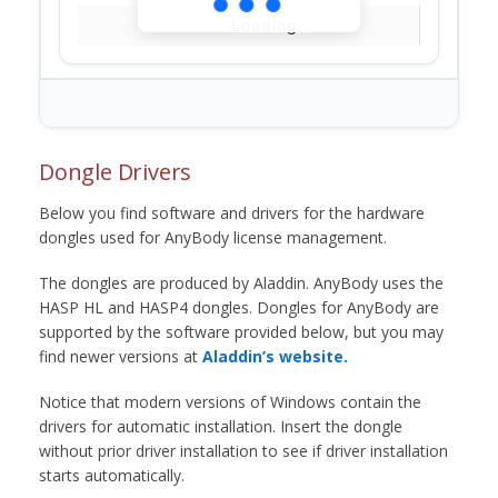
Loading...
Dongle Drivers
Below you find software and drivers for the hardware
dongles used for AnyBody license management.
The dongles are produced by Aladdin. AnyBody uses the
HASP HL and HASP4 dongles. Dongles for AnyBody are
supported by the software provided below, but you may
find newer versions at
Aladdin’s website.
Notice that modern versions of Windows contain the
drivers for automatic installation. Insert the dongle
without prior driver installation to see if driver installation
starts automatically.