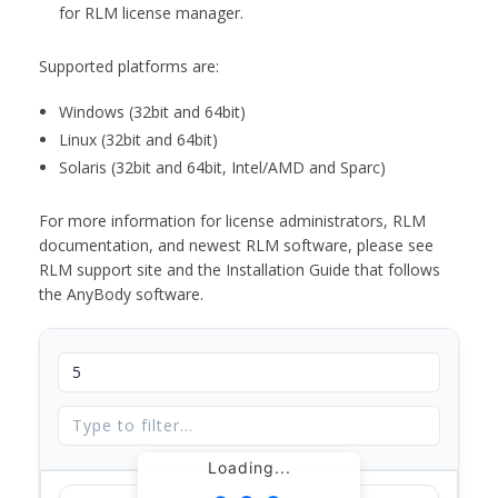
for RLM license manager.
Supported platforms are:
Windows (32bit and 64bit)
Linux (32bit and 64bit)
Solaris (32bit and 64bit, Intel/AMD and Sparc)
For more information for license administrators, RLM
documentation, and newest RLM software, please see
RLM support site and the Installation Guide that follows
the AnyBody software.
Loading...