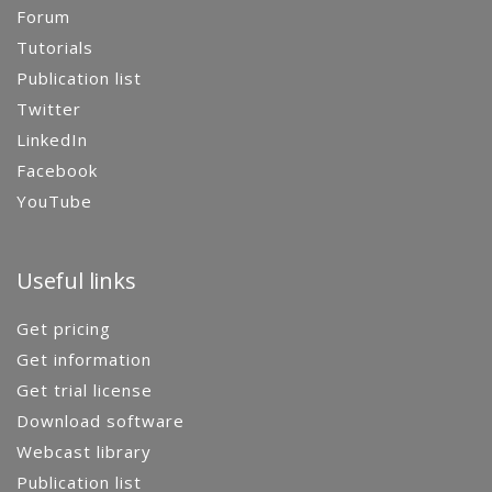
Forum
Tutorials
Publication list
Twitter
LinkedIn
Facebook
YouTube
Useful links
Get pricing
Get information
Get trial license
Download software
Webcast library
Publication list