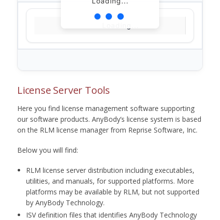
Loading...
Loading...
License Server Tools
Here you find license management software supporting
our software products. AnyBody’s license system is based
on the RLM license manager from Reprise Software, Inc.
Below you will find:
RLM license server distribution including executables,
utilities, and manuals, for supported platforms. More
platforms may be available by RLM, but not supported
by AnyBody Technology.
ISV definition files that identifies AnyBody Technology