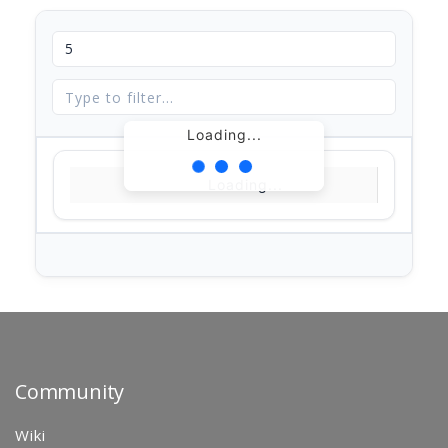
Loading...
Loading...
Community
Wiki