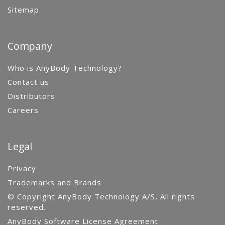
Sitemap
Company
Who is AnyBody Technology?
Contact us
Distributors
Careers
Legal
Privacy
Trademarks and Brands
© Copyright AnyBody Technology A/S, All rights
reserved.
AnyBody Software License Agreement