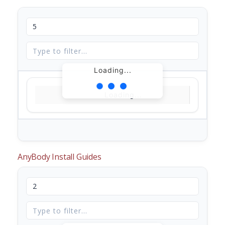
Loading...
Loading...
AnyBody Install Guides