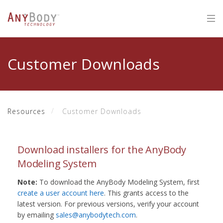
Customer Downloads
Resources
Customer Downloads
Download installers for the AnyBody
Modeling System
Note:
To download the AnyBody Modeling System, first
create a user account here
. This grants access to the
latest version. For previous versions, verify your account
by emailing
sales@anybodytech.com
.