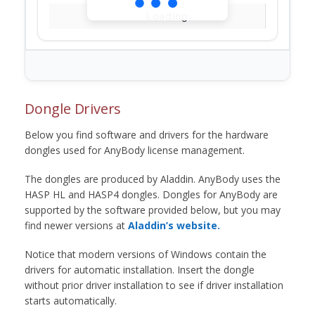
Loading...
Dongle Drivers
Below you find software and drivers for the hardware
dongles used for AnyBody license management.
The dongles are produced by Aladdin. AnyBody uses the
HASP HL and HASP4 dongles. Dongles for AnyBody are
supported by the software provided below, but you may
find newer versions at
Aladdin’s website.
Notice that modern versions of Windows contain the
drivers for automatic installation. Insert the dongle
without prior driver installation to see if driver installation
starts automatically.