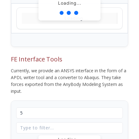
Loading...
Loading...
FE Interface Tools
Currently, we provide an ANSYS interface in the form of a
APDL writer tool and a converter to Abaqus. They take
forces exported from the AnyBody Modeling System as
input.