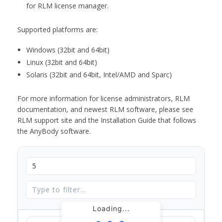
for RLM license manager.
Supported platforms are:
Windows (32bit and 64bit)
Linux (32bit and 64bit)
Solaris (32bit and 64bit, Intel/AMD and Sparc)
For more information for license administrators, RLM
documentation, and newest RLM software, please see
RLM support site and the Installation Guide that follows
the AnyBody software.
Loading...