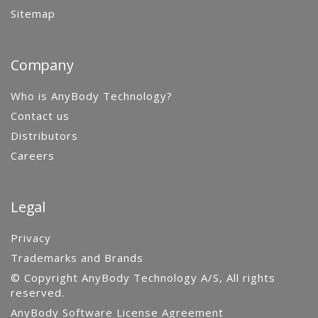
Sitemap
Company
Who is AnyBody Technology?
Contact us
Distributors
Careers
Legal
Privacy
Trademarks and Brands
© Copyright AnyBody Technology A/S, All rights
reserved.
AnyBody Software License Agreement