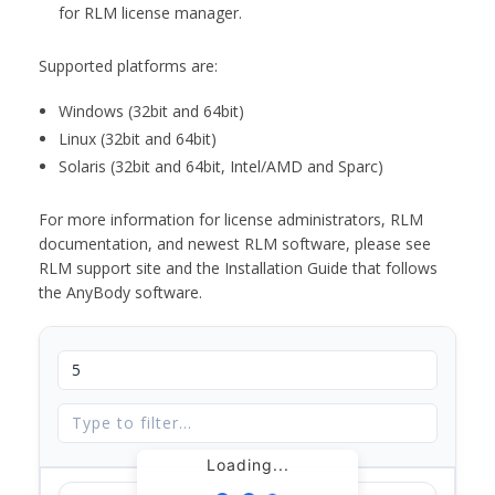
for RLM license manager.
Supported platforms are:
Windows (32bit and 64bit)
Linux (32bit and 64bit)
Solaris (32bit and 64bit, Intel/AMD and Sparc)
For more information for license administrators, RLM
documentation, and newest RLM software, please see
RLM support site and the Installation Guide that follows
the AnyBody software.
Loading...