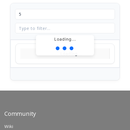
Loading...
Loading...
Community
Wiki