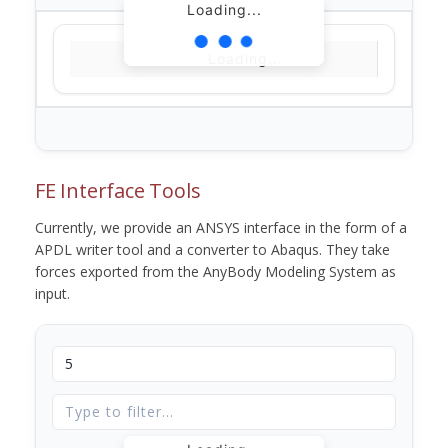
Loading...
Loading...
FE Interface Tools
Currently, we provide an ANSYS interface in the form of a
APDL writer tool and a converter to Abaqus. They take
forces exported from the AnyBody Modeling System as
input.