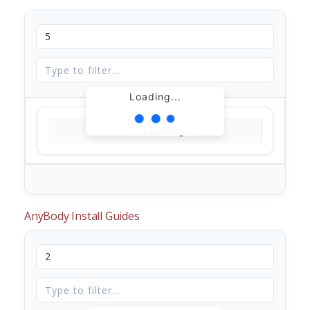
Loading...
Loading...
AnyBody Install Guides