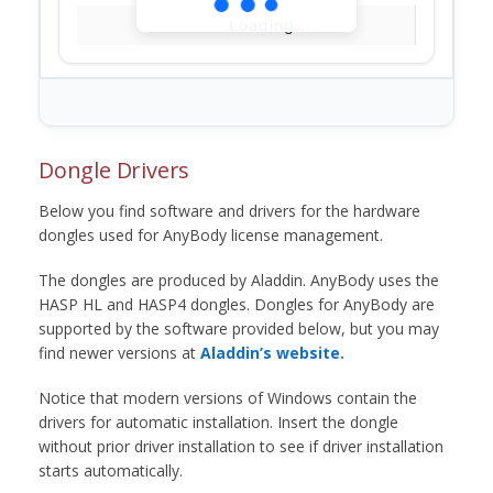
Loading...
Dongle Drivers
Below you find software and drivers for the hardware
dongles used for AnyBody license management.
The dongles are produced by Aladdin. AnyBody uses the
HASP HL and HASP4 dongles. Dongles for AnyBody are
supported by the software provided below, but you may
find newer versions at
Aladdin’s website.
Notice that modern versions of Windows contain the
drivers for automatic installation. Insert the dongle
without prior driver installation to see if driver installation
starts automatically.