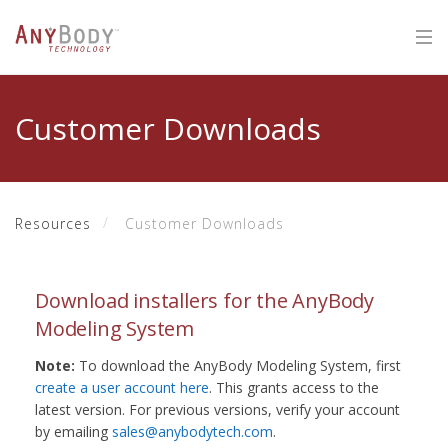
Customer Downloads
Resources
Customer Downloads
Download installers for the AnyBody
Modeling System
Note:
To download the AnyBody Modeling System, first
create a user account here
. This grants access to the
latest version. For previous versions, verify your account
by emailing
sales@anybodytech.com
.