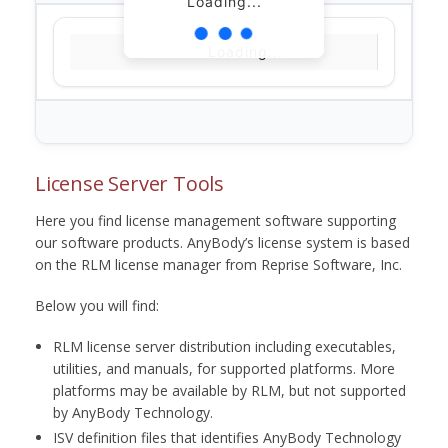
Loading...
Loading...
License Server Tools
Here you find license management software supporting
our software products. AnyBody’s license system is based
on the RLM license manager from Reprise Software, Inc.
Below you will find:
RLM license server distribution including executables,
utilities, and manuals, for supported platforms. More
platforms may be available by RLM, but not supported
by AnyBody Technology.
ISV definition files that identifies AnyBody Technology