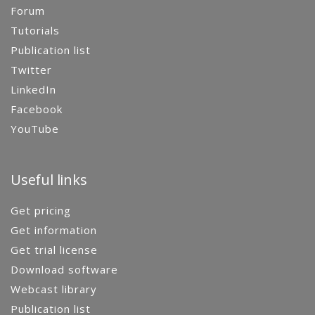
Forum
Tutorials
Publication list
Twitter
LinkedIn
Facebook
YouTube
Useful links
Get pricing
Get information
Get trial license
Download software
Webcast library
Publication list