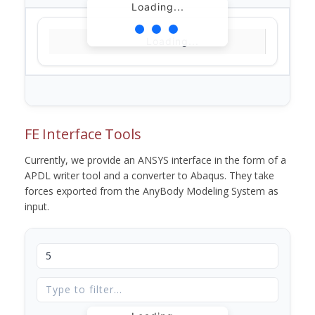
Loading...
Loading...
FE Interface Tools
Currently, we provide an ANSYS interface in the form of a
APDL writer tool and a converter to Abaqus. They take
forces exported from the AnyBody Modeling System as
input.