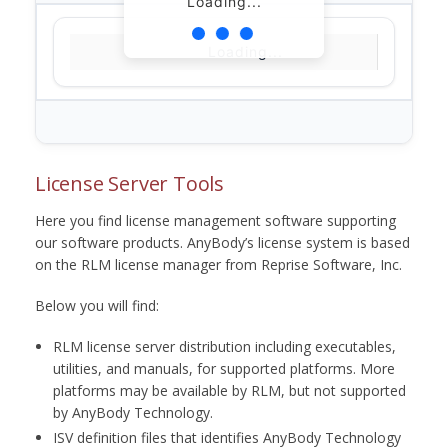
Loading...
Loading...
License Server Tools
Here you find license management software supporting
our software products. AnyBody’s license system is based
on the RLM license manager from Reprise Software, Inc.
Below you will find:
RLM license server distribution including executables,
utilities, and manuals, for supported platforms. More
platforms may be available by RLM, but not supported
by AnyBody Technology.
ISV definition files that identifies AnyBody Technology