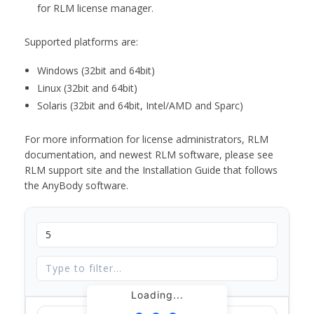
for RLM license manager.
Supported platforms are:
Windows (32bit and 64bit)
Linux (32bit and 64bit)
Solaris (32bit and 64bit, Intel/AMD and Sparc)
For more information for license administrators, RLM
documentation, and newest RLM software, please see
RLM support site and the Installation Guide that follows
the AnyBody software.
Loading...