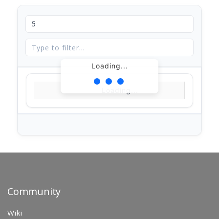
Loading...
Loading...
Community
Wiki