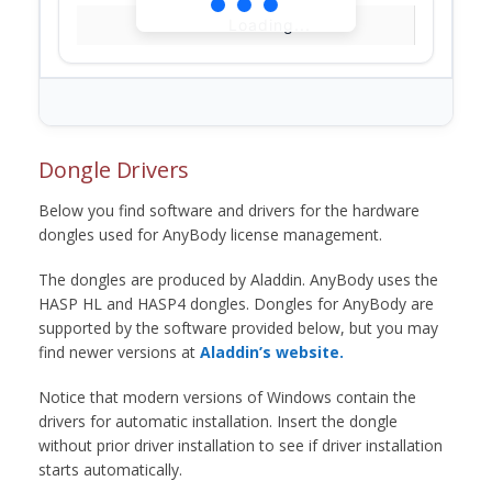
Loading...
Dongle Drivers
Below you find software and drivers for the hardware
dongles used for AnyBody license management.
The dongles are produced by Aladdin. AnyBody uses the
HASP HL and HASP4 dongles. Dongles for AnyBody are
supported by the software provided below, but you may
find newer versions at
Aladdin’s website.
Notice that modern versions of Windows contain the
drivers for automatic installation. Insert the dongle
without prior driver installation to see if driver installation
starts automatically.