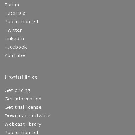
Forum
Tutorials
Publication list
Twitter
LinkedIn
Facebook
YouTube
Useful links
Get pricing
Get information
Get trial license
Download software
Webcast library
Publication list