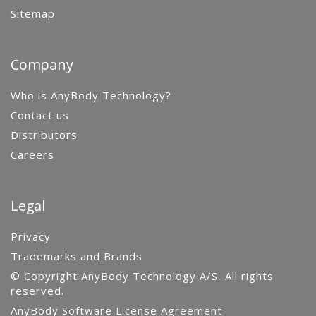
Sitemap
Company
Who is AnyBody Technology?
Contact us
Distributors
Careers
Legal
Privacy
Trademarks and Brands
© Copyright AnyBody Technology A/S, All rights
reserved.
AnyBody Software License Agreement