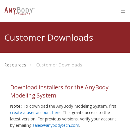
Customer Downloads
Resources
Customer Downloads
Download installers for the AnyBody
Modeling System
Note:
To download the AnyBody Modeling System, first
create a user account here
. This grants access to the
latest version. For previous versions, verify your account
by emailing
sales@anybodytech.com
.