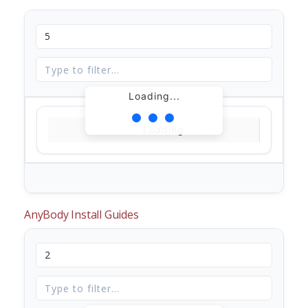
Loading...
Loading...
AnyBody Install Guides