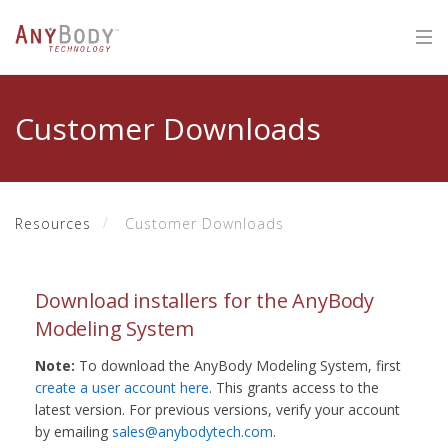
Customer Downloads
Resources
Customer Downloads
Download installers for the AnyBody
Modeling System
Note:
To download the AnyBody Modeling System, first
create a user account here
. This grants access to the
latest version. For previous versions, verify your account
by emailing
sales@anybodytech.com
.