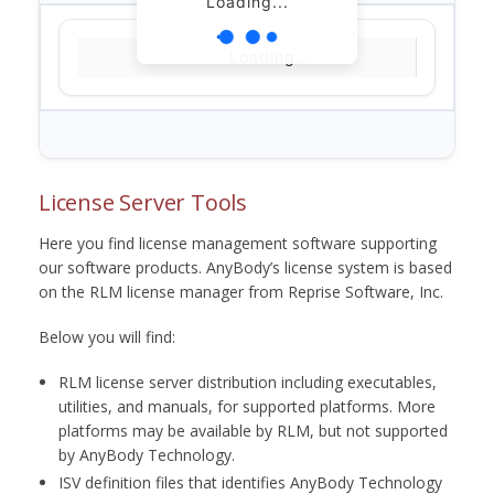
Loading...
Loading...
License Server Tools
Here you find license management software supporting
our software products. AnyBody’s license system is based
on the RLM license manager from Reprise Software, Inc.
Below you will find:
RLM license server distribution including executables,
utilities, and manuals, for supported platforms. More
platforms may be available by RLM, but not supported
by AnyBody Technology.
ISV definition files that identifies AnyBody Technology