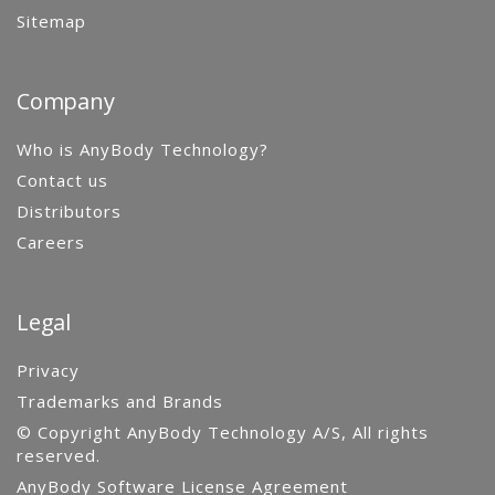
Sitemap
Company
Who is AnyBody Technology?
Contact us
Distributors
Careers
Legal
Privacy
Trademarks and Brands
© Copyright AnyBody Technology A/S, All rights
reserved.
AnyBody Software License Agreement