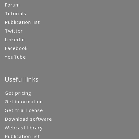
Forum
Tutorials
Publication list
Twitter
LinkedIn
Facebook
YouTube
Useful links
Get pricing
Get information
Get trial license
Download software
Webcast library
Publication list