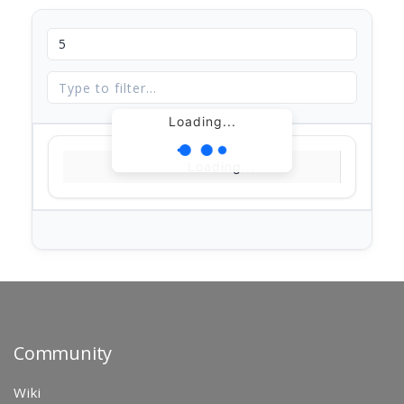
Loading...
Loading...
Community
Wiki