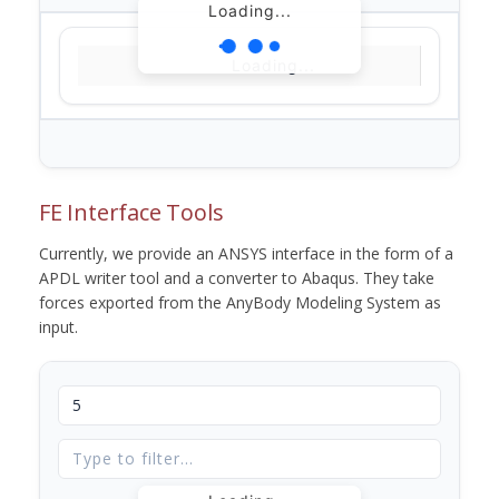
Loading...
Loading...
FE Interface Tools
Currently, we provide an ANSYS interface in the form of a
APDL writer tool and a converter to Abaqus. They take
forces exported from the AnyBody Modeling System as
input.