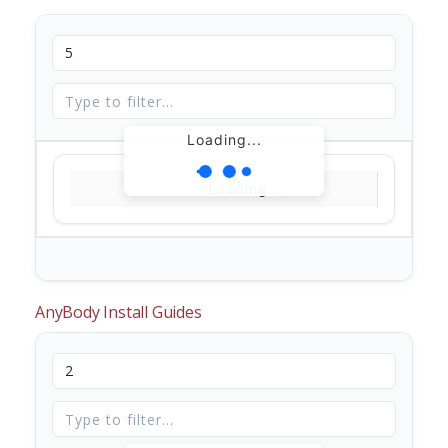
Loading...
Loading...
AnyBody Install Guides