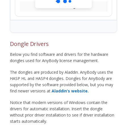
Loading...
Dongle Drivers
Below you find software and drivers for the hardware
dongles used for AnyBody license management.
The dongles are produced by Aladdin. AnyBody uses the
HASP HL and HASP4 dongles. Dongles for AnyBody are
supported by the software provided below, but you may
find newer versions at
Aladdin’s website.
Notice that modern versions of Windows contain the
drivers for automatic installation. Insert the dongle
without prior driver installation to see if driver installation
starts automatically.