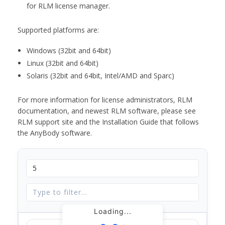
for RLM license manager.
Supported platforms are:
Windows (32bit and 64bit)
Linux (32bit and 64bit)
Solaris (32bit and 64bit, Intel/AMD and Sparc)
For more information for license administrators, RLM
documentation, and newest RLM software, please see
RLM support site and the Installation Guide that follows
the AnyBody software.
Loading...