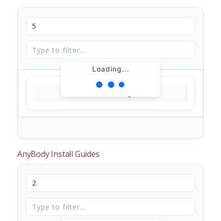
Loading...
Loading...
AnyBody Install Guides