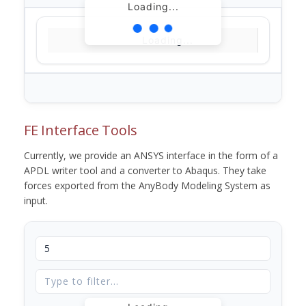
Loading...
Loading...
FE Interface Tools
Currently, we provide an ANSYS interface in the form of a
APDL writer tool and a converter to Abaqus. They take
forces exported from the AnyBody Modeling System as
input.