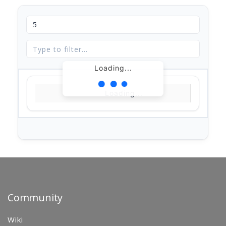
Loading...
Loading...
Community
Wiki