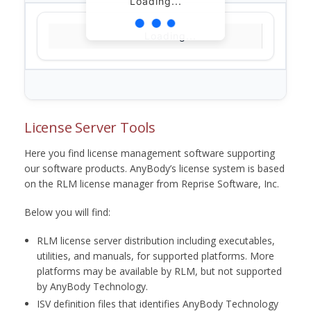
Loading...
Loading...
License Server Tools
Here you find license management software supporting
our software products. AnyBody’s license system is based
on the RLM license manager from Reprise Software, Inc.
Below you will find:
RLM license server distribution including executables,
utilities, and manuals, for supported platforms. More
platforms may be available by RLM, but not supported
by AnyBody Technology.
ISV definition files that identifies AnyBody Technology