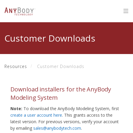
Customer Downloads
Resources
Customer Downloads
Download installers for the AnyBody
Modeling System
Note:
To download the AnyBody Modeling System, first
create a user account here
. This grants access to the
latest version. For previous versions, verify your account
by emailing
sales@anybodytech.com
.