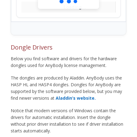
Loading...
Dongle Drivers
Below you find software and drivers for the hardware
dongles used for AnyBody license management.
The dongles are produced by Aladdin. AnyBody uses the
HASP HL and HASP4 dongles. Dongles for AnyBody are
supported by the software provided below, but you may
find newer versions at
Aladdin’s website.
Notice that modern versions of Windows contain the
drivers for automatic installation. Insert the dongle
without prior driver installation to see if driver installation
starts automatically.