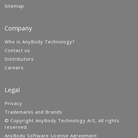
Sitemap
Company
Who is AnyBody Technology?
Contact us
Distributors
Careers
Legal
Privacy
Trademarks and Brands
© Copyright AnyBody Technology A/S, All rights
reserved.
AnyBody Software License Agreement