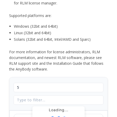
for RLM license manager.
Supported platforms are:
Windows (32bit and 64bit)
Linux (32bit and 64bit)
Solaris (32bit and 64bit, Intel/AMD and Sparc)
For more information for license administrators, RLM
documentation, and newest RLM software, please see
RLM support site and the Installation Guide that follows
the AnyBody software.
Loading...