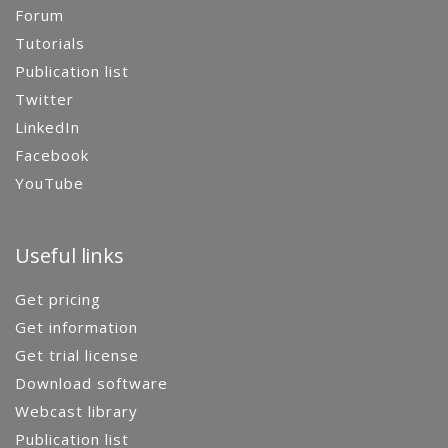
Forum
Tutorials
Publication list
Twitter
LinkedIn
Facebook
YouTube
Useful links
Get pricing
Get information
Get trial license
Download software
Webcast library
Publication list