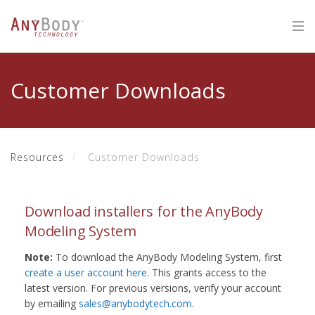
Customer Downloads
Resources
Customer Downloads
Download installers for the AnyBody
Modeling System
Note:
To download the AnyBody Modeling System, first
create a user account here
. This grants access to the
latest version. For previous versions, verify your account
by emailing
sales@anybodytech.com
.