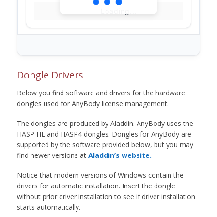
Loading...
Dongle Drivers
Below you find software and drivers for the hardware
dongles used for AnyBody license management.
The dongles are produced by Aladdin. AnyBody uses the
HASP HL and HASP4 dongles. Dongles for AnyBody are
supported by the software provided below, but you may
find newer versions at
Aladdin’s website.
Notice that modern versions of Windows contain the
drivers for automatic installation. Insert the dongle
without prior driver installation to see if driver installation
starts automatically.