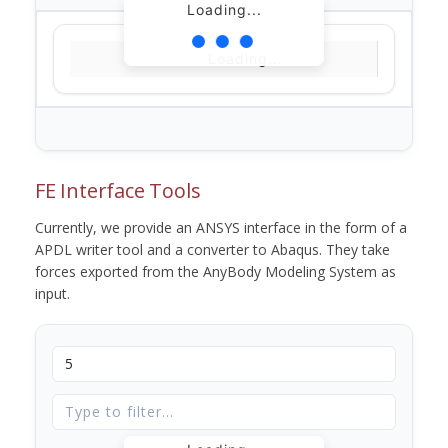
Loading...
Loading...
FE Interface Tools
Currently, we provide an ANSYS interface in the form of a
APDL writer tool and a converter to Abaqus. They take
forces exported from the AnyBody Modeling System as
input.