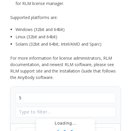
for RLM license manager.
Supported platforms are:
Windows (32bit and 64bit)
Linux (32bit and 64bit)
Solaris (32bit and 64bit, Intel/AMD and Sparc)
For more information for license administrators, RLM
documentation, and newest RLM software, please see
RLM support site and the Installation Guide that follows
the AnyBody software.
Loading...