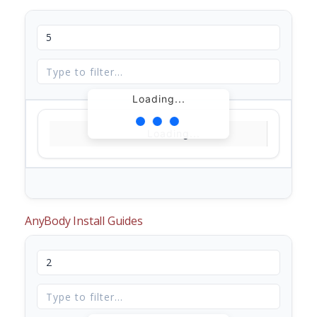
Loading...
Loading...
AnyBody Install Guides