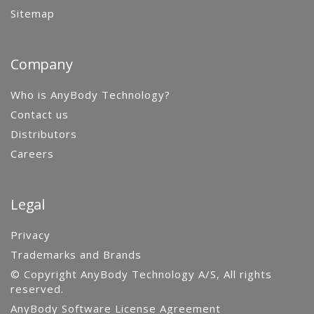
Sitemap
Company
Who is AnyBody Technology?
Contact us
Distributors
Careers
Legal
Privacy
Trademarks and Brands
© Copyright AnyBody Technology A/S, All rights
reserved.
AnyBody Software License Agreement