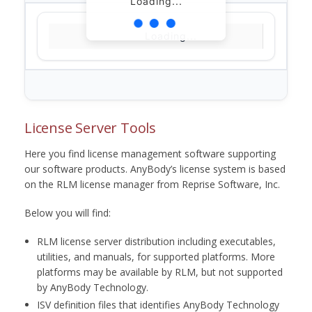
Loading...
Loading...
License Server Tools
Here you find license management software supporting
our software products. AnyBody’s license system is based
on the RLM license manager from Reprise Software, Inc.
Below you will find:
RLM license server distribution including executables,
utilities, and manuals, for supported platforms. More
platforms may be available by RLM, but not supported
by AnyBody Technology.
ISV definition files that identifies AnyBody Technology