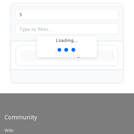
Loading...
Loading...
Community
Wiki