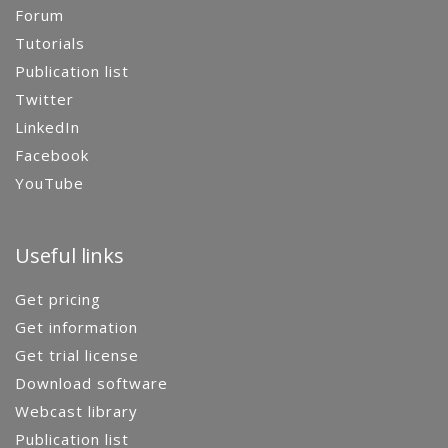
Forum
Tutorials
Publication list
Twitter
LinkedIn
Facebook
YouTube
Useful links
Get pricing
Get information
Get trial license
Download software
Webcast library
Publication list