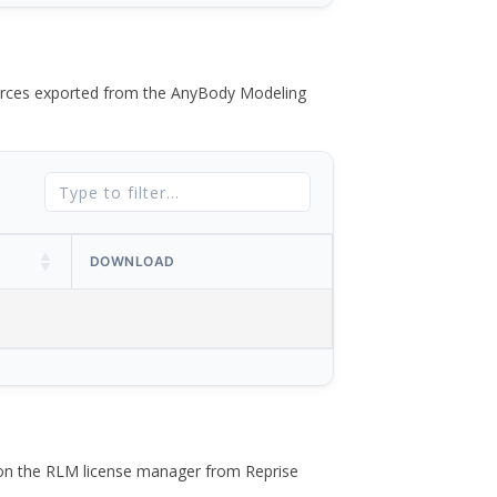
 forces exported from the AnyBody Modeling
DOWNLOAD
 on the RLM license manager from Reprise