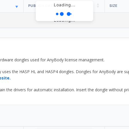
Loading...
PUBLISH DATE
SIZE
Loading...
 hardware dongles used for AnyBody license management.
y uses the HASP HL and HASP4 dongles. Dongles for AnyBody are sup
bsite.
he drivers for automatic installation. Insert the dongle without prior d