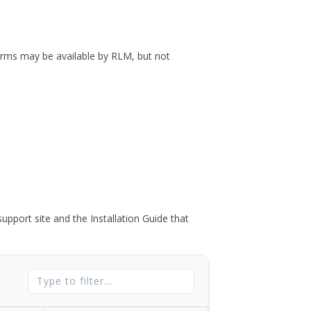
forms may be available by RLM, but not
port site and the Installation Guide that