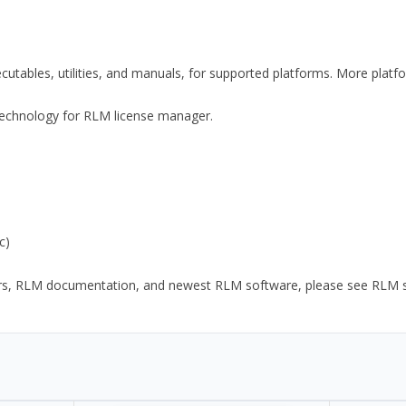
xecutables, utilities, and manuals, for supported platforms. More plat
y Technology for RLM license manager.
c)
ors, RLM documentation, and newest RLM software, please see RLM sup