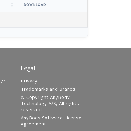
DOWNLOAD
Legal
gy?
Privacy
Trademarks and Brands
© Copyright AnyBody
Technology A/S, All rights
reserved.
AnyBody Software License
Agreement