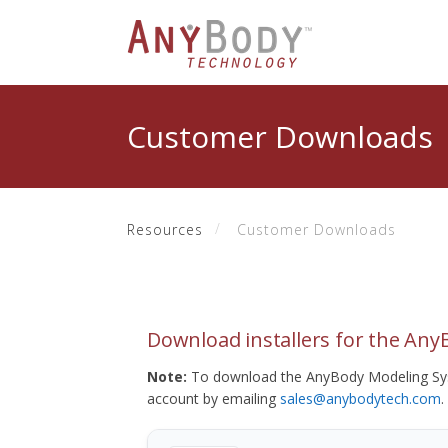
Customer Downloads
Resources
Customer Downloads
Download installers for the An
Note:
To download the AnyBody Modeling Sys
account by emailing
sales@anybodytech.com
.