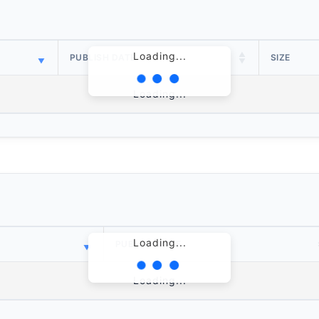
Loading...
PUBLISH DATE
SIZE
Loading...
Loading...
PUBLISH DATE
Loading...