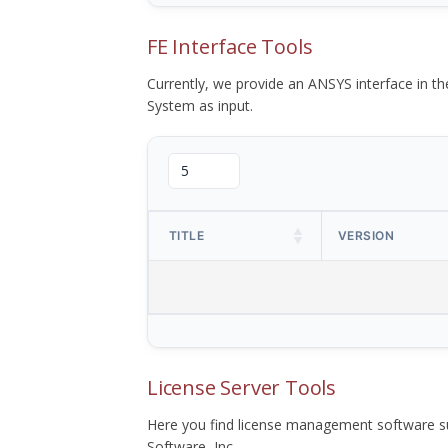
FE Interface Tools
Currently, we provide an ANSYS interface in 
System as input.
TITLE
VERSION
License Server Tools
Here you find license management software su
Software, Inc.