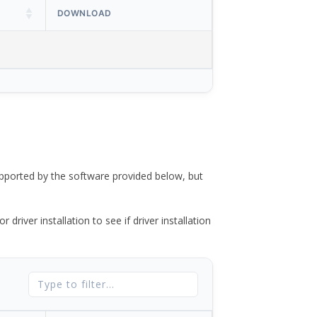
DOWNLOAD
ported by the software provided below, but
river installation to see if driver installation