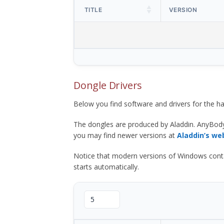
TITLE
VERSION
Dongle Drivers
Below you find software and drivers for the
The dongles are produced by Aladdin. AnyBod
you may find newer versions at
Aladdin’s we
Notice that modern versions of Windows contain t
starts automatically.