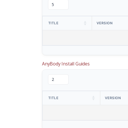
TITLE
VERSION
AnyBody Install Guides
TITLE
VERSION