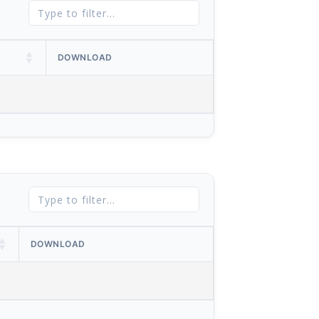
DOWNLOAD
DOWNLOAD