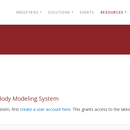
INDUSTRIES
SOLUTIONS
EVENTS
RESOURCES
yBody Modeling System
tem, first
create a user account here
. This grants access to the lates