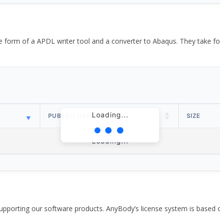
the form of a APDL writer tool and a converter to Abaqus. They take
Loading...
PUBLISH DATE
SIZE
Loading...
pporting our software products. AnyBody’s license system is based