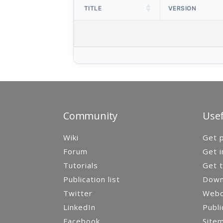
TITLE
VERSION
Community
Usef
Wiki
Get p
Forum
Get i
Tutorials
Get t
Publication list
Down
Twitter
Webca
LinkedIn
Publi
Facebook
Site