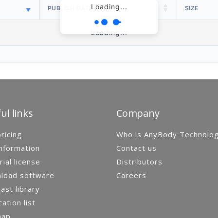
Loading...
PUBLISH DATE
SIZE
Loading...
ul links
Company
ricing
Who is AnyBody Technolo
nformation
Contact us
rial license
Distributors
load software
Careers
st library
cation list
map