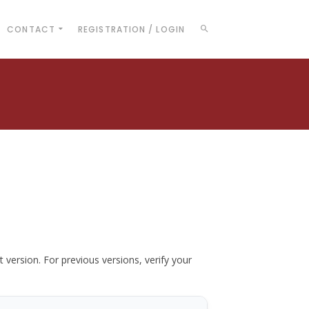
CONTACT
REGISTRATION / LOGIN
t version. For previous versions, verify your