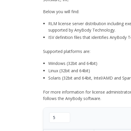
Below you will find:
RLM license server distribution including e
supported by AnyBody Technology.
ISV definition files that identifies AnyBod
Supported platforms are:
Windows (32bit and 64bit)
Linux (32bit and 64bit)
Solaris (32bit and 64bit, Intel/AMD and Spar
For more information for license administrat
follows the AnyBody software.