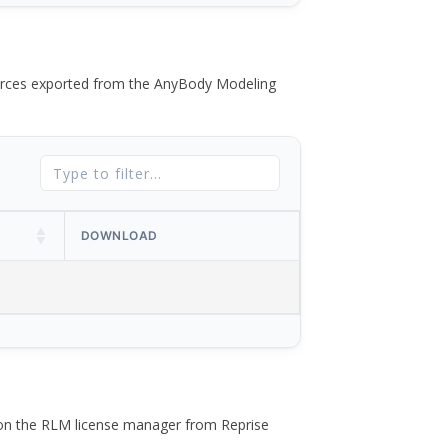
 forces exported from the AnyBody Modeling
DOWNLOAD
 on the RLM license manager from Reprise