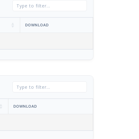
DOWNLOAD
DOWNLOAD