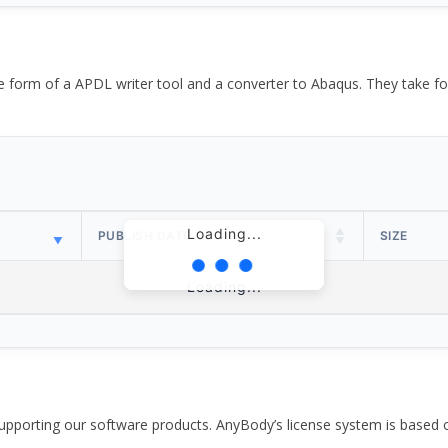
the form of a APDL writer tool and a converter to Abaqus. They take
Loading...
PUBLISH DATE
SIZE
Loading...
pporting our software products. AnyBody’s license system is based