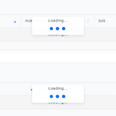
Loading...
PUBLISH DATE
SIZE
Loading...
Loading...
PUBLISH DATE
Loading...