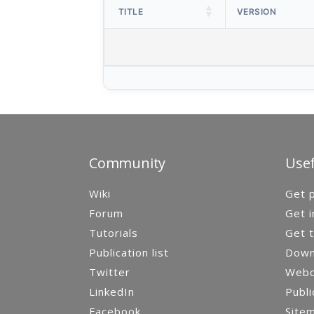
TITLE
VERSION
Community
Usef
Wiki
Get p
Forum
Get i
Tutorials
Get t
Publication list
Down
Twitter
Webca
LinkedIn
Publi
Facebook
Site