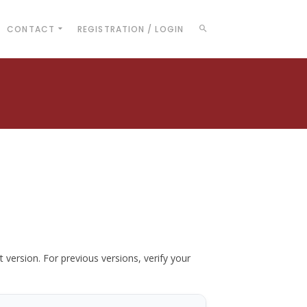
CONTACT
REGISTRATION / LOGIN
t version. For previous versions, verify your