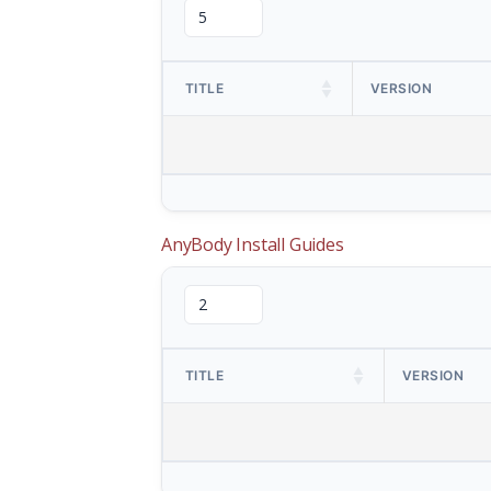
TITLE
VERSION
AnyBody Install Guides
TITLE
VERSION