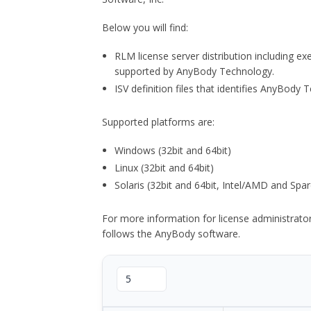
Below you will find:
RLM license server distribution including e
supported by AnyBody Technology.
ISV definition files that identifies AnyBod
Supported platforms are:
Windows (32bit and 64bit)
Linux (32bit and 64bit)
Solaris (32bit and 64bit, Intel/AMD and Spar
For more information for license administrat
follows the AnyBody software.