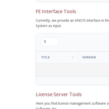
FE Interface Tools
Currently, we provide an ANSYS interface in 
System as input.
TITLE
VERSION
License Server Tools
Here you find license management software su
Software, Inc.