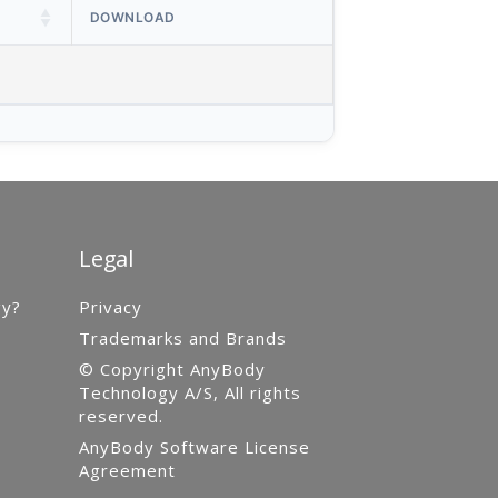
DOWNLOAD
Legal
gy?
Privacy
Trademarks and Brands
© Copyright AnyBody
Technology A/S, All rights
reserved.
AnyBody Software License
Agreement