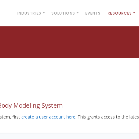
INDUSTRIES
SOLUTIONS
EVENTS
RESOURCES
yBody Modeling System
tem, first
create a user account here
. This grants access to the lates