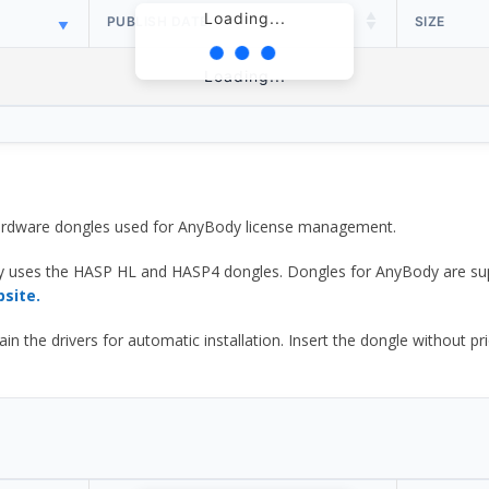
Loading...
PUBLISH DATE
SIZE
Loading...
 hardware dongles used for AnyBody license management.
y uses the HASP HL and HASP4 dongles. Dongles for AnyBody are sup
bsite.
he drivers for automatic installation. Insert the dongle without prior d