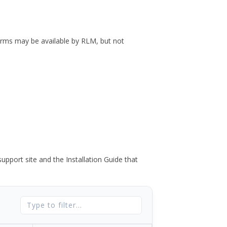
forms may be available by RLM, but not
port site and the Installation Guide that