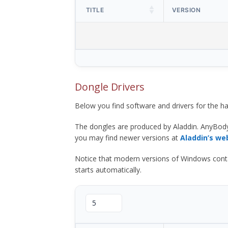
TITLE
VERSION
Dongle Drivers
Below you find software and drivers for the
The dongles are produced by Aladdin. AnyBod
you may find newer versions at
Aladdin’s we
Notice that modern versions of Windows contain t
starts automatically.