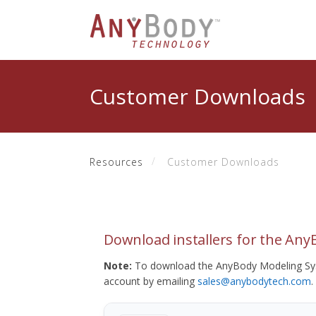
Customer Downloads
Resources
Customer Downloads
Download installers for the An
Note:
To download the AnyBody Modeling Sys
account by emailing
sales@anybodytech.com
.