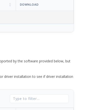
DOWNLOAD
ported by the software provided below, but
river installation to see if driver installation