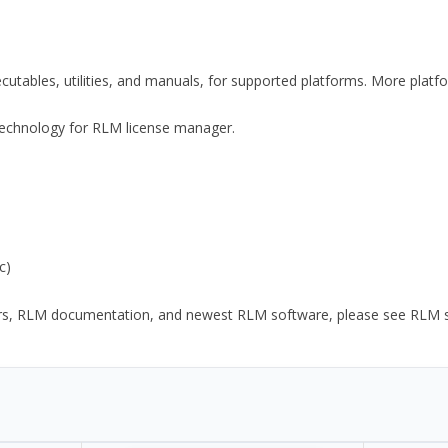
xecutables, utilities, and manuals, for supported platforms. More plat
y Technology for RLM license manager.
c)
ors, RLM documentation, and newest RLM software, please see RLM sup