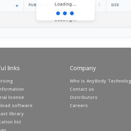
Loading...
PUBLISH DATE
SIZE
Loading...
ul links
Company
ricing
Who is AnyBody Technolo
nformation
Contact us
rial license
Distributors
load software
Careers
st library
cation list
map