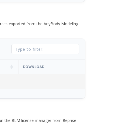
 forces exported from the AnyBody Modeling
DOWNLOAD
 on the RLM license manager from Reprise