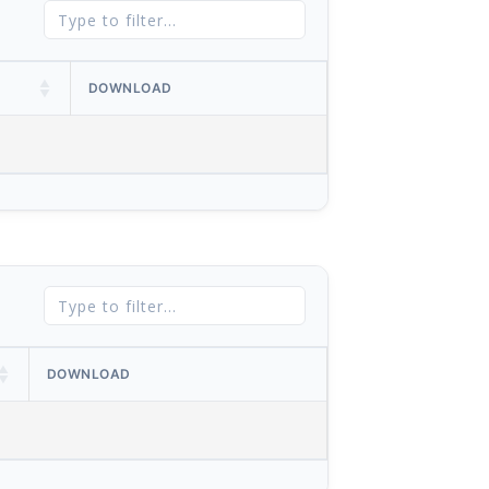
DOWNLOAD
DOWNLOAD