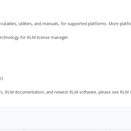
xecutables, utilities, and manuals, for supported platforms. More plat
y Technology for RLM license manager.
c)
ors, RLM documentation, and newest RLM software, please see RLM sup