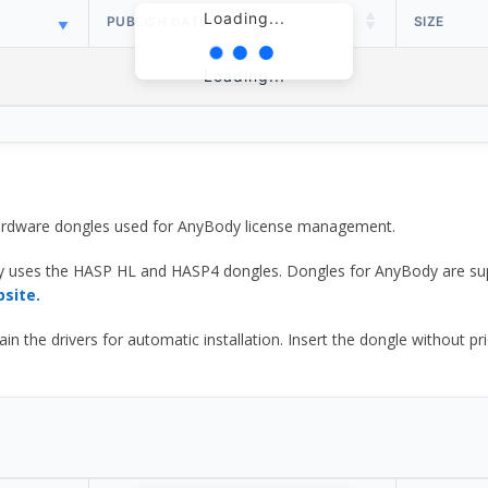
Loading...
PUBLISH DATE
SIZE
Loading...
 hardware dongles used for AnyBody license management.
y uses the HASP HL and HASP4 dongles. Dongles for AnyBody are sup
bsite.
he drivers for automatic installation. Insert the dongle without prior d