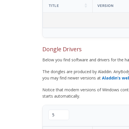
TITLE
VERSION
Dongle Drivers
Below you find software and drivers for the
The dongles are produced by Aladdin. AnyBod
you may find newer versions at
Aladdin’s we
Notice that modern versions of Windows contain t
starts automatically.