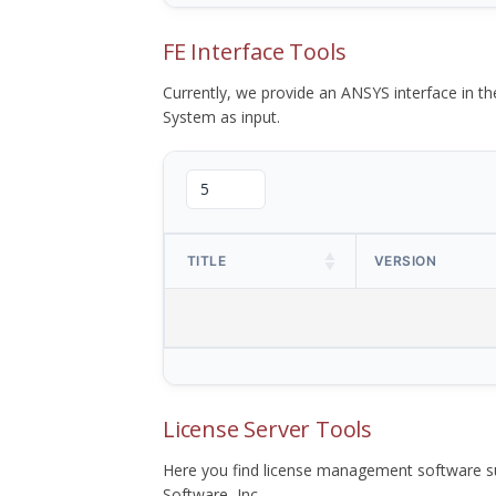
FE Interface Tools
Currently, we provide an ANSYS interface in 
System as input.
TITLE
VERSION
License Server Tools
Here you find license management software su
Software, Inc.