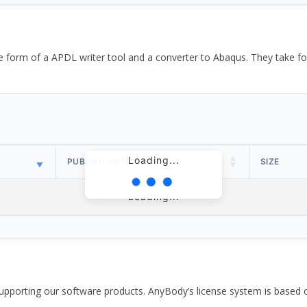
the form of a APDL writer tool and a converter to Abaqus. They take
Loading...
PUBLISH DATE
SIZE
Loading...
pporting our software products. AnyBody’s license system is based