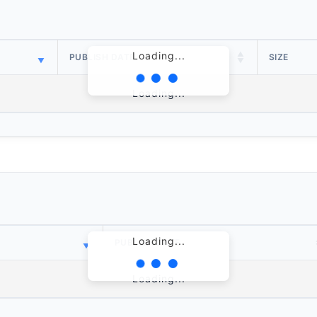
Loading...
PUBLISH DATE
SIZE
Loading...
Loading...
PUBLISH DATE
Loading...