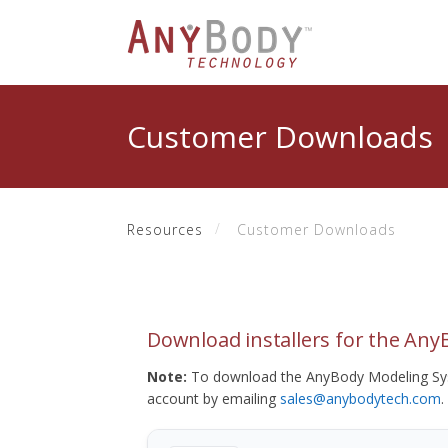
Customer Downloads
Resources
Customer Downloads
Download installers for the An
Note:
To download the AnyBody Modeling Sys
account by emailing
sales@anybodytech.com
.