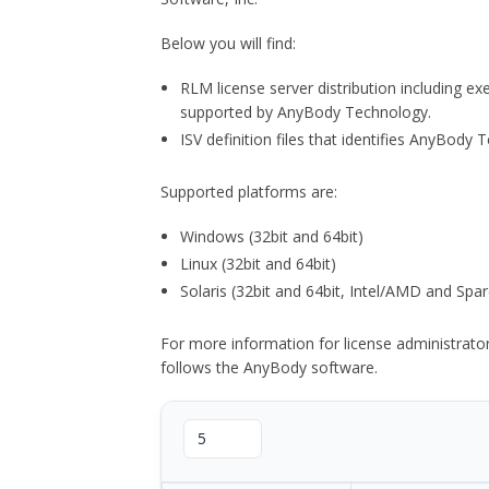
Below you will find:
RLM license server distribution including e
supported by AnyBody Technology.
ISV definition files that identifies AnyBod
Supported platforms are:
Windows (32bit and 64bit)
Linux (32bit and 64bit)
Solaris (32bit and 64bit, Intel/AMD and Spar
For more information for license administrat
follows the AnyBody software.