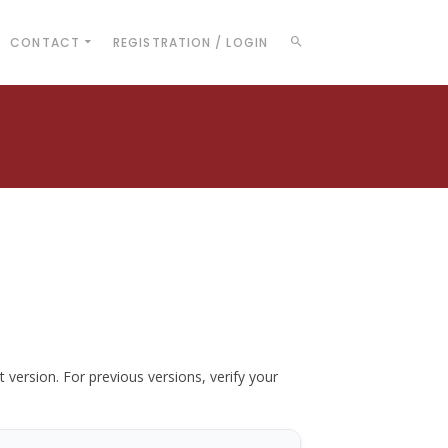
CONTACT
REGISTRATION / LOGIN
t version. For previous versions, verify your