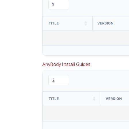
TITLE
VERSION
AnyBody Install Guides
TITLE
VERSION