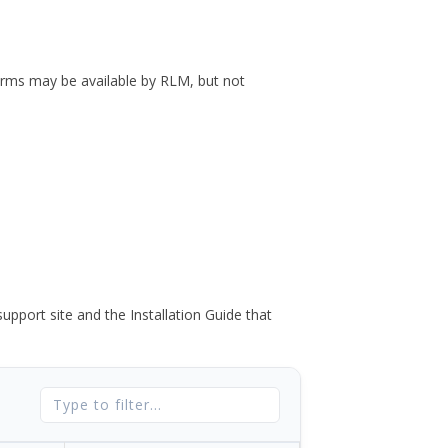
forms may be available by RLM, but not
port site and the Installation Guide that