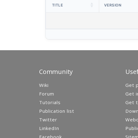
TITLE
VERSION
Community
Usef
Wiki
Get p
Forum
Get i
Tutorials
Get t
Publication list
Down
Twitter
Webca
LinkedIn
Publi
Facebook
Site