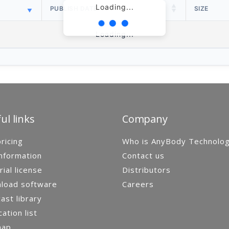
Loading...
PUBLISH DATE
SIZE
Loading...
ul links
Company
ricing
Who is AnyBody Technolo
nformation
Contact us
rial license
Distributors
load software
Careers
st library
cation list
map