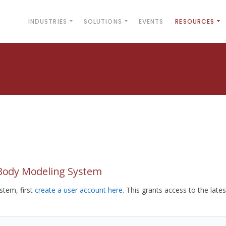
INDUSTRIES
SOLUTIONS
EVENTS
RESOURCES
yBody Modeling System
tem, first
create a user account here
. This grants access to the lates