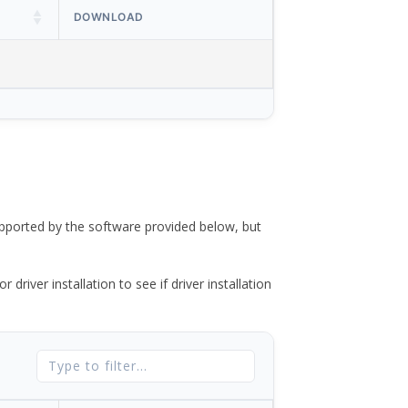
DOWNLOAD
ported by the software provided below, but
river installation to see if driver installation