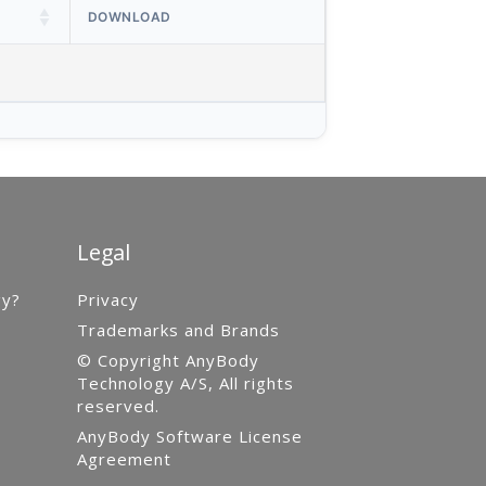
DOWNLOAD
Legal
gy?
Privacy
Trademarks and Brands
© Copyright AnyBody
Technology A/S, All rights
reserved.
AnyBody Software License
Agreement