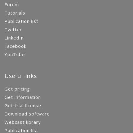
Forum
Tutorials
Publication list
Twitter
LinkedIn
Facebook
YouTube
Useful links
Get pricing
Get information
Get trial license
Download software
Webcast library
Publication list