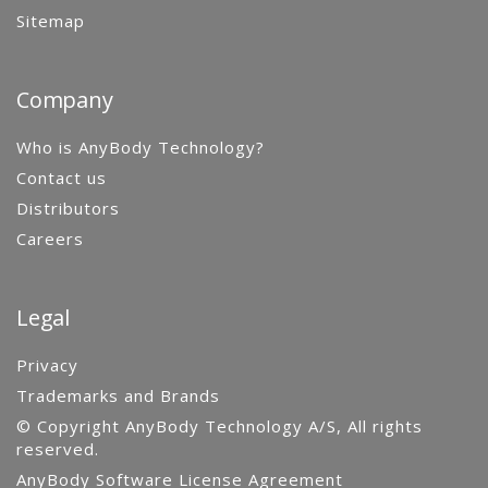
Sitemap
Company
Who is AnyBody Technology?
Contact us
Distributors
Careers
Legal
Privacy
Trademarks and Brands
© Copyright AnyBody Technology A/S, All rights
reserved.
AnyBody Software License Agreement