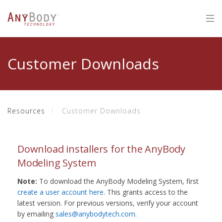
Customer Downloads
Resources
Customer Downloads
Download installers for the AnyBody
Modeling System
Note:
To download the AnyBody Modeling System, first
create a user account here
. This grants access to the
latest version. For previous versions, verify your account
by emailing
sales@anybodytech.com
.