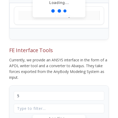
Loading...
Loading...
FE Interface Tools
Currently, we provide an ANSYS interface in the form of a
APDL writer tool and a converter to Abaqus. They take
forces exported from the AnyBody Modeling System as
input.