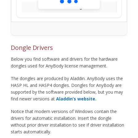
Loading...
Dongle Drivers
Below you find software and drivers for the hardware
dongles used for AnyBody license management.
The dongles are produced by Aladdin. AnyBody uses the
HASP HL and HASP4 dongles. Dongles for AnyBody are
supported by the software provided below, but you may
find newer versions at
Aladdin’s website.
Notice that modern versions of Windows contain the
drivers for automatic installation. Insert the dongle
without prior driver installation to see if driver installation
starts automatically.