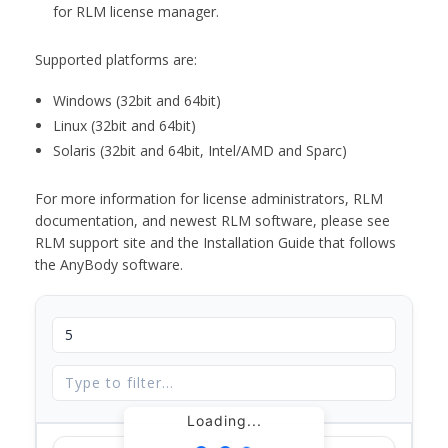
for RLM license manager.
Supported platforms are:
Windows (32bit and 64bit)
Linux (32bit and 64bit)
Solaris (32bit and 64bit, Intel/AMD and Sparc)
For more information for license administrators, RLM
documentation, and newest RLM software, please see
RLM support site and the Installation Guide that follows
the AnyBody software.
Loading...