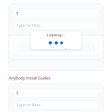
Loading...
Loading...
AnyBody Install Guides