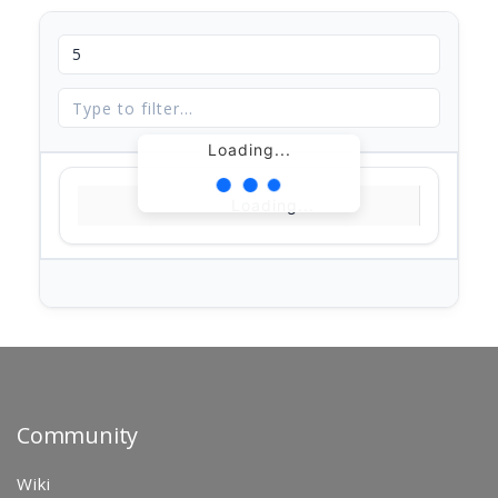
Loading...
Loading...
Community
Wiki