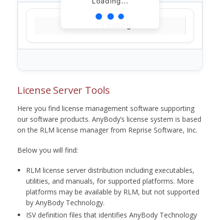
Loading...
Loading...
License Server Tools
Here you find license management software supporting
our software products. AnyBody’s license system is based
on the RLM license manager from Reprise Software, Inc.
Below you will find:
RLM license server distribution including executables,
utilities, and manuals, for supported platforms. More
platforms may be available by RLM, but not supported
by AnyBody Technology.
ISV definition files that identifies AnyBody Technology