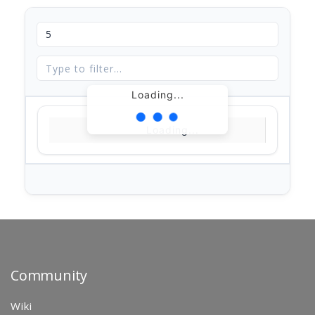
Loading...
Loading...
Community
Wiki