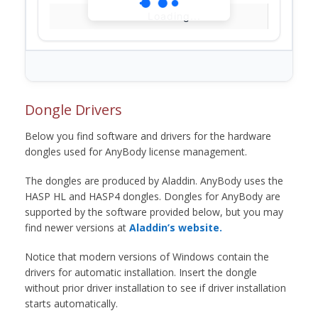
Loading...
Dongle Drivers
Below you find software and drivers for the hardware
dongles used for AnyBody license management.
The dongles are produced by Aladdin. AnyBody uses the
HASP HL and HASP4 dongles. Dongles for AnyBody are
supported by the software provided below, but you may
find newer versions at
Aladdin’s website.
Notice that modern versions of Windows contain the
drivers for automatic installation. Insert the dongle
without prior driver installation to see if driver installation
starts automatically.