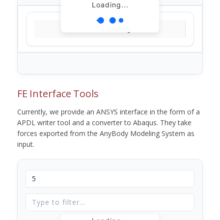
Loading...
Loading...
FE Interface Tools
Currently, we provide an ANSYS interface in the form of a
APDL writer tool and a converter to Abaqus. They take
forces exported from the AnyBody Modeling System as
input.