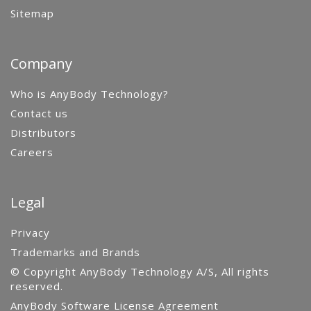
Sitemap
Company
Who is AnyBody Technology?
Contact us
Distributors
Careers
Legal
Privacy
Trademarks and Brands
© Copyright AnyBody Technology A/S, All rights
reserved.
AnyBody Software License Agreement