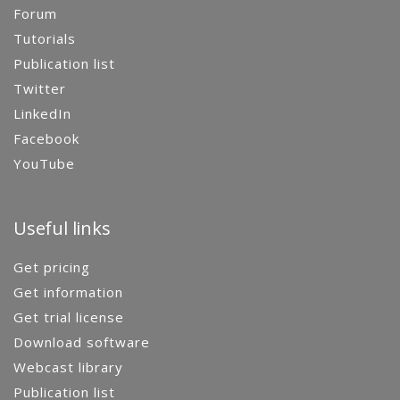
Forum
Tutorials
Publication list
Twitter
LinkedIn
Facebook
YouTube
Useful links
Get pricing
Get information
Get trial license
Download software
Webcast library
Publication list