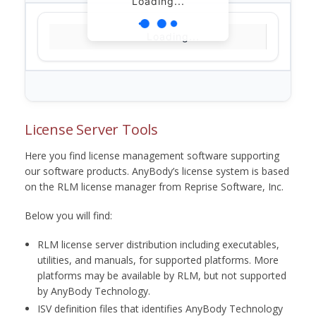
Loading...
Loading...
License Server Tools
Here you find license management software supporting
our software products. AnyBody’s license system is based
on the RLM license manager from Reprise Software, Inc.
Below you will find:
RLM license server distribution including executables,
utilities, and manuals, for supported platforms. More
platforms may be available by RLM, but not supported
by AnyBody Technology.
ISV definition files that identifies AnyBody Technology