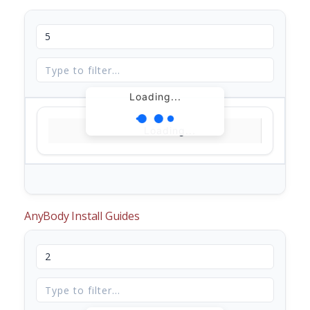
Loading...
Loading...
AnyBody Install Guides