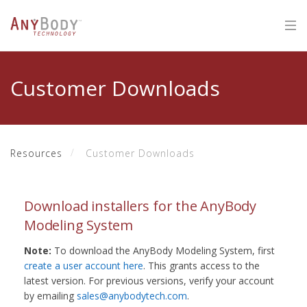
Customer Downloads
Resources
Customer Downloads
Download installers for the AnyBody
Modeling System
Note:
To download the AnyBody Modeling System, first
create a user account here
. This grants access to the
latest version. For previous versions, verify your account
by emailing
sales@anybodytech.com
.