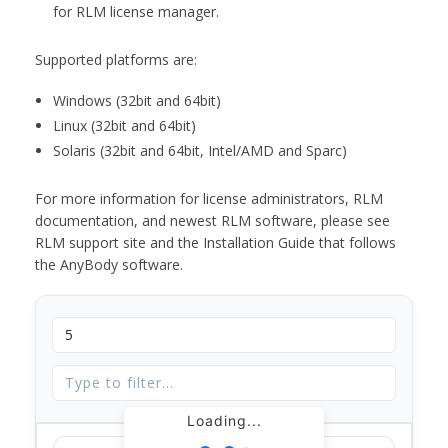
for RLM license manager.
Supported platforms are:
Windows (32bit and 64bit)
Linux (32bit and 64bit)
Solaris (32bit and 64bit, Intel/AMD and Sparc)
For more information for license administrators, RLM
documentation, and newest RLM software, please see
RLM support site and the Installation Guide that follows
the AnyBody software.
Loading...