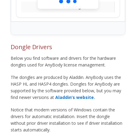
Loading...
Dongle Drivers
Below you find software and drivers for the hardware
dongles used for AnyBody license management.
The dongles are produced by Aladdin. AnyBody uses the
HASP HL and HASP4 dongles. Dongles for AnyBody are
supported by the software provided below, but you may
find newer versions at
Aladdin’s website.
Notice that modern versions of Windows contain the
drivers for automatic installation. Insert the dongle
without prior driver installation to see if driver installation
starts automatically.