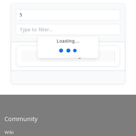
Loading...
Loading...
Community
Wiki