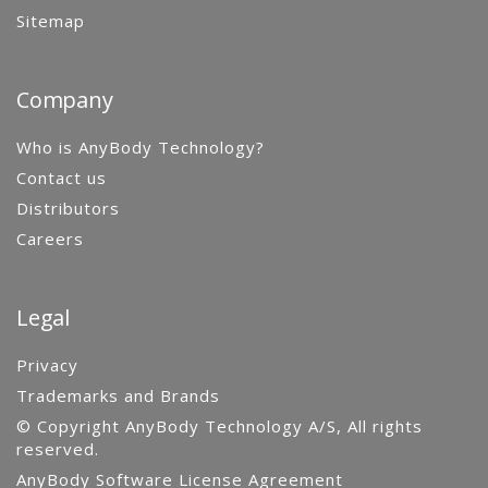
Sitemap
Company
Who is AnyBody Technology?
Contact us
Distributors
Careers
Legal
Privacy
Trademarks and Brands
© Copyright AnyBody Technology A/S, All rights
reserved.
AnyBody Software License Agreement