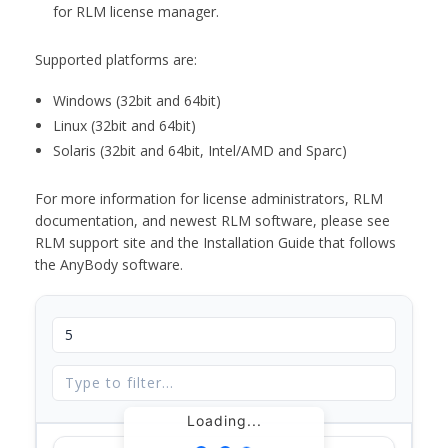
for RLM license manager.
Supported platforms are:
Windows (32bit and 64bit)
Linux (32bit and 64bit)
Solaris (32bit and 64bit, Intel/AMD and Sparc)
For more information for license administrators, RLM
documentation, and newest RLM software, please see
RLM support site and the Installation Guide that follows
the AnyBody software.
Loading...