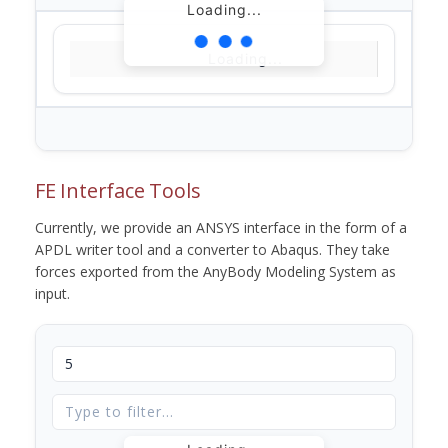
Loading...
Loading...
FE Interface Tools
Currently, we provide an ANSYS interface in the form of a
APDL writer tool and a converter to Abaqus. They take
forces exported from the AnyBody Modeling System as
input.