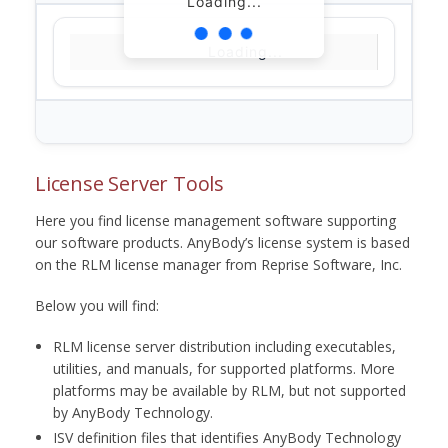
Loading...
Loading...
License Server Tools
Here you find license management software supporting
our software products. AnyBody’s license system is based
on the RLM license manager from Reprise Software, Inc.
Below you will find:
RLM license server distribution including executables,
utilities, and manuals, for supported platforms. More
platforms may be available by RLM, but not supported
by AnyBody Technology.
ISV definition files that identifies AnyBody Technology