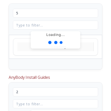
Loading...
Loading...
AnyBody Install Guides