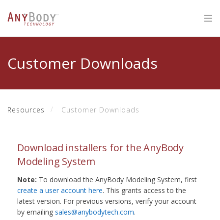
Customer Downloads
Resources
Customer Downloads
Download installers for the AnyBody
Modeling System
Note:
To download the AnyBody Modeling System, first
create a user account here
. This grants access to the
latest version. For previous versions, verify your account
by emailing
sales@anybodytech.com
.