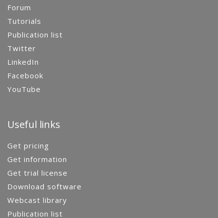
Forum
Tutorials
Publication list
Twitter
LinkedIn
Facebook
YouTube
Useful links
Get pricing
Get information
Get trial license
Download software
Webcast library
Publication list