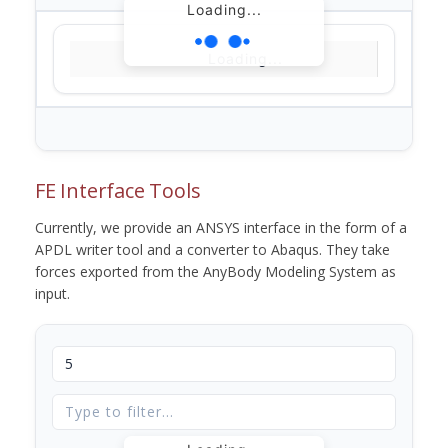
Loading...
Loading...
FE Interface Tools
Currently, we provide an ANSYS interface in the form of a
APDL writer tool and a converter to Abaqus. They take
forces exported from the AnyBody Modeling System as
input.