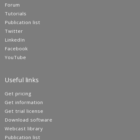
Forum
Tutorials
Publication list
Twitter
LinkedIn
Facebook
YouTube
Useful links
Get pricing
Get information
Get trial license
Download software
Webcast library
Publication list