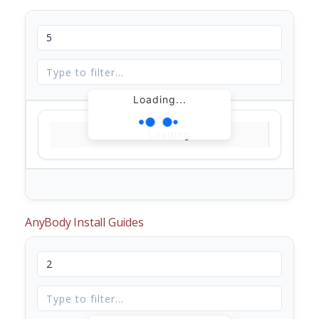
Loading...
Loading...
AnyBody Install Guides