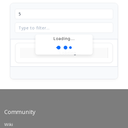
Loading...
Loading...
Community
Wiki