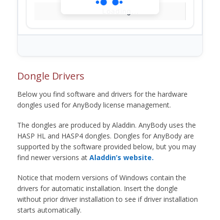
Loading...
Dongle Drivers
Below you find software and drivers for the hardware
dongles used for AnyBody license management.
The dongles are produced by Aladdin. AnyBody uses the
HASP HL and HASP4 dongles. Dongles for AnyBody are
supported by the software provided below, but you may
find newer versions at
Aladdin’s website.
Notice that modern versions of Windows contain the
drivers for automatic installation. Insert the dongle
without prior driver installation to see if driver installation
starts automatically.