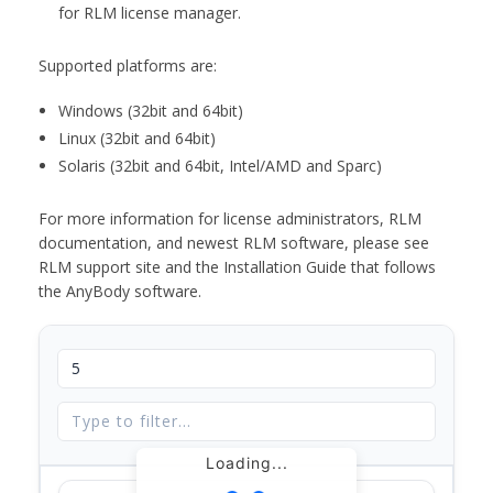
for RLM license manager.
Supported platforms are:
Windows (32bit and 64bit)
Linux (32bit and 64bit)
Solaris (32bit and 64bit, Intel/AMD and Sparc)
For more information for license administrators, RLM
documentation, and newest RLM software, please see
RLM support site and the Installation Guide that follows
the AnyBody software.
Loading...