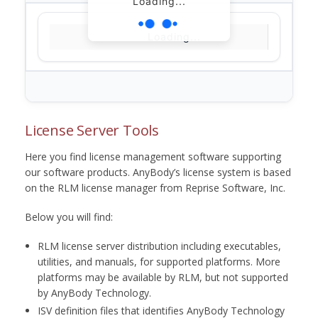
Loading...
Loading...
License Server Tools
Here you find license management software supporting
our software products. AnyBody’s license system is based
on the RLM license manager from Reprise Software, Inc.
Below you will find:
RLM license server distribution including executables,
utilities, and manuals, for supported platforms. More
platforms may be available by RLM, but not supported
by AnyBody Technology.
ISV definition files that identifies AnyBody Technology