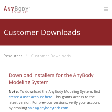
Customer Downloads
Resources
Customer Downloads
Download installers for the AnyBody
Modeling System
Note:
To download the AnyBody Modeling System, first
create a user account here
. This grants access to the
latest version. For previous versions, verify your account
by emailing
sales@anybodytech.com
.