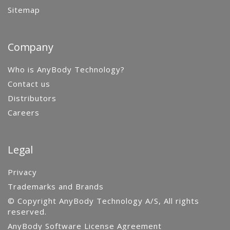
Sitemap
Company
Who is AnyBody Technology?
Contact us
Distributors
Careers
Legal
Privacy
Trademarks and Brands
© Copyright AnyBody Technology A/S, All rights
reserved.
AnyBody Software License Agreement