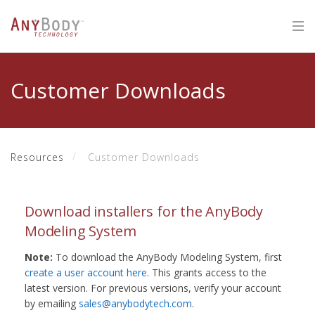
Customer Downloads
Resources
Customer Downloads
Download installers for the AnyBody
Modeling System
Note:
To download the AnyBody Modeling System, first
create a user account here
. This grants access to the
latest version. For previous versions, verify your account
by emailing
sales@anybodytech.com
.