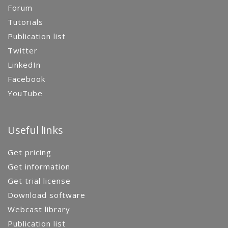
Forum
Tutorials
Publication list
Twitter
LinkedIn
Facebook
YouTube
Useful links
Get pricing
Get information
Get trial license
Download software
Webcast library
Publication list