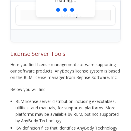
Loading...
Loading...
License Server Tools
Here you find license management software supporting
our software products. AnyBody’s license system is based
on the RLM license manager from Reprise Software, Inc.
Below you will find:
RLM license server distribution including executables,
utilities, and manuals, for supported platforms. More
platforms may be available by RLM, but not supported
by AnyBody Technology.
ISV definition files that identifies AnyBody Technology