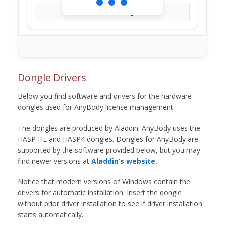
Loading...
Dongle Drivers
Below you find software and drivers for the hardware
dongles used for AnyBody license management.
The dongles are produced by Aladdin. AnyBody uses the
HASP HL and HASP4 dongles. Dongles for AnyBody are
supported by the software provided below, but you may
find newer versions at
Aladdin’s website.
Notice that modern versions of Windows contain the
drivers for automatic installation. Insert the dongle
without prior driver installation to see if driver installation
starts automatically.