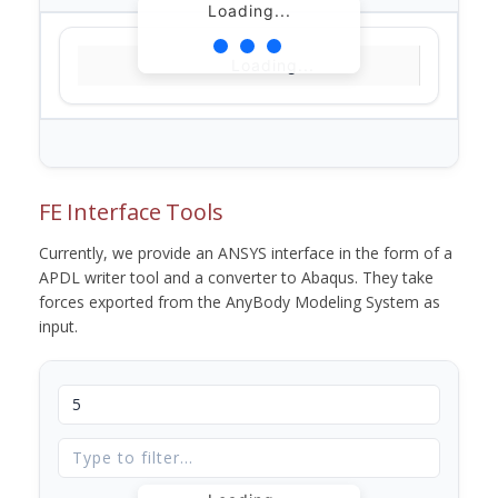
Loading...
Loading...
FE Interface Tools
Currently, we provide an ANSYS interface in the form of a
APDL writer tool and a converter to Abaqus. They take
forces exported from the AnyBody Modeling System as
input.