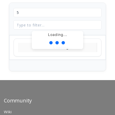
Loading...
Loading...
Community
Wiki