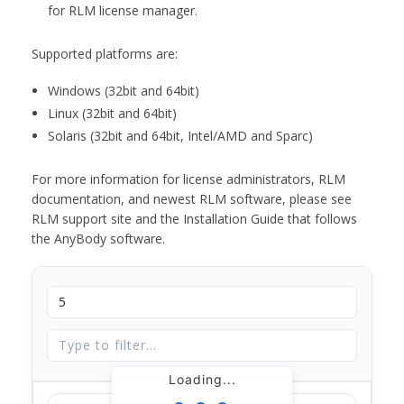
for RLM license manager.
Supported platforms are:
Windows (32bit and 64bit)
Linux (32bit and 64bit)
Solaris (32bit and 64bit, Intel/AMD and Sparc)
For more information for license administrators, RLM
documentation, and newest RLM software, please see
RLM support site and the Installation Guide that follows
the AnyBody software.
Loading...