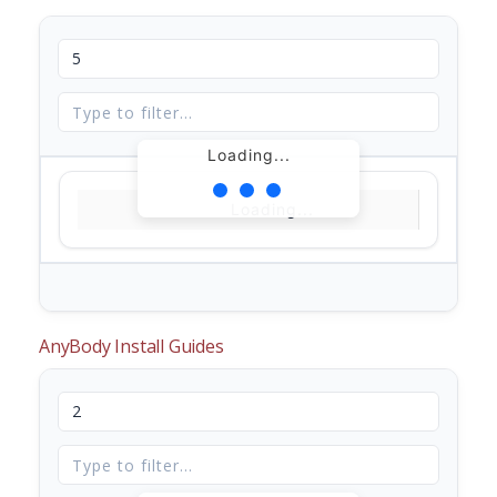
Loading...
Loading...
AnyBody Install Guides