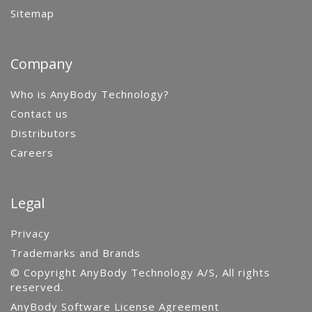
Sitemap
Company
Who is AnyBody Technology?
Contact us
Distributors
Careers
Legal
Privacy
Trademarks and Brands
© Copyright AnyBody Technology A/S, All rights
reserved.
AnyBody Software License Agreement