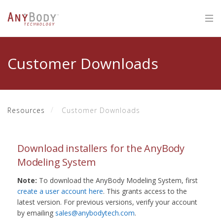
Customer Downloads
Resources
Customer Downloads
Download installers for the AnyBody
Modeling System
Note:
To download the AnyBody Modeling System, first
create a user account here
. This grants access to the
latest version. For previous versions, verify your account
by emailing
sales@anybodytech.com
.