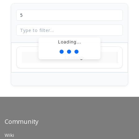
Loading...
Loading...
Community
Wiki