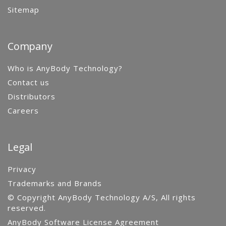
Sitemap
Company
Who is AnyBody Technology?
Contact us
Distributors
Careers
Legal
Privacy
Trademarks and Brands
© Copyright AnyBody Technology A/S, All rights
reserved.
AnyBody Software License Agreement