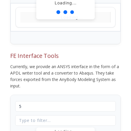
Loading...
Loading...
FE Interface Tools
Currently, we provide an ANSYS interface in the form of a
APDL writer tool and a converter to Abaqus. They take
forces exported from the AnyBody Modeling System as
input.