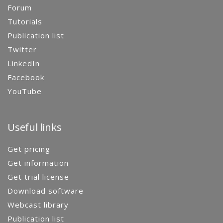
Forum
Tutorials
Publication list
Twitter
LinkedIn
Facebook
YouTube
Useful links
Get pricing
Get information
Get trial license
Download software
Webcast library
Publication list