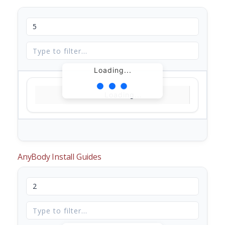
Loading...
Loading...
AnyBody Install Guides