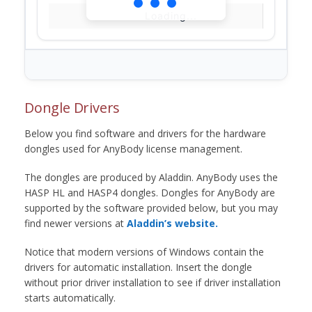
Loading...
Dongle Drivers
Below you find software and drivers for the hardware
dongles used for AnyBody license management.
The dongles are produced by Aladdin. AnyBody uses the
HASP HL and HASP4 dongles. Dongles for AnyBody are
supported by the software provided below, but you may
find newer versions at
Aladdin’s website.
Notice that modern versions of Windows contain the
drivers for automatic installation. Insert the dongle
without prior driver installation to see if driver installation
starts automatically.