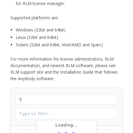
for RLM license manager.
Supported platforms are:
Windows (32bit and 64bit)
Linux (32bit and 64bit)
Solaris (32bit and 64bit, Intel/AMD and Sparc)
For more information for license administrators, RLM
documentation, and newest RLM software, please see
RLM support site and the Installation Guide that follows
the AnyBody software.
Loading...