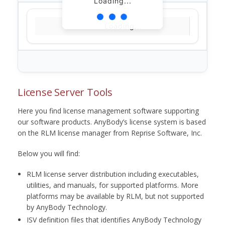
Loading...
Loading...
License Server Tools
Here you find license management software supporting
our software products. AnyBody’s license system is based
on the RLM license manager from Reprise Software, Inc.
Below you will find:
RLM license server distribution including executables,
utilities, and manuals, for supported platforms. More
platforms may be available by RLM, but not supported
by AnyBody Technology.
ISV definition files that identifies AnyBody Technology