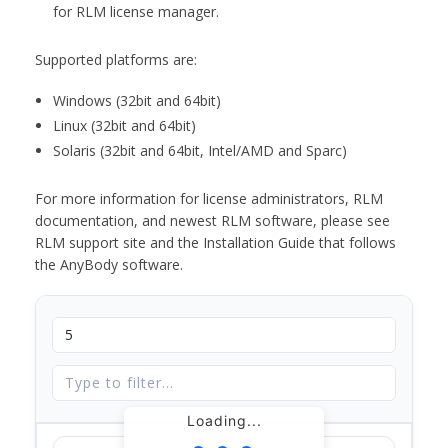
for RLM license manager.
Supported platforms are:
Windows (32bit and 64bit)
Linux (32bit and 64bit)
Solaris (32bit and 64bit, Intel/AMD and Sparc)
For more information for license administrators, RLM
documentation, and newest RLM software, please see
RLM support site and the Installation Guide that follows
the AnyBody software.
Loading...