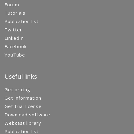
Forum
Tutorials
Publication list
Twitter
LinkedIn
Facebook
YouTube
Useful links
Get pricing
Get information
Get trial license
Download software
Webcast library
Publication list