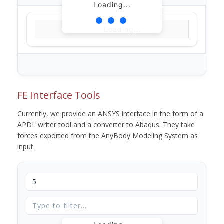
Loading...
Loading...
FE Interface Tools
Currently, we provide an ANSYS interface in the form of a
APDL writer tool and a converter to Abaqus. They take
forces exported from the AnyBody Modeling System as
input.