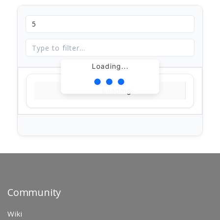
Loading...
Loading...
Community
Wiki