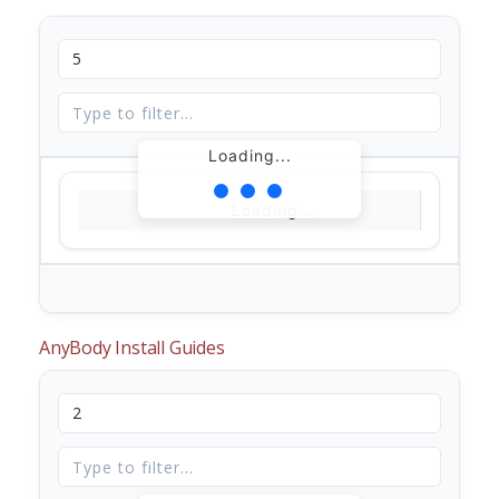
Loading...
Loading...
AnyBody Install Guides