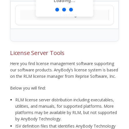
Loading...
Loading...
License Server Tools
Here you find license management software supporting
our software products. AnyBody’s license system is based
on the RLM license manager from Reprise Software, Inc.
Below you will find:
RLM license server distribution including executables,
utilities, and manuals, for supported platforms. More
platforms may be available by RLM, but not supported
by AnyBody Technology.
ISV definition files that identifies AnyBody Technology