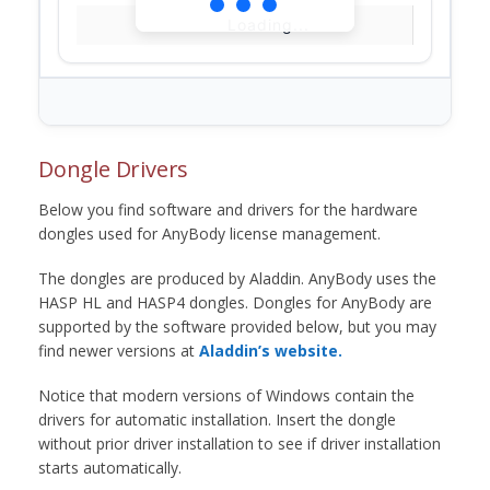
Loading...
Dongle Drivers
Below you find software and drivers for the hardware
dongles used for AnyBody license management.
The dongles are produced by Aladdin. AnyBody uses the
HASP HL and HASP4 dongles. Dongles for AnyBody are
supported by the software provided below, but you may
find newer versions at
Aladdin’s website.
Notice that modern versions of Windows contain the
drivers for automatic installation. Insert the dongle
without prior driver installation to see if driver installation
starts automatically.