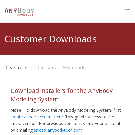
Customer Downloads
Resources
Customer Downloads
Download installers for the AnyBody
Modeling System
Note:
To download the AnyBody Modeling System, first
create a user account here
. This grants access to the
latest version. For previous versions, verify your account
by emailing
sales@anybodytech.com
.