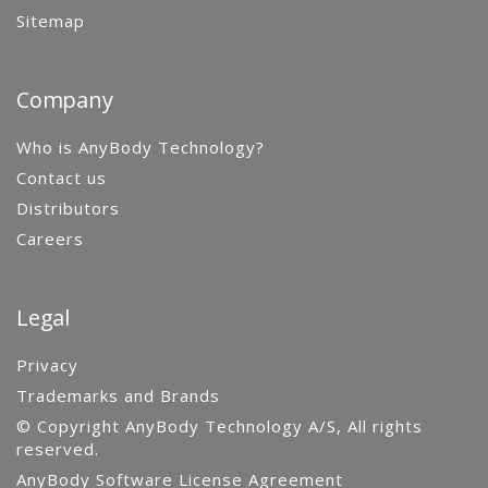
Sitemap
Company
Who is AnyBody Technology?
Contact us
Distributors
Careers
Legal
Privacy
Trademarks and Brands
© Copyright AnyBody Technology A/S, All rights
reserved.
AnyBody Software License Agreement