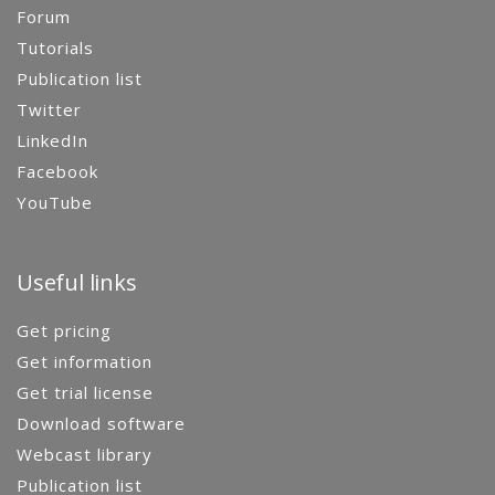
Forum
Tutorials
Publication list
Twitter
LinkedIn
Facebook
YouTube
Useful links
Get pricing
Get information
Get trial license
Download software
Webcast library
Publication list