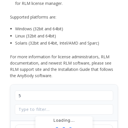
for RLM license manager.
Supported platforms are:
Windows (32bit and 64bit)
Linux (32bit and 64bit)
Solaris (32bit and 64bit, Intel/AMD and Sparc)
For more information for license administrators, RLM
documentation, and newest RLM software, please see
RLM support site and the Installation Guide that follows
the AnyBody software.
Loading...