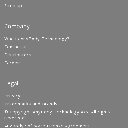
Sitemap
Company
Who is AnyBody Technology?
Contact us
Distributors
Careers
Legal
Privacy
Trademarks and Brands
© Copyright AnyBody Technology A/S, All rights
reserved.
AnyBody Software License Agreement