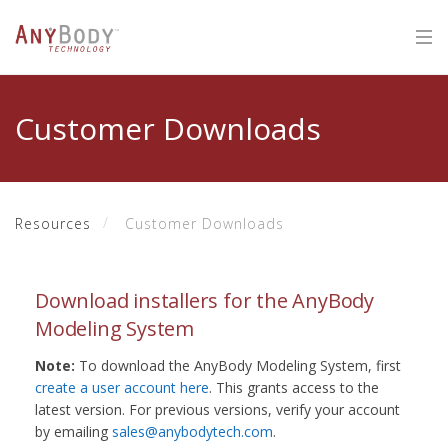
Customer Downloads
Resources
Customer Downloads
Download installers for the AnyBody
Modeling System
Note:
To download the AnyBody Modeling System, first
create a user account here
. This grants access to the
latest version. For previous versions, verify your account
by emailing
sales@anybodytech.com
.