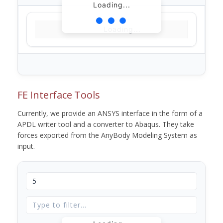
Loading...
Loading...
FE Interface Tools
Currently, we provide an ANSYS interface in the form of a
APDL writer tool and a converter to Abaqus. They take
forces exported from the AnyBody Modeling System as
input.