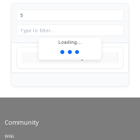
Loading...
Loading...
Community
Wiki