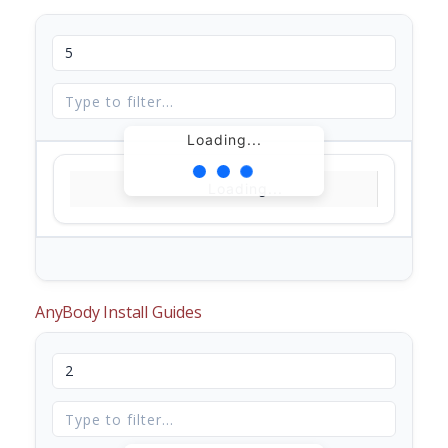
Loading...
Loading...
AnyBody Install Guides