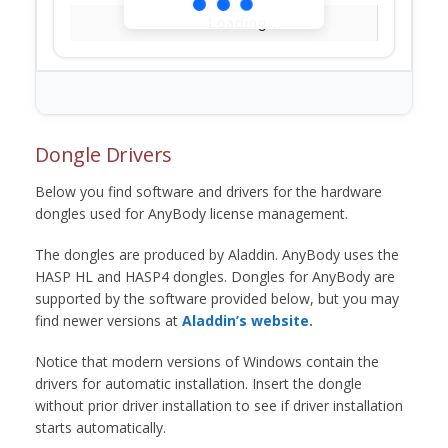
Loading...
Dongle Drivers
Below you find software and drivers for the hardware
dongles used for AnyBody license management.
The dongles are produced by Aladdin. AnyBody uses the
HASP HL and HASP4 dongles. Dongles for AnyBody are
supported by the software provided below, but you may
find newer versions at
Aladdin’s website.
Notice that modern versions of Windows contain the
drivers for automatic installation. Insert the dongle
without prior driver installation to see if driver installation
starts automatically.