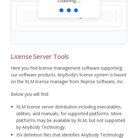
Loading...
Loading...
License Server Tools
Here you find license management software supporting
our software products. AnyBody’s license system is based
on the RLM license manager from Reprise Software, Inc.
Below you will find:
RLM license server distribution including executables,
utilities, and manuals, for supported platforms. More
platforms may be available by RLM, but not supported
by AnyBody Technology.
ISV definition files that identifies AnyBody Technology