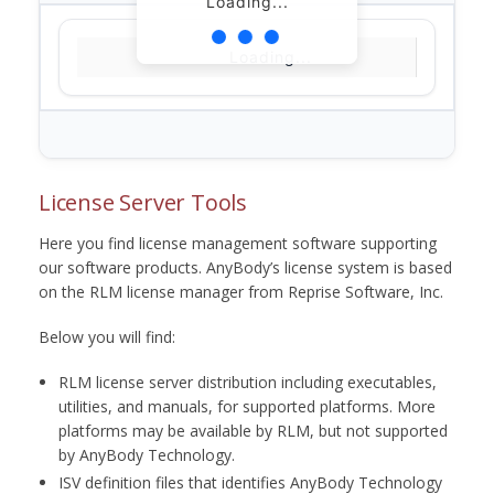
Loading...
Loading...
License Server Tools
Here you find license management software supporting
our software products. AnyBody’s license system is based
on the RLM license manager from Reprise Software, Inc.
Below you will find:
RLM license server distribution including executables,
utilities, and manuals, for supported platforms. More
platforms may be available by RLM, but not supported
by AnyBody Technology.
ISV definition files that identifies AnyBody Technology