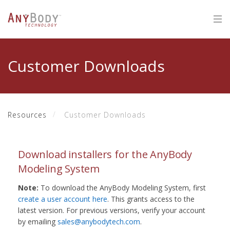
Customer Downloads
Resources
Customer Downloads
Download installers for the AnyBody
Modeling System
Note:
To download the AnyBody Modeling System, first
create a user account here
. This grants access to the
latest version. For previous versions, verify your account
by emailing
sales@anybodytech.com
.