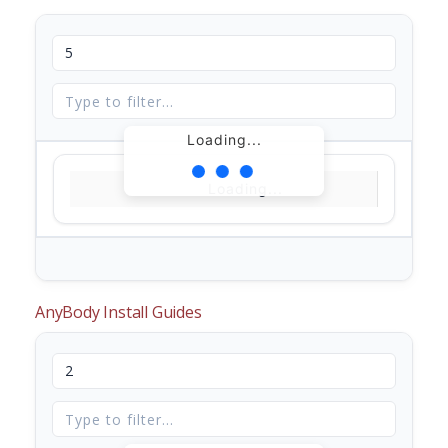
Loading...
Loading...
AnyBody Install Guides