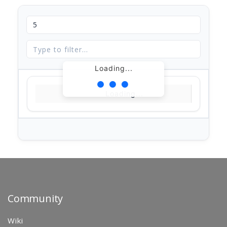
Loading...
Loading...
Community
Wiki