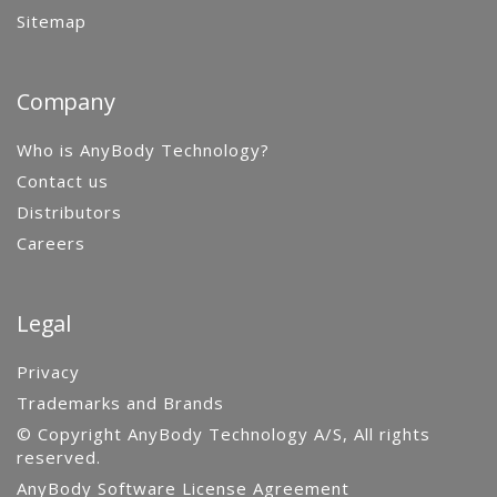
Sitemap
Company
Who is AnyBody Technology?
Contact us
Distributors
Careers
Legal
Privacy
Trademarks and Brands
© Copyright AnyBody Technology A/S, All rights
reserved.
AnyBody Software License Agreement