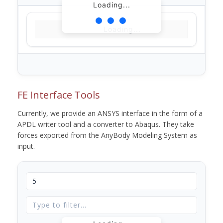
Loading...
Loading...
FE Interface Tools
Currently, we provide an ANSYS interface in the form of a
APDL writer tool and a converter to Abaqus. They take
forces exported from the AnyBody Modeling System as
input.