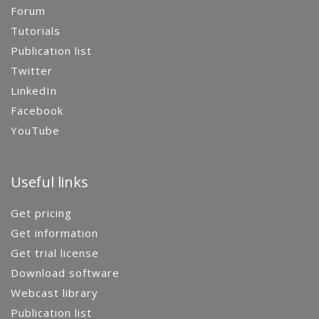
Forum
Tutorials
Publication list
Twitter
LinkedIn
Facebook
YouTube
Useful links
Get pricing
Get information
Get trial license
Download software
Webcast library
Publication list