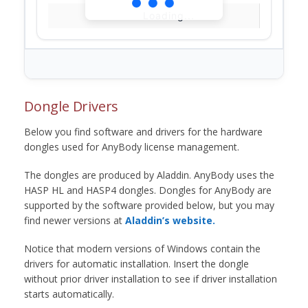
Loading...
Dongle Drivers
Below you find software and drivers for the hardware
dongles used for AnyBody license management.
The dongles are produced by Aladdin. AnyBody uses the
HASP HL and HASP4 dongles. Dongles for AnyBody are
supported by the software provided below, but you may
find newer versions at
Aladdin’s website.
Notice that modern versions of Windows contain the
drivers for automatic installation. Insert the dongle
without prior driver installation to see if driver installation
starts automatically.