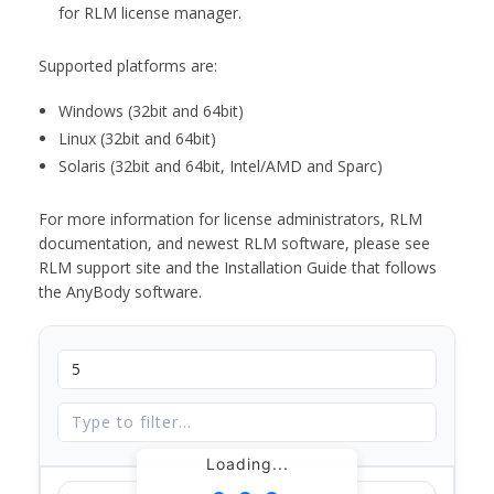
for RLM license manager.
Supported platforms are:
Windows (32bit and 64bit)
Linux (32bit and 64bit)
Solaris (32bit and 64bit, Intel/AMD and Sparc)
For more information for license administrators, RLM
documentation, and newest RLM software, please see
RLM support site and the Installation Guide that follows
the AnyBody software.
Loading...