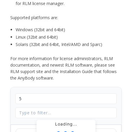
for RLM license manager.
Supported platforms are:
Windows (32bit and 64bit)
Linux (32bit and 64bit)
Solaris (32bit and 64bit, Intel/AMD and Sparc)
For more information for license administrators, RLM
documentation, and newest RLM software, please see
RLM support site and the Installation Guide that follows
the AnyBody software.
Loading...