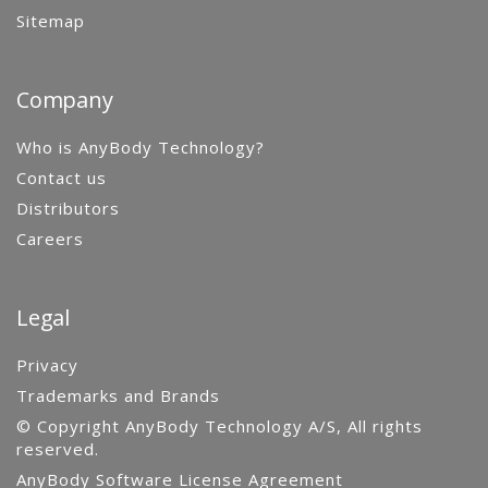
Sitemap
Company
Who is AnyBody Technology?
Contact us
Distributors
Careers
Legal
Privacy
Trademarks and Brands
© Copyright AnyBody Technology A/S, All rights
reserved.
AnyBody Software License Agreement