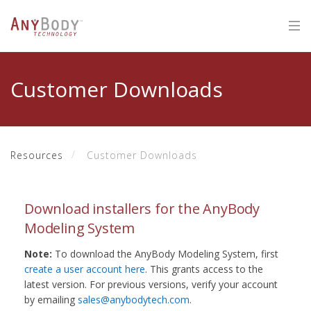
Customer Downloads
Resources
Customer Downloads
Download installers for the AnyBody
Modeling System
Note:
To download the AnyBody Modeling System, first
create a user account here
. This grants access to the
latest version. For previous versions, verify your account
by emailing
sales@anybodytech.com
.