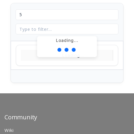
Loading...
Loading...
Community
Wiki