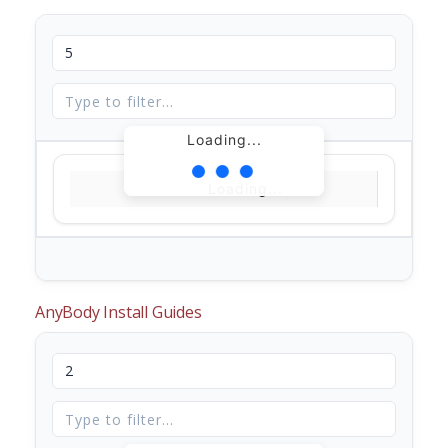
Loading...
Loading...
AnyBody Install Guides