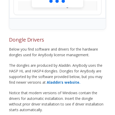
Loading...
Dongle Drivers
Below you find software and drivers for the hardware
dongles used for AnyBody license management.
The dongles are produced by Aladdin. AnyBody uses the
HASP HL and HASP4 dongles. Dongles for AnyBody are
supported by the software provided below, but you may
find newer versions at
Aladdin’s website.
Notice that modern versions of Windows contain the
drivers for automatic installation. Insert the dongle
without prior driver installation to see if driver installation
starts automatically.