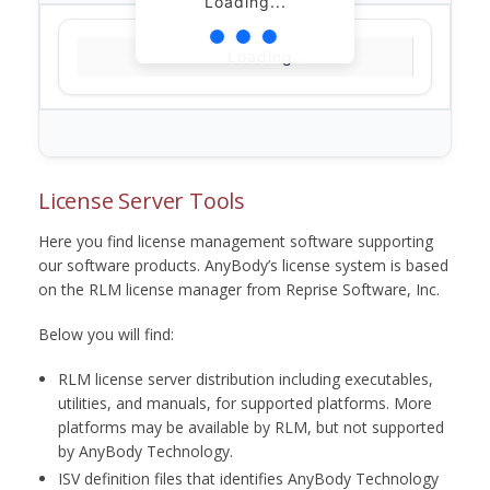
Loading...
Loading...
License Server Tools
Here you find license management software supporting
our software products. AnyBody’s license system is based
on the RLM license manager from Reprise Software, Inc.
Below you will find:
RLM license server distribution including executables,
utilities, and manuals, for supported platforms. More
platforms may be available by RLM, but not supported
by AnyBody Technology.
ISV definition files that identifies AnyBody Technology