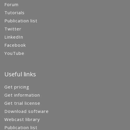
Forum
Tutorials
Publication list
Twitter
LinkedIn
Facebook
YouTube
Useful links
Get pricing
Get information
Get trial license
Download software
Webcast library
Publication list