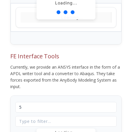
Loading...
Loading...
FE Interface Tools
Currently, we provide an ANSYS interface in the form of a
APDL writer tool and a converter to Abaqus. They take
forces exported from the AnyBody Modeling System as
input.